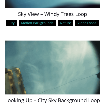
Sky View – Windy Trees Loop
City
Motion Backgrounds
Nature
Video Loops
Looking Up – City Sky Background Loop