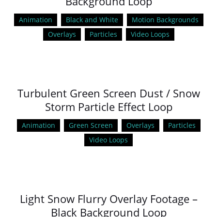
Background Loop
Animation
Black and White
Motion Backgrounds
Overlays
Particles
Video Loops
Turbulent Green Screen Dust / Snow
Storm Particle Effect Loop
Animation
Green Screen
Overlays
Particles
Video Loops
Light Snow Flurry Overlay Footage –
Black Background Loop