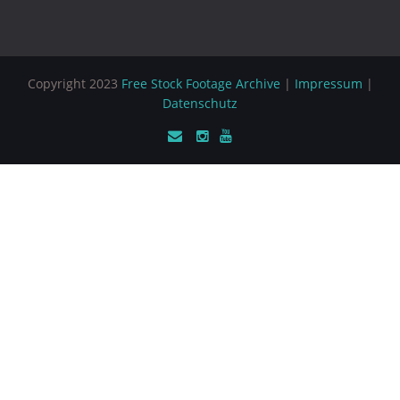
Copyright 2023
Free Stock Footage Archive
|
Impressum
|
Datenschutz