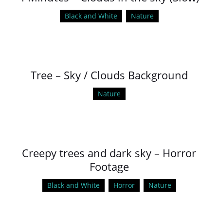
Black and White
Nature
Tree – Sky / Clouds Background
Nature
Creepy trees and dark sky – Horror
Footage
Black and White
Horror
Nature