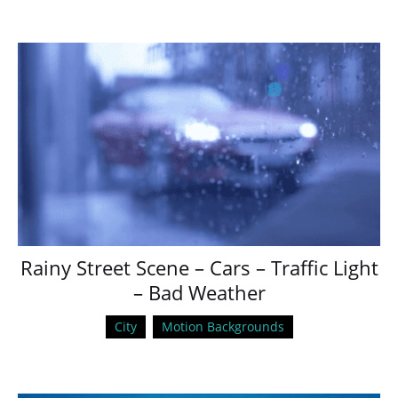
Rainy Street Scene – Cars – Traffic Light
– Bad Weather
City
Motion Backgrounds