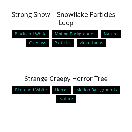
Strong Snow – Snowflake Particles –
Loop
Black and White
Motion Backgrounds
Nature
Overlays
Particles
Video Loops
Strange Creepy Horror Tree
Black and White
Horror
Motion Backgrounds
Nature