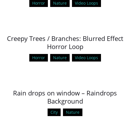
Horror
Nature
Video Loops
Creepy Trees / Branches: Blurred Effect
Horror Loop
Horror
Nature
Video Loops
Rain drops on window – Raindrops
Background
City
Nature