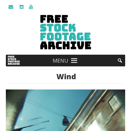
MENU
Wind