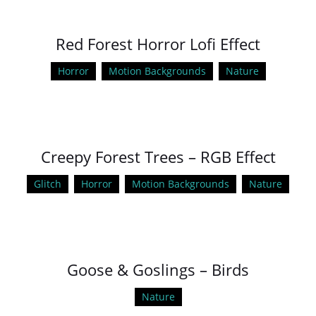
Red Forest Horror Lofi Effect
Horror
Motion Backgrounds
Nature
Creepy Forest Trees – RGB Effect
Glitch
Horror
Motion Backgrounds
Nature
Goose & Goslings – Birds
Nature