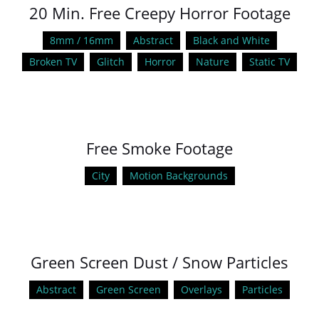
20 Min. Free Creepy Horror Footage
8mm / 16mm
Abstract
Black and White
Broken TV
Glitch
Horror
Nature
Static TV
Free Smoke Footage
City
Motion Backgrounds
Green Screen Dust / Snow Particles
Abstract
Green Screen
Overlays
Particles