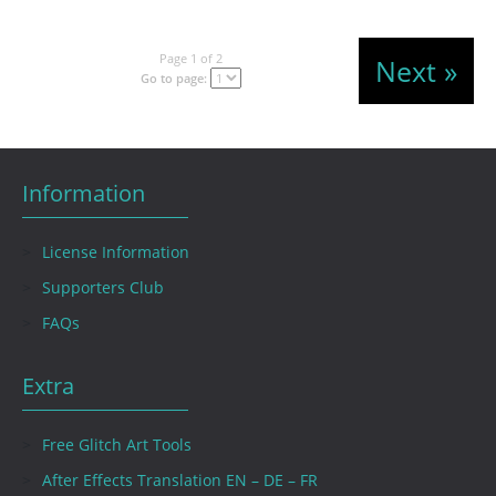
Page 1 of 2
Next »
Go to page:
Information
License Information
Supporters Club
FAQs
Extra
Free Glitch Art Tools
After Effects Translation EN – DE – FR