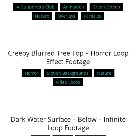
★ Supporters Club
Animation
Green Screen
Nature
Overlays
Particles
Creepy Blurred Tree Top – Horror Loop
Effect Footage
Horror
Motion Backgrounds
Nature
Video Loops
Dark Water Surface – Below – Infinite
Loop Footage