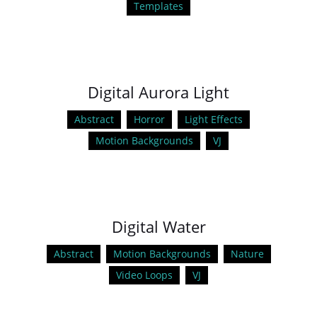
Templates
Digital Aurora Light
Abstract
Horror
Light Effects
Motion Backgrounds
VJ
Digital Water
Abstract
Motion Backgrounds
Nature
Video Loops
VJ