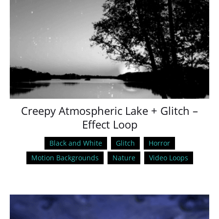
Creepy Atmospheric Lake + Glitch –
Effect Loop
Black and White
Glitch
Horror
Motion Backgrounds
Nature
Video Loops