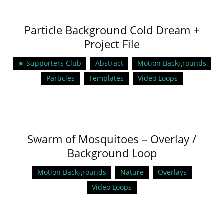
Particle Background Cold Dream +
Project File
★ Supporters Club
Abstract
Motion Backgrounds
Particles
Templates
Video Loops
Swarm of Mosquitoes – Overlay /
Background Loop
Motion Backgrounds
Nature
Overlays
Video Loops