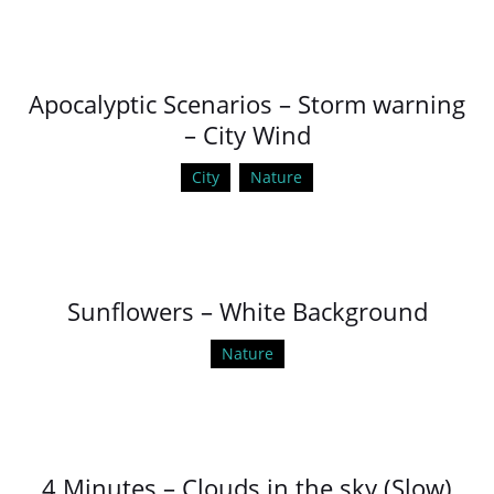
Apocalyptic Scenarios – Storm warning
– City Wind
City
Nature
Sunflowers – White Background
Nature
4 Minutes – Clouds in the sky (Slow)