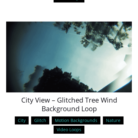
City View – Glitched Tree Wind
Background Loop
City
Glitch
Motion Backgrounds
Nature
Video Loops