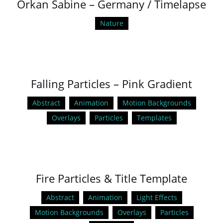
Orkan Sabine – Germany / Timelapse
Nature
Falling Particles – Pink Gradient
Abstract
Animation
Motion Backgrounds
Overlays
Particles
Templates
Fire Particles & Title Template
Abstract
Animation
Light Effects
Motion Backgrounds
Overlays
Particles