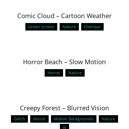
Comic Cloud – Cartoon Weather
Green Screen
Nature
Overlays
Horror Beach – Slow Motion
Horror
Nature
Creepy Forest – Blurred Vision
Glitch
Horror
Motion Backgrounds
Nature
VJ