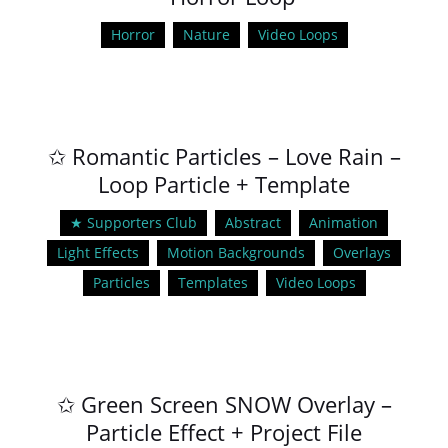
Horror
Nature
Video Loops
✩ Romantic Particles – Love Rain –
Loop Particle + Template
★ Supporters Club
Abstract
Animation
Light Effects
Motion Backgrounds
Overlays
Particles
Templates
Video Loops
✩ Green Screen SNOW Overlay –
Particle Effect + Project File