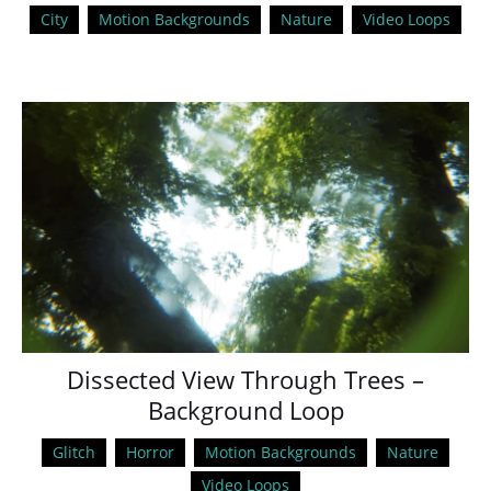
City
Motion Backgrounds
Nature
Video Loops
Dissected View Through Trees –
Background Loop
Glitch
Horror
Motion Backgrounds
Nature
Video Loops