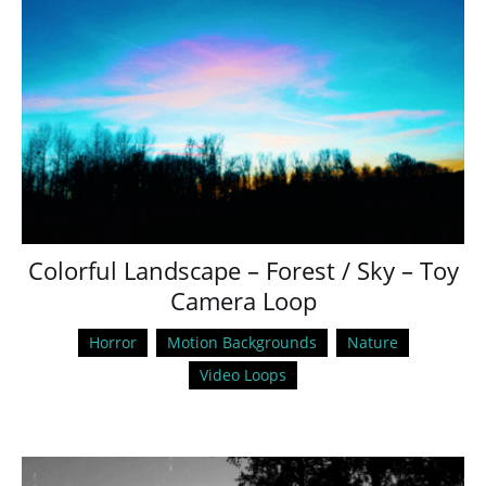
Colorful Landscape – Forest / Sky – Toy
Camera Loop
Horror
Motion Backgrounds
Nature
Video Loops