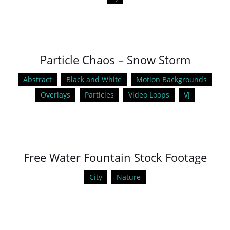
Particle Chaos – Snow Storm
Abstract
Black and White
Motion Backgrounds
Overlays
Particles
Video Loops
VJ
Free Water Fountain Stock Footage
City
Nature