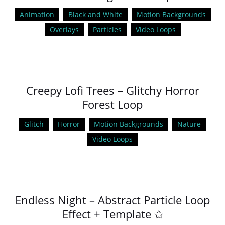
Animation
Black and White
Motion Backgrounds
Overlays
Particles
Video Loops
Creepy Lofi Trees – Glitchy Horror
Forest Loop
Glitch
Horror
Motion Backgrounds
Nature
Video Loops
Endless Night – Abstract Particle Loop
Effect + Template ✩