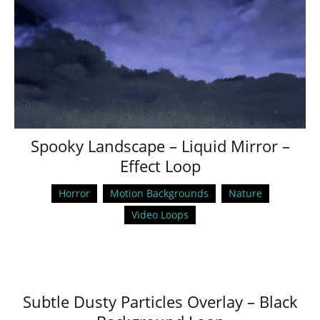
Spooky Landscape – Liquid Mirror –
Effect Loop
Horror
Motion Backgrounds
Nature
Video Loops
Subtle Dusty Particles Overlay – Black