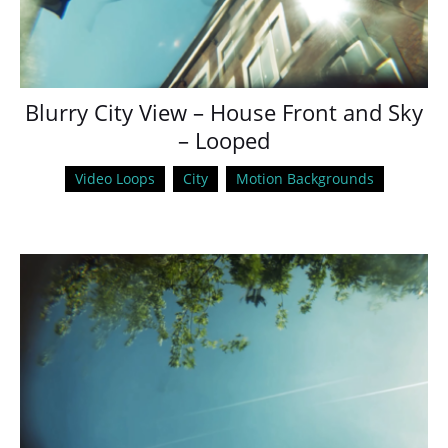
Blurry City View – House Front and Sky
– Looped
Video Loops
City
Motion Backgrounds