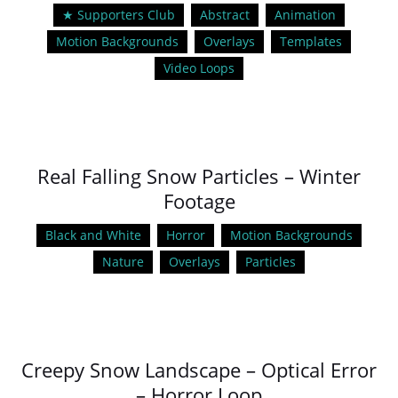
★ Supporters Club
Abstract
Animation
Motion Backgrounds
Overlays
Templates
Video Loops
Real Falling Snow Particles – Winter
Footage
Black and White
Horror
Motion Backgrounds
Nature
Overlays
Particles
Creepy Snow Landscape – Optical Error
– Horror Loop