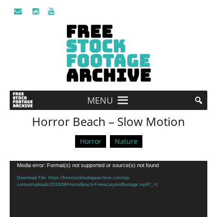
MENU
Horror Beach – Slow Motion
Horror
Nature
Video
Media error: Format(s) not supported or source(s) not found
Player
Download File: https://freestockfootagearchive.com/wp-
content/uploads/2018/08/HorrorBeach-Freescarybrollfootage.mp4?_=1