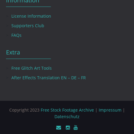
Information
License Information
Supporters Club
FAQs
Extra
Free Glitch Art Tools
After Effects Translation EN – DE – FR
Copyright 2023
Free Stock Footage Archive
|
Impressum
|
Datenschutz