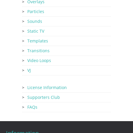
Overlays
Particles
Sounds
Static TV
Templates
Transitions
Video Loops
VJ
License Information
Supporters Club
FAQs