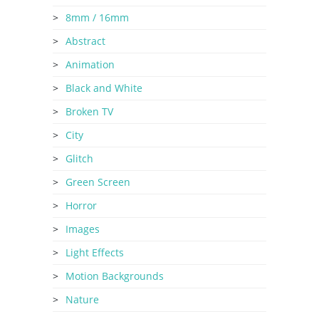
8mm / 16mm
Abstract
Animation
Black and White
Broken TV
City
Glitch
Green Screen
Horror
Images
Light Effects
Motion Backgrounds
Nature