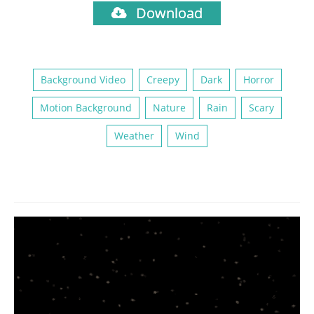
Download
Background Video
Creepy
Dark
Horror
Motion Background
Nature
Rain
Scary
Weather
Wind