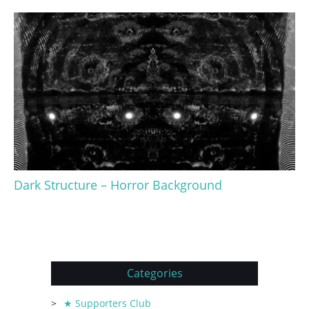
Dark Structure – Horror Background
Categories
★ Supporters Club