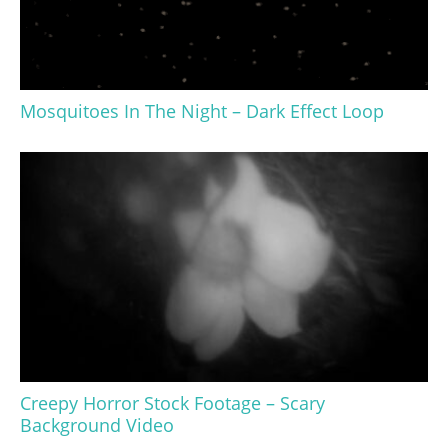
Mosquitoes In The Night – Dark Effect Loop
Creepy Horror Stock Footage – Scary
Background Video