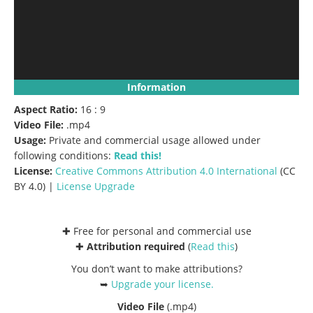
Information
Aspect Ratio:
16 : 9
Video File:
.mp4
Usage:
Private and commercial usage allowed under
following conditions:
Read this!
License:
Creative Commons
Attribution 4.0 International
(CC
BY 4.0) |
License Upgrade
✚ Free for personal and commercial use
✚
Attribution required
(
Read this
)
You don’t want to make attributions?
➥
Upgrade your license
.
Video File
(.mp4)