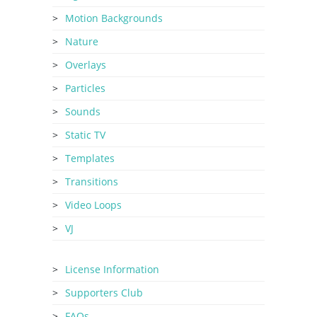
Motion Backgrounds
Nature
Overlays
Particles
Sounds
Static TV
Templates
Transitions
Video Loops
VJ
License Information
Supporters Club
FAQs