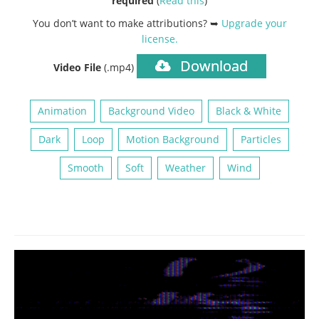
required
(
Read this
)
You don’t want to make attributions? ➥
Upgrade your
license
.
Download
Video File
(.mp4)
Animation
Background Video
Black & White
Dark
Loop
Motion Background
Particles
Smooth
Soft
Weather
Wind