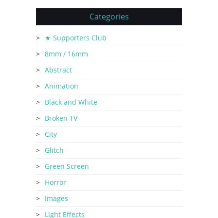
Categories
★ Supporters Club
8mm / 16mm
Abstract
Animation
Black and White
Broken TV
City
Glitch
Green Screen
Horror
Images
Light Effects