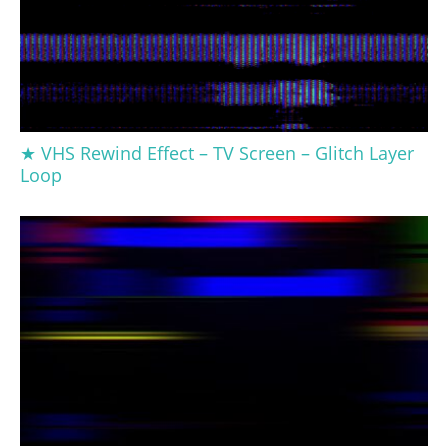
★ VHS Rewind Effect – TV Screen – Glitch Layer
Loop