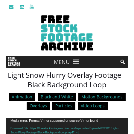
MENU
Light Snow Flurry Overlay Footage –
Black Background Loop
Animation
Black and White
Motion Backgrounds
Overlays
Particles
Video Loops
Video
Media error: Format(s) not supported or source(s) not found
Player
Download File: https://freestockfootagearchive.com/wp-content/uploads/2021/11/Light-
Snow-Flurry-Footage-Black-Background-Loop.mp4?_=1