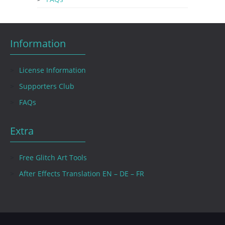
Information
License Information
Supporters Club
FAQs
Extra
Free Glitch Art Tools
After Effects Translation EN – DE – FR