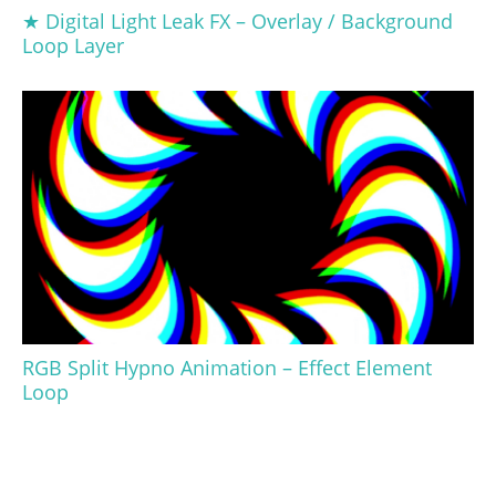
★ Digital Light Leak FX – Overlay / Background
Loop Layer
RGB Split Hypno Animation – Effect Element
Loop