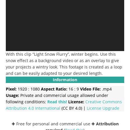
With this clip “Light Snow Flurry”, winter begins. Use this
snow effect as a background video or as an overlay to give
your projects a wintry look. This footage is created as a loop
and can be easily adapted to your desired length.
Information
Pixel:
1920 : 1080
Aspect Ratio:
16 : 9
Video File:
.mp4
Usage:
Private and commercial usage allowed under
following conditions:
Read this!
License:
Creative Commons
Attribution 4.0 International
(CC BY 4.0) |
License Upgrade
✚ Free for personal and commercial use ✚
Attribution