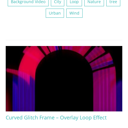
Background Video
City
Loop
Nature
tree
Urban
Wind
Curved Glitch Frame – Overlay Loop Effect