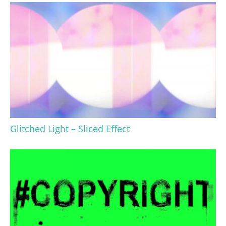
Glitched Light – Sliced Effect