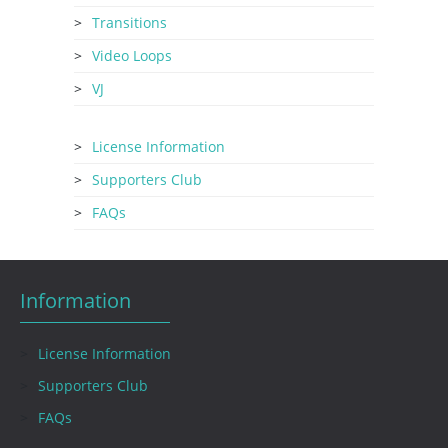
Transitions
Video Loops
VJ
License Information
Supporters Club
FAQs
Information
License Information
Supporters Club
FAQs