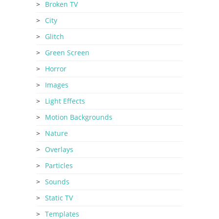
Broken TV
City
Glitch
Green Screen
Horror
Images
Light Effects
Motion Backgrounds
Nature
Overlays
Particles
Sounds
Static TV
Templates