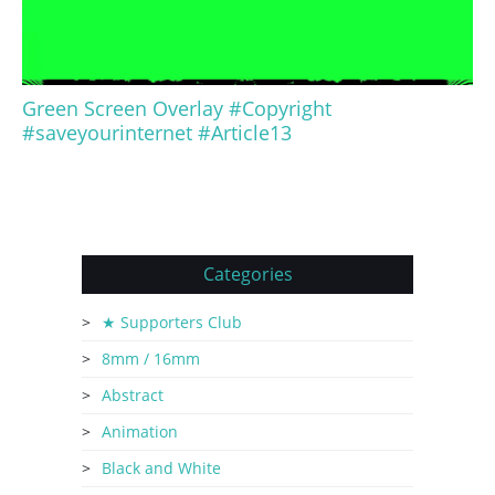
Green Screen Overlay #Copyright
#saveyourinternet #Article13
Categories
★ Supporters Club
8mm / 16mm
Abstract
Animation
Black and White