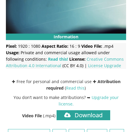
Information
Pixel:
1920 : 1080
Aspect Ratio:
16 : 9
Video File:
.mp4
Usage:
Private and commercial usage allowed under
following conditions:
Read this!
License:
Creative Commons
Attribution 4.0 International
(CC BY 4.0) |
License Upgrade
✚ Free for personal and commercial use ✚
Attribution
required
(
Read this
)
You don’t want to make attributions? ➥
Upgrade your
license
.
Download
Video File
(.mp4)