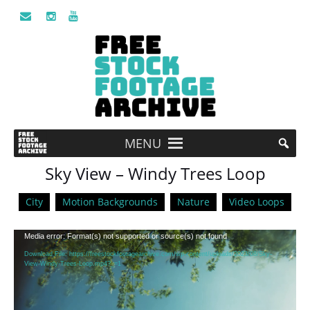
MENU
Sky View – Windy Trees Loop
City
Motion Backgrounds
Nature
Video Loops
Video
Media error: Format(s) not supported or source(s) not found
Player
Download File: https://freestockfootagearchive.com/wp-content/uploads/2023/08/Sky-
View-Windy-Trees-Loop.mp4?_=1