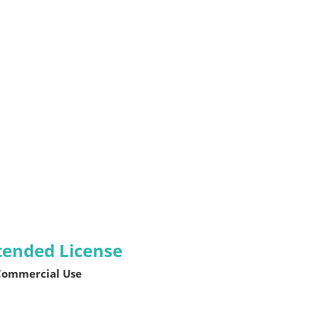
tended License
 Commercial Use