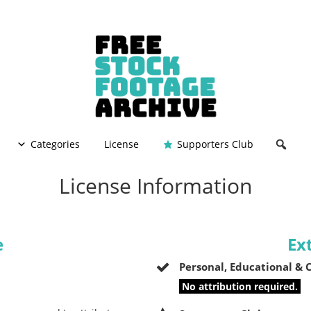
Categories
License
Supporters Club
License Information
e
Ex
Personal, Educational &
No attribution required.