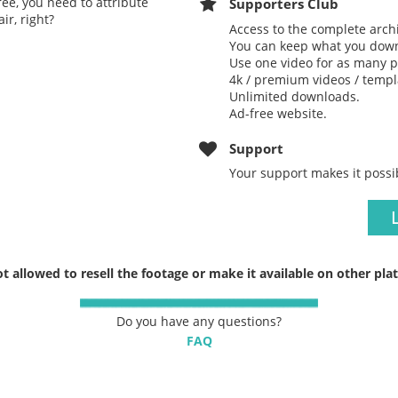
ree, you need to attribute
Supporters Club
ir, right?
Access to the complete arch
You can keep what you down
Use one video for as many p
4k / premium videos / templa
Unlimited downloads.
Ad-free website.
Support
Your support makes it possi
not allowed to resell the footage or make it available on other pla
Do you have any questions?
FAQ