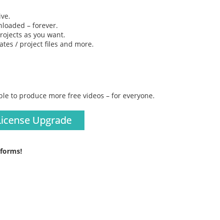
ive.
loaded – forever.
rojects as you want.
tes / project files and more.
ble to produce more free videos – for everyone.
License Upgrade
tforms!