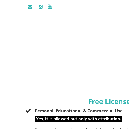
Free Licens
Personal, Educational & Commercial Use
Yes, it is allowed but only with attribution.