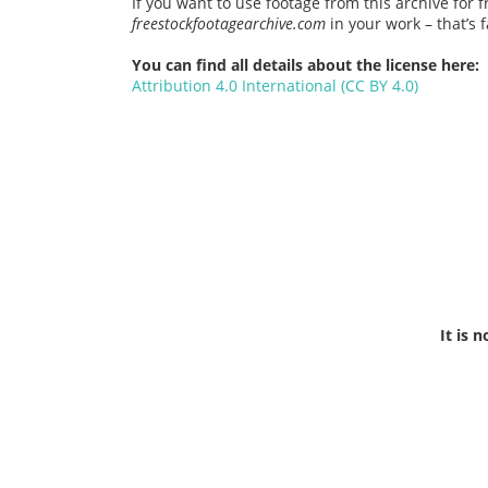
If you want to use footage from this archive for f
freestockfootagearchive.com
in your work – that’s fa
You can find all details about the license here:
Attribution 4.0 International (CC BY 4.0)
It is 