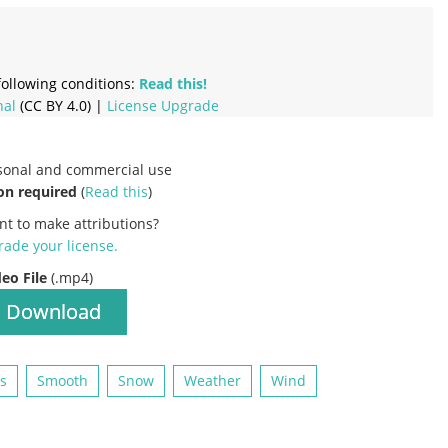
ollowing conditions:
Read this!
nal
(CC BY 4.0) |
License Upgrade
rsonal and commercial use
on required
(
Read this
)
nt to make attributions?
ade your license
.
deo File
(.mp4)
Download
es
Smooth
Snow
Weather
Wind