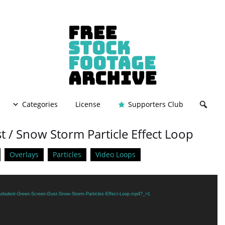
Categories
License
Supporters Club
 / Snow Storm Particle Effect Loop
Overlays
Particles
Video Loops
Turbulent-Green-Screen-Dust-Snow-Storm-Particles-Effect-Loop.mp4?_=1