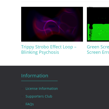
Trippy Strobo Effect Loop –
Green Scre
Blinking Psychosis
Screen Err
Information
License Information
Supporters Club
FAQs