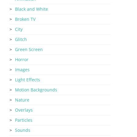
Black and White
Broken TV
City
Glitch
Green Screen
Horror
Images
Light Effects
Motion Backgrounds
Nature
Overlays
Particles
Sounds