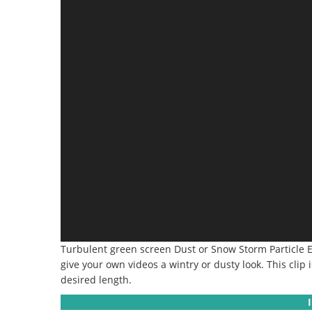
Turbulent green screen Dust or Snow Storm Particle Eff
give your own videos a wintry or dusty look. This clip
desired length.