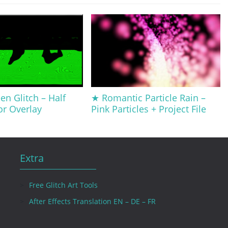
en Glitch – Half
★ Romantic Particle Rain –
or Overlay
Pink Particles + Project File
Extra
Free Glitch Art Tools
After Effects Translation EN – DE – FR