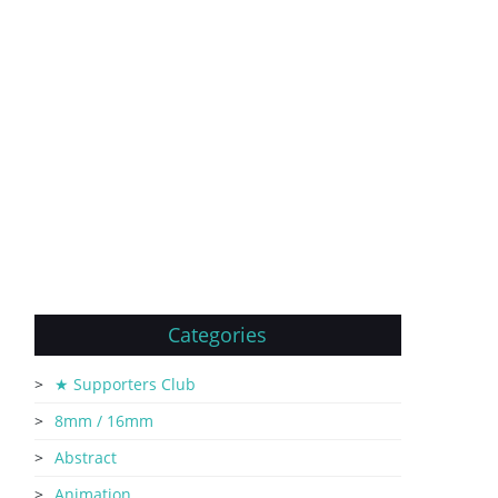
Categories
★ Supporters Club
8mm / 16mm
Abstract
Animation