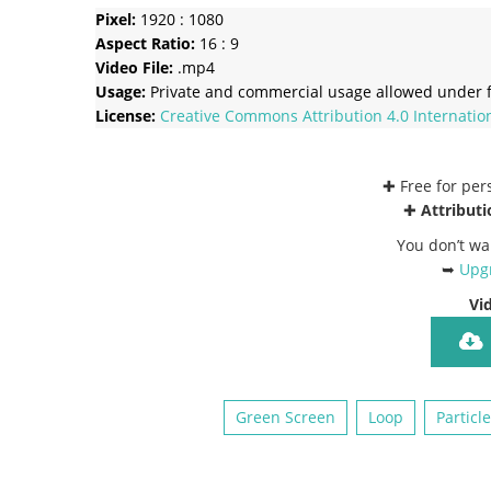
Pixel:
1920 : 1080
Aspect Ratio:
16 : 9
Video File:
.mp4
Usage:
Private and commercial usage allowed under f
License:
Creative Commons
Attribution 4.0 Internatio
✚ Free for pe
✚
Attributi
You don’t wa
➥
Upgr
Vi
Green Screen
Loop
Particl