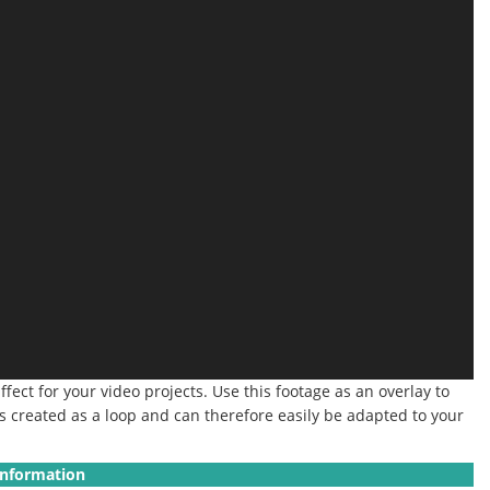
ect for your video projects. Use this footage as an overlay to
 is created as a loop and can therefore easily be adapted to your
Information