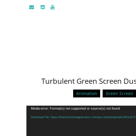
Turbulent Green Screen Dust
Animation
Green Screen
Video
Media error: Format(s) not supported or source(s) not found
Player
Download File: https://freestockfootagearchive.com/wp-content/uploads/2021/11/