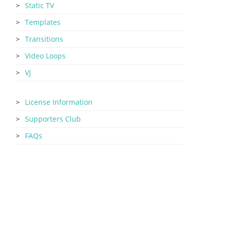
Static TV
Templates
Transitions
Video Loops
VJ
License Information
Supporters Club
FAQs