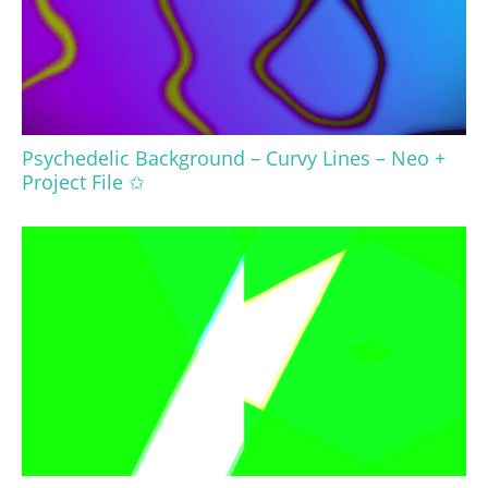
Psychedelic Background – Curvy Lines – Neo +
Project File ✩