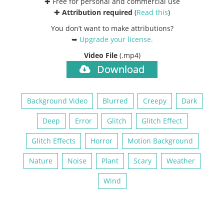
✚ Free for personal and commercial use
✚
Attribution required
(
Read this
)
You don’t want to make attributions?
➥
Upgrade your license
.
Video File
(.mp4)
Download
Background Video
Blurred
Creepy
Dark
Deep
Error
Glitch
Glitch Effect
Glitch Effects
Horror
Motion Background
Nature
Noise
Plant
Scary
Weather
Wind