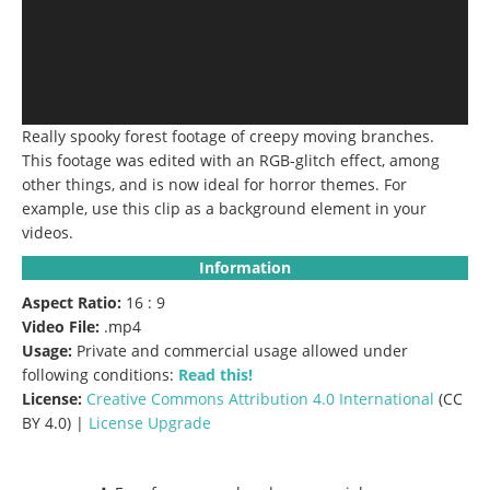
Really spooky forest footage of creepy moving branches.
This footage was edited with an RGB-glitch effect, among
other things, and is now ideal for horror themes. For
example, use this clip as a background element in your
videos.
Information
Aspect Ratio:
16 : 9
Video File:
.mp4
Usage:
Private and commercial usage allowed under
following conditions:
Read this!
License:
Creative Commons
Attribution 4.0 International
(CC
BY 4.0) |
License Upgrade