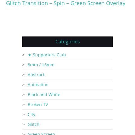
Glitch Transition – Spin – Green Screen Overlay
Categories
★ Supporters Club
8mm / 16mm
Abstract
Animation
Black and White
Broken TV
City
Glitch
Green Screen