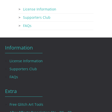
License Information
Supporters Club
FAQs
Information
License Information
Supporters Club
FAQs
Extra
Free Glitch Art Tools