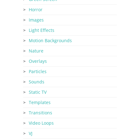
Horror
Images
Light Effects
Motion Backgrounds
Nature
Overlays
Particles
Sounds
Static TV
Templates
Transitions
Video Loops
VJ