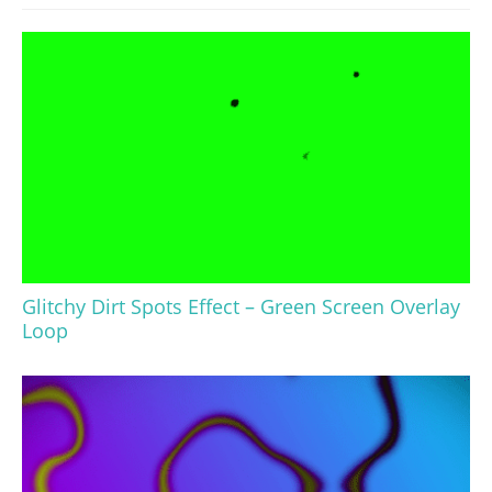
Glitchy Dirt Spots Effect – Green Screen Overlay
Loop