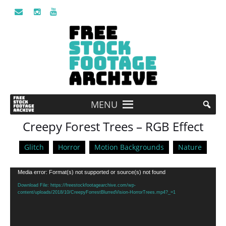
MENU
Creepy Forest Trees – RGB Effect
Glitch
Horror
Motion Backgrounds
Nature
Video
Media error: Format(s) not supported or source(s) not found
Player
Download File: https://freestockfootagearchive.com/wp-
content/uploads/2018/10/CreepyForrestBlurredVision-HorrorTrees.mp4?_=1