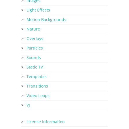
Images
Light Effects
Motion Backgrounds
Nature
Overlays
Particles
Sounds
Static TV
Templates
Transitions
Video Loops
VJ
License Information