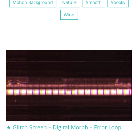
Motion Background
Nature
Smooth
Spooky
Wind
★ Glitch Screen – Digital Morph – Error Loop