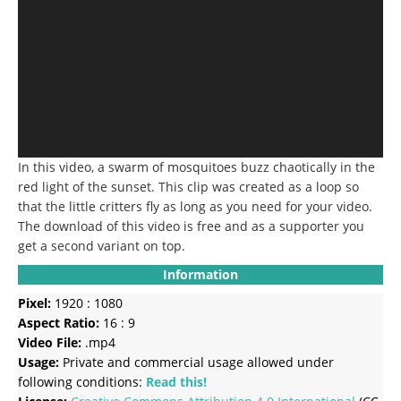
In this video, a swarm of mosquitoes buzz chaotically in the
red light of the sunset. This clip was created as a loop so
that the little critters fly as long as you need for your video.
The download of this video is free and as a supporter you
get a second variant on top.
Information
Pixel:
1920 : 1080
Aspect Ratio:
16 : 9
Video File:
.mp4
Usage:
Private and commercial usage allowed under
following conditions:
Read this!