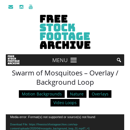
MENU
Swarm of Mosquitoes – Overlay /
Background Loop
Motion Backgrounds
Nature
Overlays
Video Loops
Video
Media error: Format(s) not supported or source(s) not found
Player
Download File: https://freestockfootagearchive.com/wp-
content/uploads/2020/04/mosquito_background_loop_01.mp4?_=1