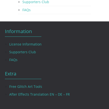
Supporters Club
FAQs
Information
License Information
Supporters Club
FAQs
Extra
Free Glitch Art Tools
After Effects Translation EN – DE – FR