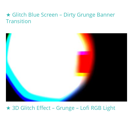
★ Glitch Blue Screen – Dirty Grunge Banner
Transition
★ 3D Glitch Effect – Grunge – Lofi RGB Light