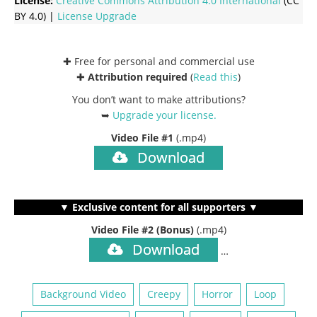
License:
Creative Commons
Attribution 4.0 International
(CC
BY 4.0) |
License Upgrade
✚ Free for personal and commercial use
✚
Attribution required
(
Read this
)
You don’t want to make attributions?
➥
Upgrade your license
.
Video File #1
(.mp4)
Download
▼ Exclusive content for all supporters ▼
Video File #2 (Bonus)
(.mp4)
Download
…
Background Video
Creepy
Horror
Loop