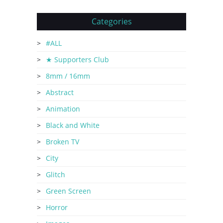
Categories
#ALL
★ Supporters Club
8mm / 16mm
Abstract
Animation
Black and White
Broken TV
City
Glitch
Green Screen
Horror