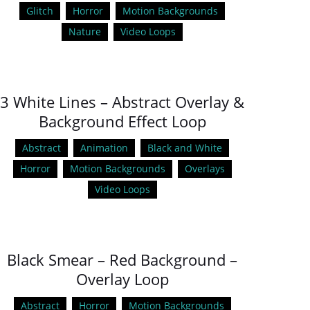
Glitch
Horror
Motion Backgrounds
Nature
Video Loops
3 White Lines – Abstract Overlay &
Background Effect Loop
Abstract
Animation
Black and White
Horror
Motion Backgrounds
Overlays
Video Loops
Black Smear – Red Background –
Overlay Loop
Abstract
Horror
Motion Backgrounds