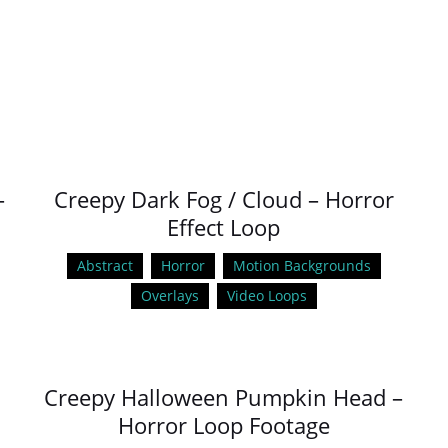
–
Creepy Dark Fog / Cloud – Horror
Effect Loop
Abstract
Horror
Motion Backgrounds
Overlays
Video Loops
Creepy Halloween Pumpkin Head –
Horror Loop Footage