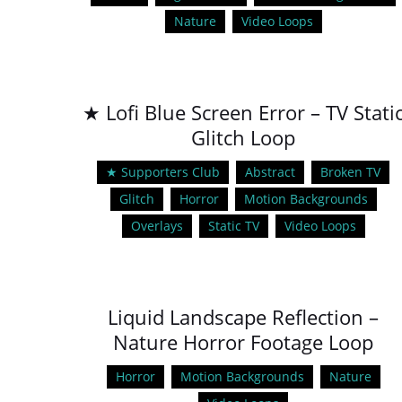
Nature
Video Loops
★ Lofi Blue Screen Error – TV Stati
Glitch Loop
★ Supporters Club
Abstract
Broken TV
Glitch
Horror
Motion Backgrounds
Overlays
Static TV
Video Loops
Liquid Landscape Reflection –
Nature Horror Footage Loop
Horror
Motion Backgrounds
Nature