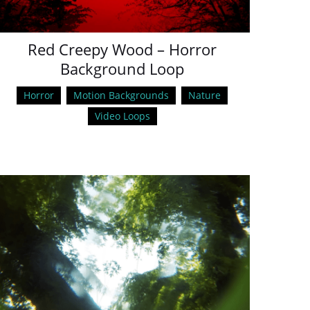
Red Creepy Wood – Horror
Background Loop
Horror
Motion Backgrounds
Nature
Video Loops