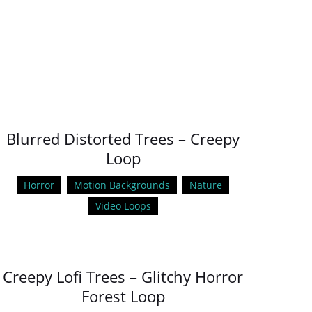
Blurred Distorted Trees – Creepy
Loop
Horror
Motion Backgrounds
Nature
Video Loops
Creepy Lofi Trees – Glitchy Horror
Forest Loop