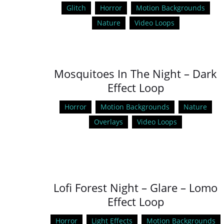
Glitch
Horror
Motion Backgrounds
Nature
Video Loops
Mosquitoes In The Night – Dark
Effect Loop
Horror
Motion Backgrounds
Nature
Overlays
Video Loops
Lofi Forest Night – Glare – Lomo
Effect Loop
Horror
Light Effects
Motion Backgrounds