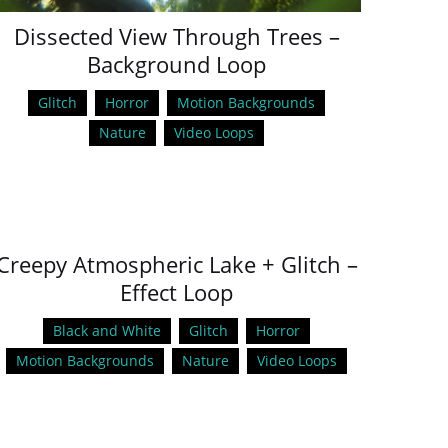
Dissected View Through Trees –
Background Loop
Glitch
Horror
Motion Backgrounds
Nature
Video Loops
Creepy Atmospheric Lake + Glitch –
Effect Loop
Black and White
Glitch
Horror
Motion Backgrounds
Nature
Video Loops