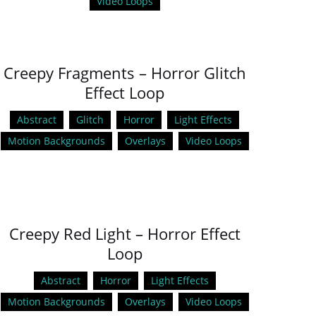
Video Loops
Creepy Fragments – Horror Glitch
Effect Loop
Abstract
Glitch
Horror
Light Effects
Motion Backgrounds
Overlays
Video Loops
Creepy Red Light – Horror Effect
Loop
Abstract
Horror
Light Effects
Motion Backgrounds
Overlays
Video Loops