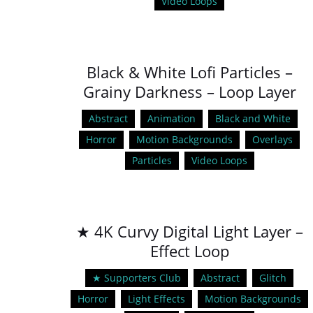
Video Loops
Black & White Lofi Particles –
Grainy Darkness – Loop Layer
Abstract
Animation
Black and White
Horror
Motion Backgrounds
Overlays
Particles
Video Loops
★ 4K Curvy Digital Light Layer –
Effect Loop
★ Supporters Club
Abstract
Glitch
Horror
Light Effects
Motion Backgrounds