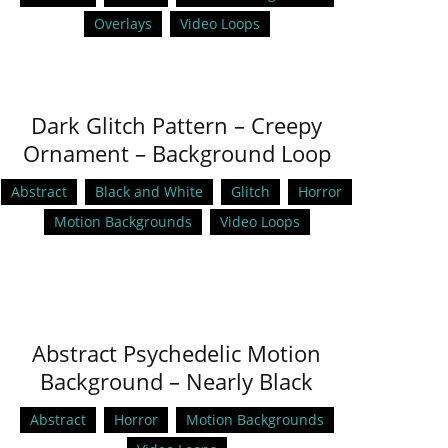
Overlays
Video Loops
Dark Glitch Pattern – Creepy
Ornament – Background Loop
Abstract
Black and White
Glitch
Horror
Motion Backgrounds
Video Loops
Abstract Psychedelic Motion
Background – Nearly Black
Abstract
Horror
Motion Backgrounds