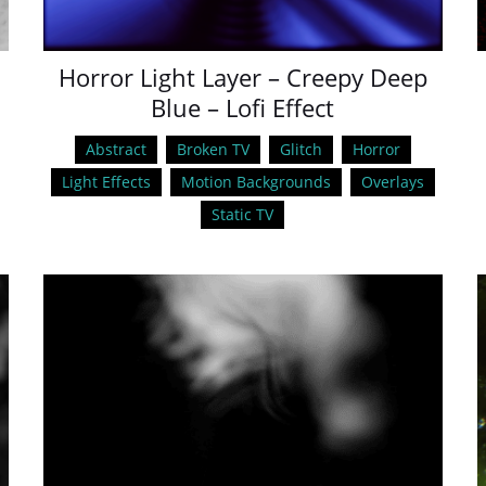
Horror Light Layer – Creepy Deep
Blue – Lofi Effect
Abstract
Broken TV
Glitch
Horror
Light Effects
Motion Backgrounds
Overlays
Static TV