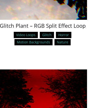
Glitch Plant – RGB Split Effect Loop
Video Loops
Glitch
Horror
Motion Backgrounds
Nature