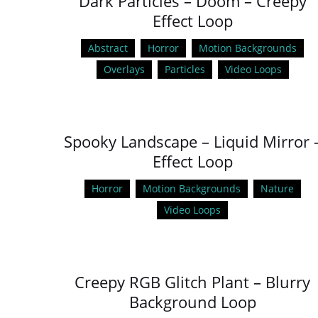
Dark Particles – Doom – Creepy
Effect Loop
Abstract
Horror
Motion Backgrounds
Overlays
Particles
Video Loops
Spooky Landscape – Liquid Mirror 
Effect Loop
Horror
Motion Backgrounds
Nature
Video Loops
Creepy RGB Glitch Plant – Blurry
Background Loop