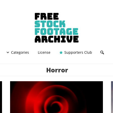
Categories
License
Supporters Club
Horror