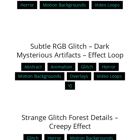
Horror
Motion Backgrounds
Video Loops
Subtle RGB Glitch – Dark
Mysterious Artifacts – Effect Loop
Abstract
Animation
Glitch
Horror
Motion Backgrounds
Overlays
Video Loops
VJ
Strange Glitch Forest Details –
Creepy Effect
Glitch
Horror
Motion Backgrounds