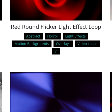
r
Red Round Flicker Light Effect Loop
Abstract
Horror
Light Effects
Motion Backgrounds
Overlays
Video Loops
VJ