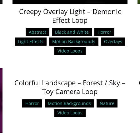
Creepy Overlay Light – Demonic
Effect Loop
Abstract
Black and White
Horror
Light Effects
Motion Backgrounds
Overlays
Video Loops
Colorful Landscape – Forest / Sky –
Toy Camera Loop
Horror
Motion Backgrounds
Nature
Video Loops