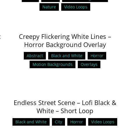
Nature
Video Loops
c
Creepy Flickering White Lines –
Horror Background Overlay
Abstract
Black and White
Horror
Motion Backgrounds
Overlays
Endless Street Scene – Lofi Black &
White – Short Loop
Black and White
City
Horror
Video Loops