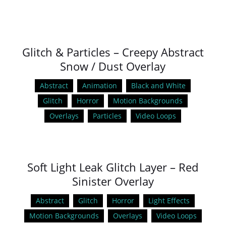
Glitch & Particles – Creepy Abstract
Snow / Dust Overlay
Abstract
Animation
Black and White
Glitch
Horror
Motion Backgrounds
Overlays
Particles
Video Loops
Soft Light Leak Glitch Layer – Red
Sinister Overlay
Abstract
Glitch
Horror
Light Effects
Motion Backgrounds
Overlays
Video Loops