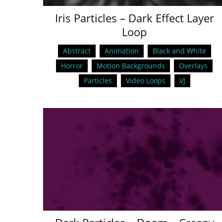
Iris Particles – Dark Effect Layer
Loop
Abstract
Animation
Black and White
Horror
Motion Backgrounds
Overlays
Particles
Video Loops
VJ