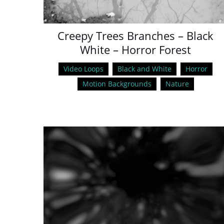
Creepy Trees Branches – Black
White – Horror Forest
Video Loops
Black and White
Horror
Motion Backgrounds
Nature