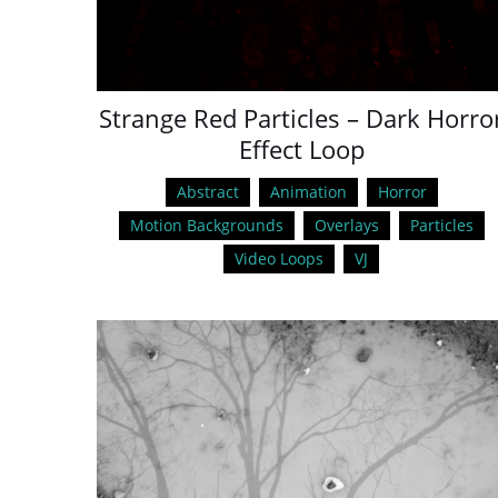
Strange Red Particles – Dark Horro
Effect Loop
Abstract
Animation
Horror
Motion Backgrounds
Overlays
Particles
Video Loops
VJ