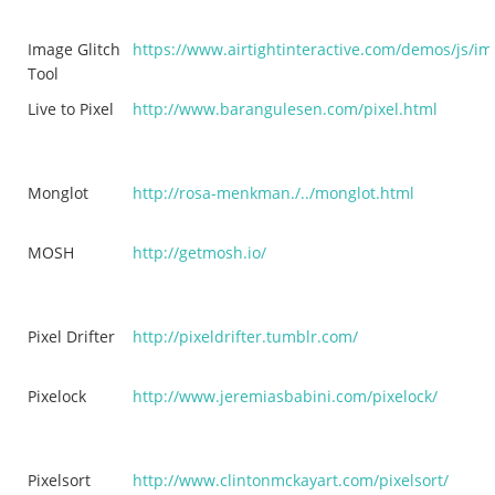
Image Glitch
https://www.airtightinteractive.com/demos/js/im
Tool
Live to Pixel
http://www.barangulesen.com/pixel.html
Monglot
http://rosa-menkman./../monglot.html
MOSH
http://getmosh.io/
Pixel Drifter
http://pixeldrifter.tumblr.com/
Pixelock
http://www.jeremiasbabini.com/pixelock/
Pixelsort
http://www.clintonmckayart.com/pixelsort/