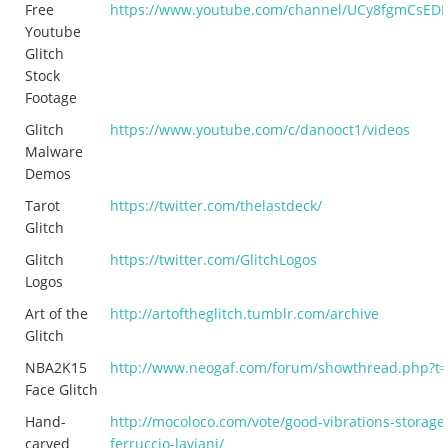
Free
https://www.youtube.com/channel/UCy8fgmCsE
Youtube
Glitch
Stock
Footage
Glitch
https://www.youtube.com/c/danooct1/videos
Malware
Demos
Tarot
https://twitter.com/thelastdeck/
Glitch
Glitch
https://twitter.com/GlitchLogos
Logos
Art of the
http://artoftheglitch.tumblr.com/archive
Glitch
NBA2K15
http://www.neogaf.com/forum/showthread.php?t
Face Glitch
Hand-
http://mocoloco.com/vote/good-vibrations-storage-
carved
ferruccio-laviani/