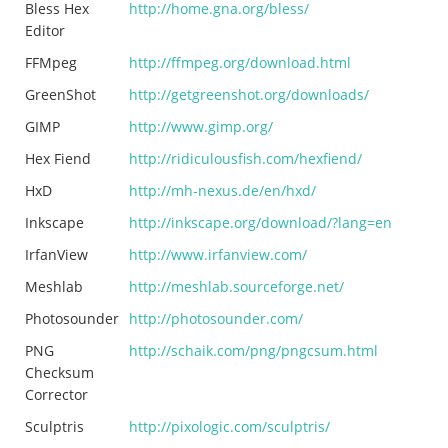
Bless Hex
http://home.gna.org/bless/
Editor
FFMpeg
http://ffmpeg.org/download.html
GreenShot
http://getgreenshot.org/downloads/
GIMP
http://www.gimp.org/
Hex Fiend
http://ridiculousfish.com/hexfiend/
HxD
http://mh-nexus.de/en/hxd/
Inkscape
http://inkscape.org/download/?lang=en
IrfanView
http://www.irfanview.com/
Meshlab
http://meshlab.sourceforge.net/
Photosounder
http://photosounder.com/
PNG
http://schaik.com/png/pngcsum.html
Checksum
Corrector
Sculptris
http://pixologic.com/sculptris/