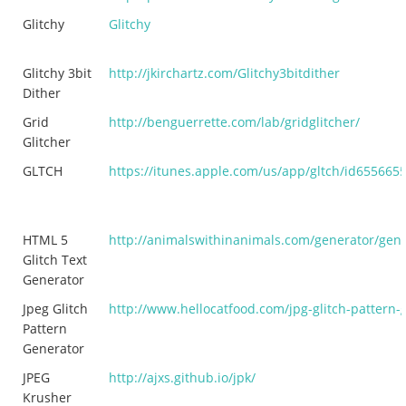
Glitchy
Glitchy
Glitchy 3bit
http://jkirchartz.com/Glitchy3bitdither
Dither
Grid
http://benguerrette.com/lab/gridglitcher/
Glitcher
GLTCH
https://itunes.apple.com/us/app/gltch/id655665
HTML 5
http://animalswithinanimals.com/generator/gene
Glitch Text
Generator
Jpeg Glitch
http://www.hellocatfood.com/jpg-glitch-pattern-
Pattern
Generator
JPEG
http://ajxs.github.io/jpk/
Krusher