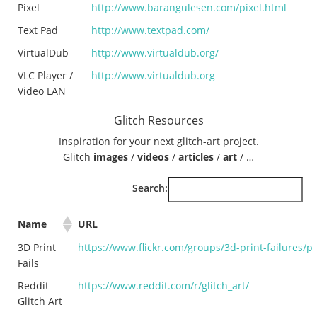
Pixel
http://www.barangulesen.com/pixel.html
Text Pad
http://www.textpad.com/
VirtualDub
http://www.virtualdub.org/
VLC Player /
http://www.virtualdub.org
Video LAN
Glitch Resources
Inspiration for your next glitch-art project.
Glitch
images
/
videos
/
articles
/
art
/ …
Search:
Name
URL
3D Print
https://www.flickr.com/groups/3d-print-failures/po
Fails
Reddit
https://www.reddit.com/r/glitch_art/
Glitch Art