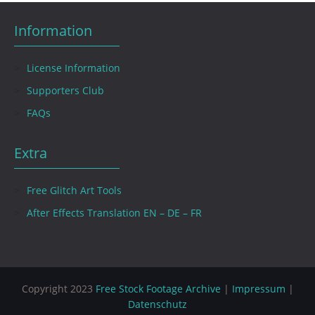
Information
License Information
Supporters Club
FAQs
Extra
Free Glitch Art Tools
After Effects Translation EN – DE – FR
Copyright 2023
Free Stock Footage Archive
|
Impressum
|
Datenschutz