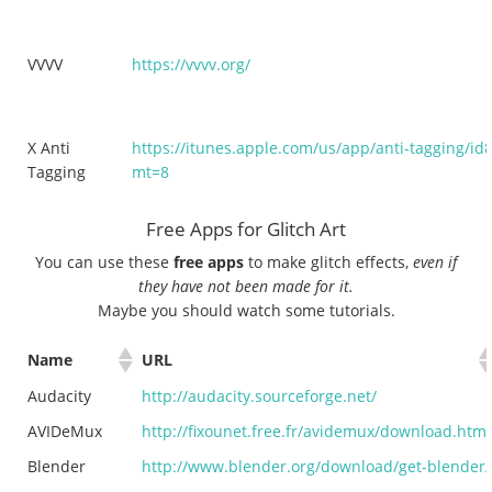
VVVV
https://vvvv.org/
X Anti
https://itunes.apple.com/us/app/anti-tagging/i
Tagging
mt=8
Free Apps for Glitch Art
You can use these
free apps
to make glitch effects,
even if
they have not been made for it.
Maybe you should watch some tutorials.
Name
URL
Audacity
http://audacity.sourceforge.net/
AVIDeMux
http://fixounet.free.fr/avidemux/download.html
Blender
http://www.blender.org/download/get-blender/