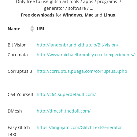
Only free to use glitch art tools / apps / programs /
generator / software / …
Free downloads
for
Windows, Mac
and
Linux.
Name
URL
Bit Vision
http://landonbrand.github.io/Bit-Vision/
Chromata
http://www.michaelbromley.co.uk/experiments/
Corruptus 3
http://corruptus.puaga.com/corruptus3.php
C64 Yourself
http://c64.superdefault.com/
DMesh
http://dmesh.thedofl.com/
Easy Glitch
https://lingojam.com/GlitchTextGenerator
Text