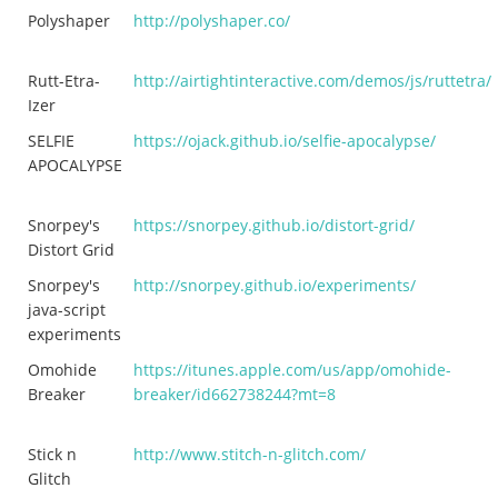
Polyshaper
http://polyshaper.co/
Rutt-Etra-
http://airtightinteractive.com/demos/js/ruttetra/
Izer
SELFIE
https://ojack.github.io/selfie-apocalypse/
APOCALYPSE
Snorpey's
https://snorpey.github.io/distort-grid/
Distort Grid
Snorpey's
http://snorpey.github.io/experiments/
java-script
experiments
Omohide
https://itunes.apple.com/us/app/omohide-
Breaker
breaker/id662738244?mt=8
Stick n
http://www.stitch-n-glitch.com/
Glitch