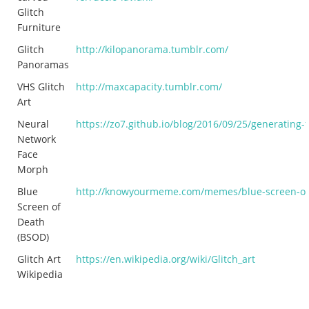
Glitch
Furniture
Glitch
http://kilopanorama.tumblr.com/
Panoramas
VHS Glitch
http://maxcapacity.tumblr.com/
Art
Neural
https://zo7.github.io/blog/2016/09/25/generating-
Network
Face
Morph
Blue
http://knowyourmeme.com/memes/blue-screen-of
Screen of
Death
(BSOD)
Glitch Art
https://en.wikipedia.org/wiki/Glitch_art
Wikipedia