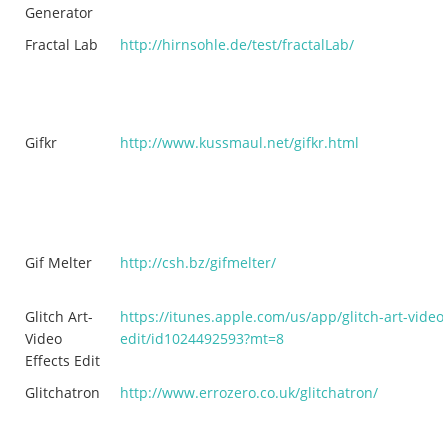
Generator
Fractal Lab
http://hirnsohle.de/test/fractalLab/
Gifkr
http://www.kussmaul.net/gifkr.html
Gif Melter
http://csh.bz/gifmelter/
Glitch Art-
https://itunes.apple.com/us/app/glitch-art-video-
Video
edit/id1024492593?mt=8
Effects Edit
Glitchatron
http://www.errozero.co.uk/glitchatron/