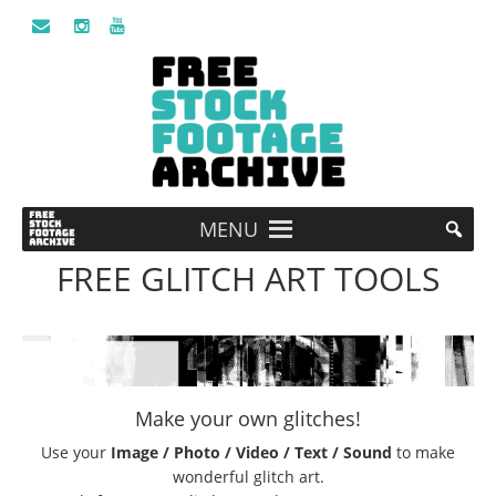
MENU
FREE GLITCH ART TOOLS
Make your own glitches!
Use your
Image / Photo / Video / Text / Sound
to make
wonderful glitch art.