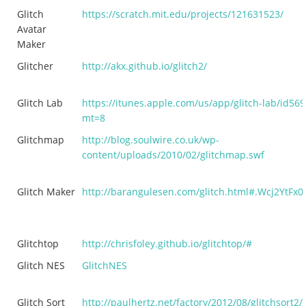
Glitch
https://scratch.mit.edu/projects/121631523/
Avatar
Maker
Glitcher
http://akx.github.io/glitch2/
Glitch Lab
https://itunes.apple.com/us/app/glitch-lab/id56
mt=8
Glitchmap
http://blog.soulwire.co.uk/wp-
content/uploads/2010/02/glitchmap.swf
Glitch Maker
http://barangulesen.com/glitch.html#.Wcj2YtFx0
Glitchtop
http://chrisfoley.github.io/glitchtop/#
Glitch NES
GlitchNES
Glitch Sort
http://paulhertz.net/factory/2012/08/glitchsort2/