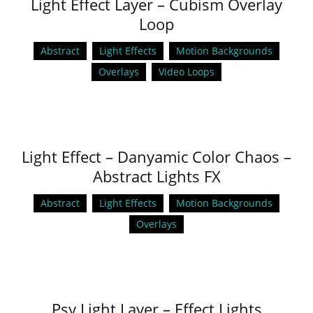
Light Effect Layer – Cubism Overlay
Loop
Abstract
Light Effects
Motion Backgrounds
Overlays
Video Loops
Light Effect – Danyamic Color Chaos –
Abstract Lights FX
Abstract
Light Effects
Motion Backgrounds
Overlays
Psy Light Layer – Effect Lights