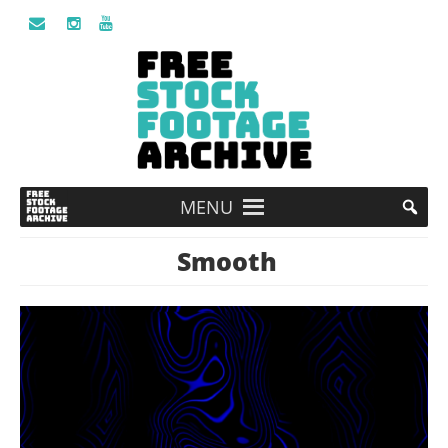
MENU
Smooth