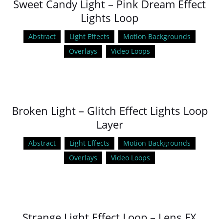
Sweet Candy Light – Pink Dream Effect
Lights Loop
Abstract
Light Effects
Motion Backgrounds
Overlays
Video Loops
Broken Light – Glitch Effect Lights Loop
Layer
Abstract
Light Effects
Motion Backgrounds
Overlays
Video Loops
Strange Light Effect Loop – Lens FX