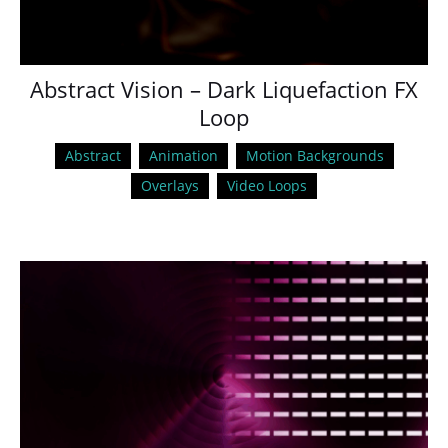
Abstract Vision – Dark Liquefaction FX
Loop
Abstract
Animation
Motion Backgrounds
Overlays
Video Loops