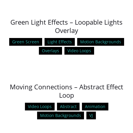
Green Light Effects – Loopable Lights
Overlay
Green Screen
Light Effects
Motion Backgrounds
Overlays
Video Loops
Moving Connections – Abstract Effect
Loop
Video Loops
Abstract
Animation
Motion Backgrounds
VJ