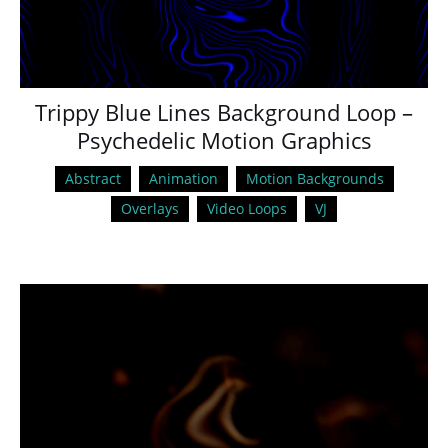
Trippy Blue Lines Background Loop –
Psychedelic Motion Graphics
Abstract
Animation
Motion Backgrounds
Overlays
Video Loops
VJ