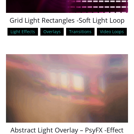
Grid Light Rectangles -Soft Light Loop
Light Effects
Overlays
Transitions
Video Loops
Abstract Light Overlay – PsyFX -Effect