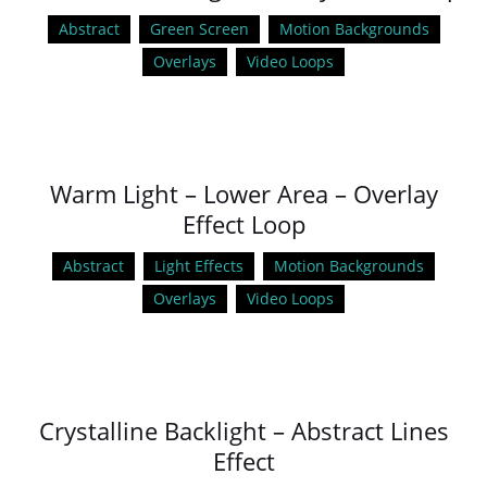
Abstract
Green Screen
Motion Backgrounds
Overlays
Video Loops
Warm Light – Lower Area – Overlay
Effect Loop
Abstract
Light Effects
Motion Backgrounds
Overlays
Video Loops
Crystalline Backlight – Abstract Lines
Effect