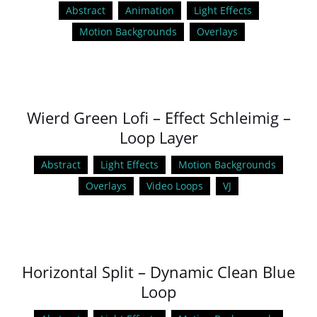
Abstract
Animation
Light Effects
Motion Backgrounds
Overlays
Wierd Green Lofi – Effect Schleimig –
Loop Layer
Abstract
Light Effects
Motion Backgrounds
Overlays
Video Loops
VJ
Horizontal Split – Dynamic Clean Blue
Loop