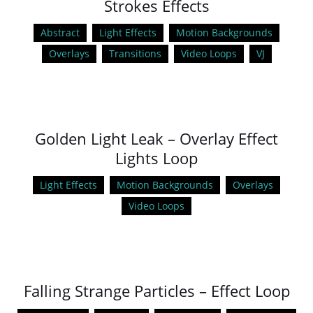
Strokes Effects
Abstract
Light Effects
Motion Backgrounds
Overlays
Transitions
Video Loops
VJ
Golden Light Leak – Overlay Effect
Lights Loop
Light Effects
Motion Backgrounds
Overlays
Video Loops
Falling Strange Particles – Effect Loop