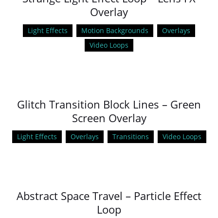
Overlay
Light Effects
Motion Backgrounds
Overlays
Video Loops
Glitch Transition Block Lines – Green
Screen Overlay
Light Effects
Overlays
Transitions
Video Loops
Abstract Space Travel – Particle Effect
Loop