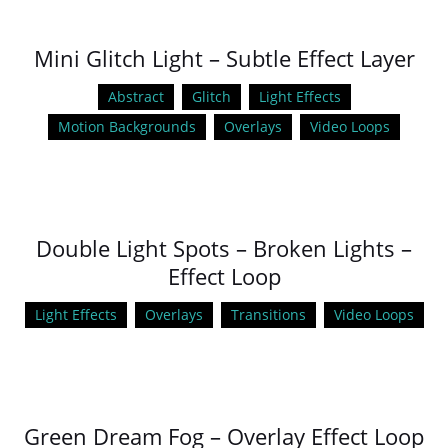
Mini Glitch Light – Subtle Effect Layer
Abstract
Glitch
Light Effects
Motion Backgrounds
Overlays
Video Loops
Double Light Spots – Broken Lights –
Effect Loop
Light Effects
Overlays
Transitions
Video Loops
Green Dream Fog – Overlay Effect Loop