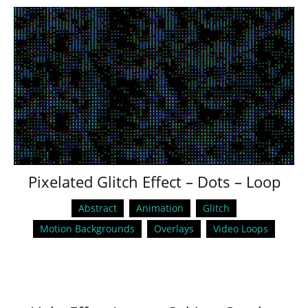
Pixelated Glitch Effect – Dots – Loop
Abstract
Animation
Glitch
Motion Backgrounds
Overlays
Video Loops