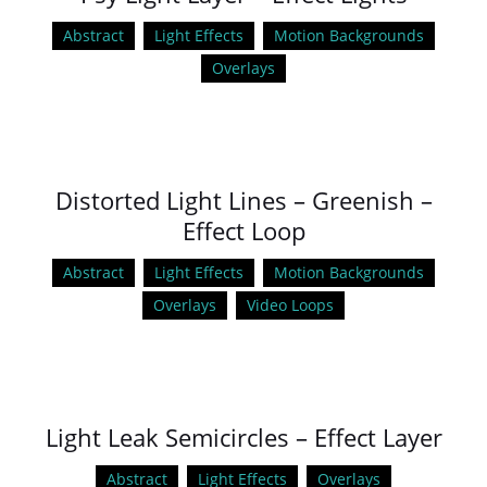
Abstract
Light Effects
Motion Backgrounds
Overlays
Distorted Light Lines – Greenish –
Effect Loop
Abstract
Light Effects
Motion Backgrounds
Overlays
Video Loops
Light Leak Semicircles – Effect Layer
Abstract
Light Effects
Overlays