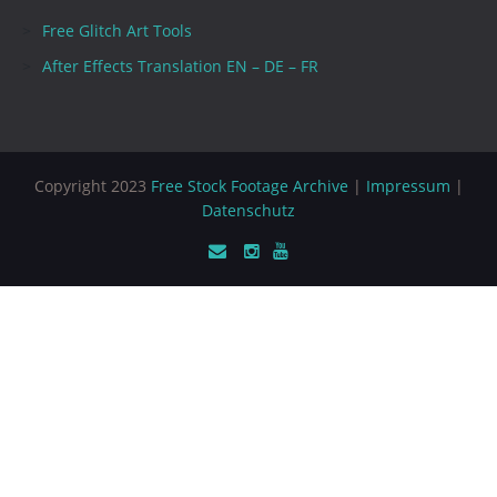
Free Glitch Art Tools
After Effects Translation EN – DE – FR
Copyright 2023
Free Stock Footage Archive
|
Impressum
|
Datenschutz