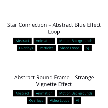
Star Connection – Abstract Blue Effect
Loop
Abstract
Animation
Motion Backgrounds
Overlays
Particles
Video Loops
VJ
Abstract Round Frame – Strange
Vignette Effect
Abstract
Animation
Motion Backgrounds
Overlays
Video Loops
VJ