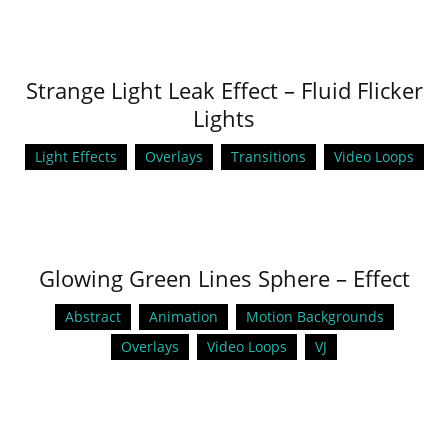
Strange Light Leak Effect – Fluid Flicker
Lights
Light Effects
Overlays
Transitions
Video Loops
Glowing Green Lines Sphere – Effect
Abstract
Animation
Motion Backgrounds
Overlays
Video Loops
VJ