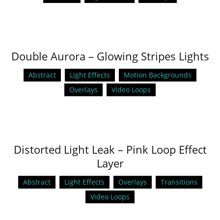
Double Aurora – Glowing Stripes Lights
Abstract
Light Effects
Motion Backgrounds
Overlays
Video Loops
Distorted Light Leak – Pink Loop Effect
Layer
Abstract
Light Effects
Overlays
Transitions
Video Loops