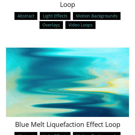
Loop
Abstract
Light Effects
Motion Backgrounds
Overlays
Video Loops
Blue Melt Liquefaction Effect Loop