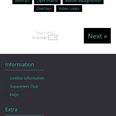
Abstract
Light Effects
Motion Backgrounds
Overlays
Video Loops
Page 1 of 33
Next »
Go to page:
Information
License Information
Supporters Club
FAQs
Extra