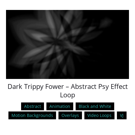
Dark Trippy Fower – Abstract Psy Effect
Loop
Abstract
Animation
Black and White
Motion Backgrounds
Overlays
Video Loops
VJ