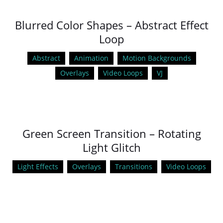
Blurred Color Shapes – Abstract Effect
Loop
Abstract
Animation
Motion Backgrounds
Overlays
Video Loops
VJ
Green Screen Transition – Rotating
Light Glitch
Light Effects
Overlays
Transitions
Video Loops