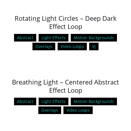
Rotating Light Circles – Deep Dark
Effect Loop
Abstract
Light Effects
Motion Backgrounds
Overlays
Video Loops
VJ
Breathing Light – Centered Abstract
Effect Loop
Abstract
Light Effects
Motion Backgrounds
Overlays
Video Loops