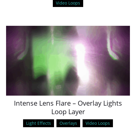
Video Loops
Intense Lens Flare – Overlay Lights
Loop Layer
Light Effects
Overlays
Video Loops