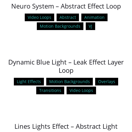
Neuro System – Abstract Effect Loop
Video Loops
Abstract
Animation
Motion Backgrounds
VJ
Dynamic Blue Light – Leak Effect Layer
Loop
Light Effects
Motion Backgrounds
Overlays
Transitions
Video Loops
Lines Lights Effect – Abstract Light