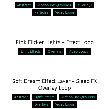
Abstract
Motion Backgrounds
Overlays
Particles
Video Loops
Pink Flicker Lights – Effect Loop
Light Effects
Overlays
Video Loops
Soft Dream Effect Layer – Sleep FX
Overlay Loop
Abstract
Light Effects
Motion Backgrounds
Overlays
Video Loops