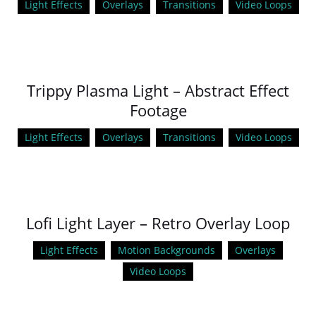
Light Effects
Overlays
Transitions
Video Loops
Trippy Plasma Light – Abstract Effect
Footage
Light Effects
Overlays
Transitions
Video Loops
Lofi Light Layer – Retro Overlay Loop
Light Effects
Motion Backgrounds
Overlays
Video Loops