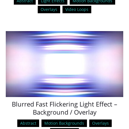
Abstract
Light Effects
Motion Backgrounds
Overlays
Video Loops
Blurred Fast Flickering Light Effect –
Background / Overlay
Abstract
Motion Backgrounds
Overlays