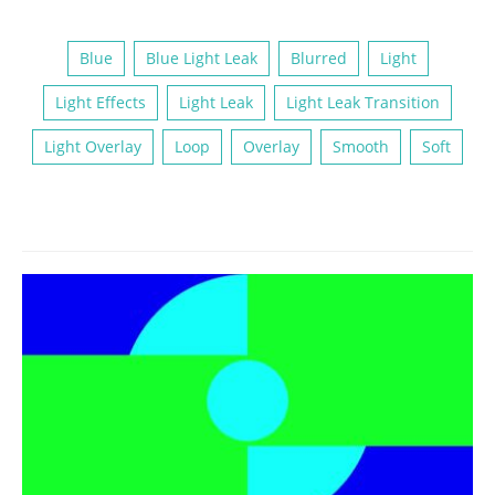
Blue
Blue Light Leak
Blurred
Light
Light Effects
Light Leak
Light Leak Transition
Light Overlay
Loop
Overlay
Smooth
Soft