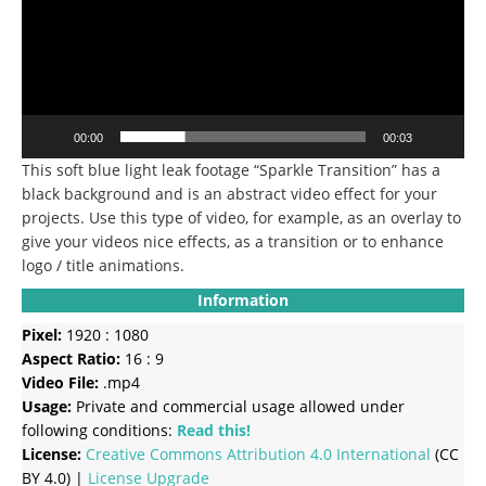
00:00
00:03
This soft blue light leak footage “Sparkle Transition” has a
black background and is an abstract video effect for your
projects. Use this type of video, for example, as an overlay to
give your videos nice effects, as a transition or to enhance
logo / title animations.
Information
Pixel:
1920 : 1080
Aspect Ratio:
16 : 9
Video File:
.mp4
Usage:
Private and commercial usage allowed under
following conditions:
Read this!
License:
Creative Commons
Attribution 4.0 International
(CC
BY 4.0) |
License Upgrade