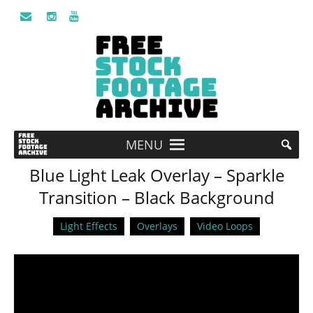
MENU
Blue Light Leak Overlay – Sparkle
Transition – Black Background
Light Effects
Overlays
Video Loops
Video
Player