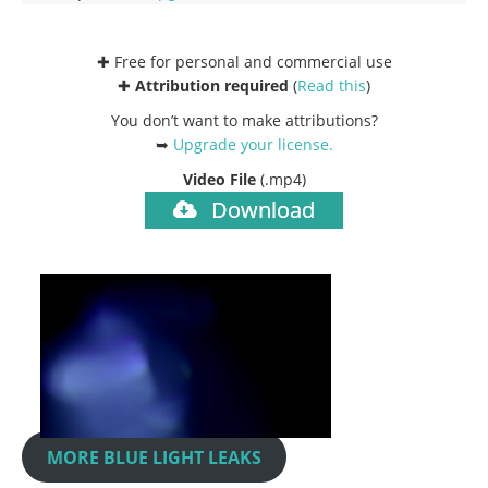
✚ Free for personal and commercial use
✚
Attribution required
(
Read this
)
You don’t want to make attributions?
➥
Upgrade your license
.
Video File
(.mp4)
Download
MORE BLUE LIGHT LEAKS