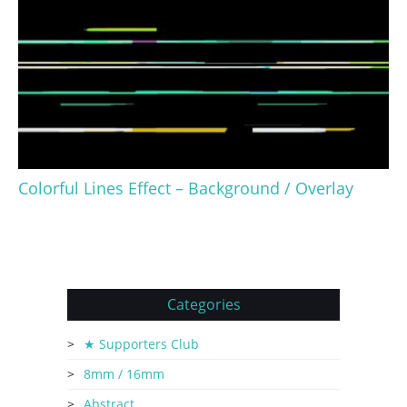
Colorful Lines Effect – Background / Overlay
Categories
★ Supporters Club
8mm / 16mm
Abstract