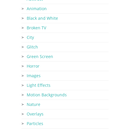
Animation
Black and White
Broken TV
City
Glitch
Green Screen
Horror
Images
Light Effects
Motion Backgrounds
Nature
Overlays
Particles