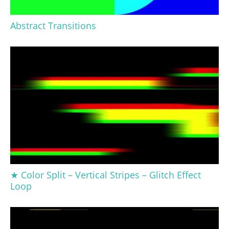
Abstract Transitions
★ Color Split – Vertical Stripes – Glitch Effect
Loop