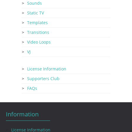
Sounds
Static TV
Templates
Transitions
Video Loops
VJ
License Information
Supporters Club
FAQs
Information
License Information