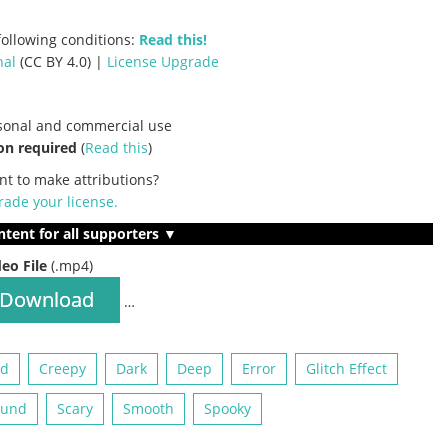
ollowing conditions:
Read this!
nal
(CC BY 4.0) |
License Upgrade
rsonal and commercial use
on required
(
Read this
)
nt to make attributions?
ade your license
.
ntent for all supporters ▼
deo File
(.mp4)
Download
…
ed
Creepy
Dark
Deep
Error
Glitch Effect
ound
Scary
Smooth
Spooky