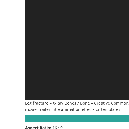
Leg fracture – X-Ray Bones / Bone – Creative Commons 
movie, trailer, title animation effects or templates.
Aspect Ratio:
16 : 9