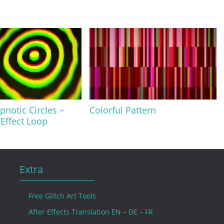
pnotic Circles –
Colorful Pattern
 Effect Loop
Extra
Free Glitch Art Tools
After Effects Translation EN – DE – FR