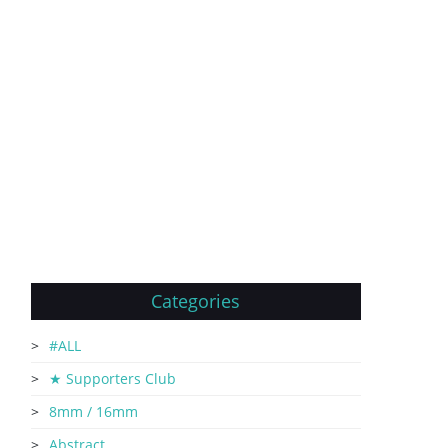
Categories
#ALL
★ Supporters Club
8mm / 16mm
Abstract