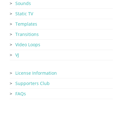
Sounds
Static TV
Templates
Transitions
Video Loops
VJ
License Information
Supporters Club
FAQs