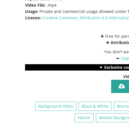
Video File:
.mp4
Usage:
Private and commercial usage allowed under f
License:
Creative Commons
Attribution 4.0 Internatio
✚ Free for pe
✚
Attributi
You don’t wa
➥
Upgr
▼ Exclusive co
Vi
Background Video
Black & White
Blurr
Horror
Motion Backgr