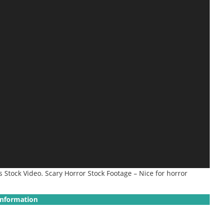
Stock Video. Scary Horror Stock Footage – Nice for horror
Information