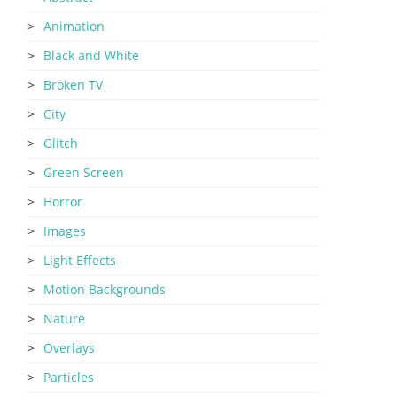
Animation
Black and White
Broken TV
City
Glitch
Green Screen
Horror
Images
Light Effects
Motion Backgrounds
Nature
Overlays
Particles