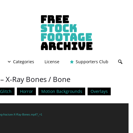
Categories
License
Supporters Club
 – X-Ray Bones / Bone
Glitch
Horror
Motion Backgrounds
Overlays
/Leg-fracture-X-Ray-Bones.mp4?_=1