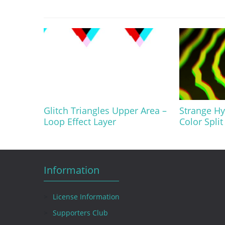
Glitch Triangles Upper Area –
Strange Hy
Loop Effect Layer
Color Split
Information
License Information
Supporters Club