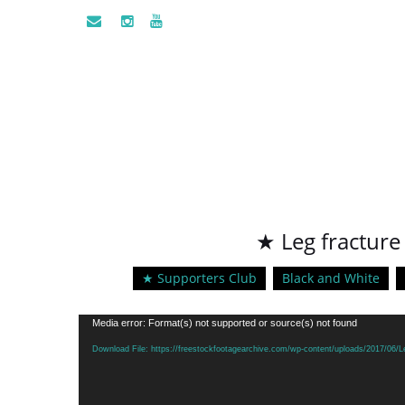
★ Leg fracture
★ Supporters Club
Black and White
Video
Media error: Format(s) not supported or source(s) not found
Player
Download File: https://freestockfootagearchive.com/wp-content/uploads/2017/06