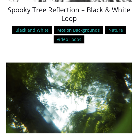
Spooky Tree Reflection – Black & White
Loop
Black and White
Motion Backgrounds
Nature
Video Loops