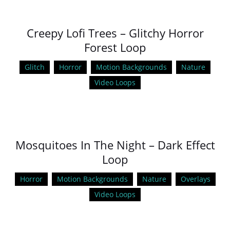
Creepy Lofi Trees – Glitchy Horror
Forest Loop
Glitch
Horror
Motion Backgrounds
Nature
Video Loops
Mosquitoes In The Night – Dark Effect
Loop
Horror
Motion Backgrounds
Nature
Overlays
Video Loops