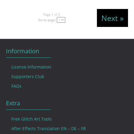
Page 1 of 2
Next »
Go to page:
Information
License Information
Supporters Club
FAQs
Extra
Free Glitch Art Tools
After Effects Translation EN – DE – FR