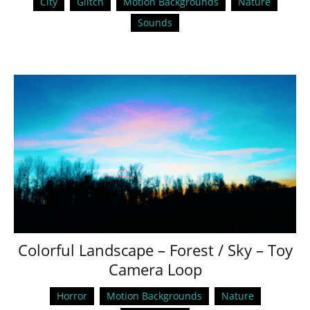
City
Glitch
Motion Backgrounds
Nature
Sounds
Colorful Landscape – Forest / Sky – Toy
Camera Loop
Horror
Motion Backgrounds
Nature