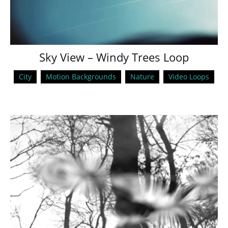
Sky View – Windy Trees Loop
City
Motion Backgrounds
Nature
Video Loops