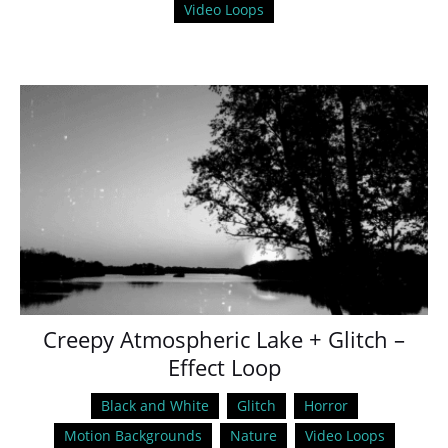
Video Loops
Creepy Atmospheric Lake + Glitch –
Effect Loop
Black and White
Glitch
Horror
Motion Backgrounds
Nature
Video Loops