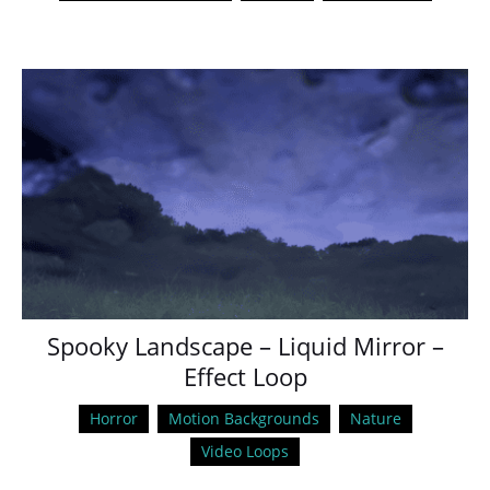
Spooky Landscape – Liquid Mirror –
Effect Loop
Horror
Motion Backgrounds
Nature
Video Loops