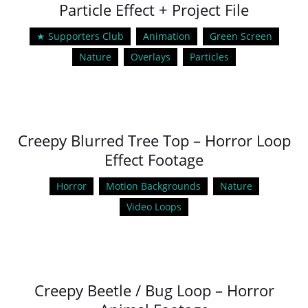
Particle Effect + Project File
★ Supporters Club
Animation
Green Screen
Nature
Overlays
Particles
Creepy Blurred Tree Top – Horror Loop
Effect Footage
Horror
Motion Backgrounds
Nature
Video Loops
Creepy Beetle / Bug Loop – Horror