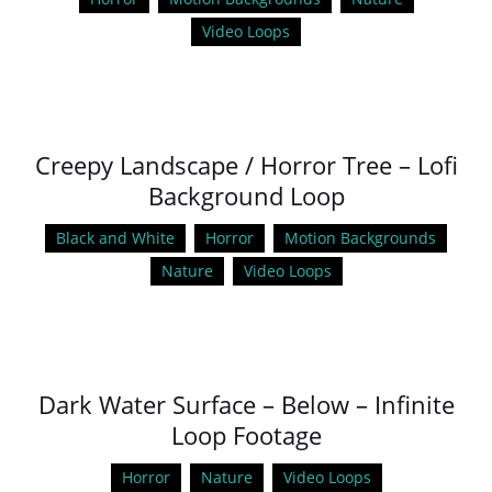
Video Loops
Creepy Landscape / Horror Tree – Lofi
Background Loop
Black and White
Horror
Motion Backgrounds
Nature
Video Loops
Dark Water Surface – Below – Infinite
Loop Footage
Horror
Nature
Video Loops