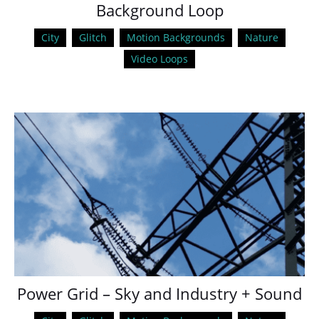
Background Loop
City
Glitch
Motion Backgrounds
Nature
Video Loops
Power Grid – Sky and Industry + Sound