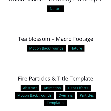
Nature
Tea blossom – Macro Footage
Motion Backgrounds
Nature
Fire Particles & Title Template
Abstract
Animation
Light Effects
Motion Backgrounds
Overlays
Particles
Templates