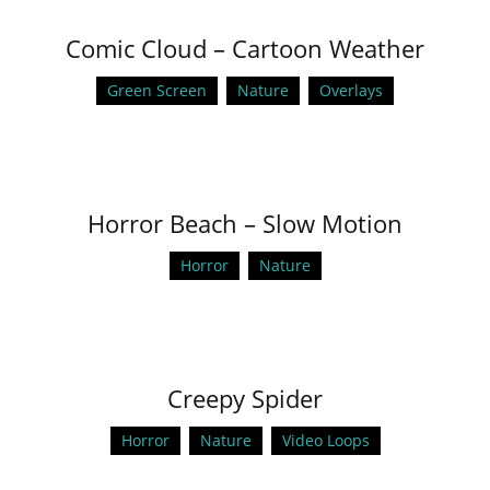
Comic Cloud – Cartoon Weather
Green Screen
Nature
Overlays
Horror Beach – Slow Motion
Horror
Nature
Creepy Spider
Horror
Nature
Video Loops