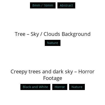
8mm / 16mm
Abstract
Tree – Sky / Clouds Background
Nature
Creepy trees and dark sky – Horror
Footage
Black and White
Horror
Nature