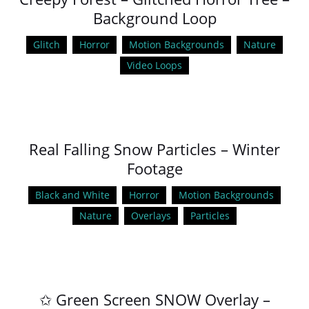
Background Loop
Glitch
Horror
Motion Backgrounds
Nature
Video Loops
Real Falling Snow Particles – Winter
Footage
Black and White
Horror
Motion Backgrounds
Nature
Overlays
Particles
✩ Green Screen SNOW Overlay –