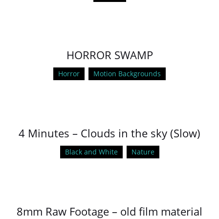
HORROR SWAMP
Horror
Motion Backgrounds
4 Minutes – Clouds in the sky (Slow)
Black and White
Nature
8mm Raw Footage – old film material