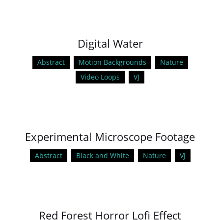
Digital Water
Abstract
Motion Backgrounds
Nature
Video Loops
VJ
Experimental Microscope Footage
Abstract
Black and White
Nature
VJ
Red Forest Horror Lofi Effect