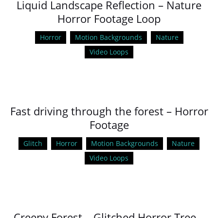
Liquid Landscape Reflection – Nature
Horror Footage Loop
Horror
Motion Backgrounds
Nature
Video Loops
Fast driving through the forest – Horror
Footage
Glitch
Horror
Motion Backgrounds
Nature
Video Loops
Creepy Forest – Glitched Horror Tree –