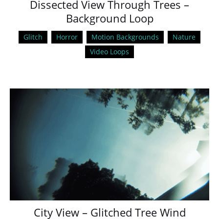
Dissected View Through Trees –
Background Loop
Glitch
Horror
Motion Backgrounds
Nature
Video Loops
City View – Glitched Tree Wind