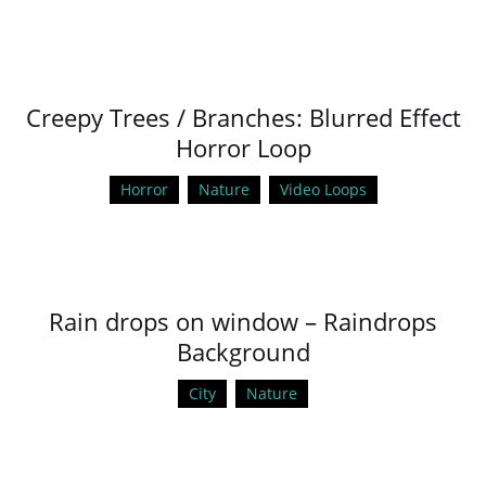
Creepy Trees / Branches: Blurred Effect
Horror Loop
Horror
Nature
Video Loops
Rain drops on window – Raindrops
Background
City
Nature