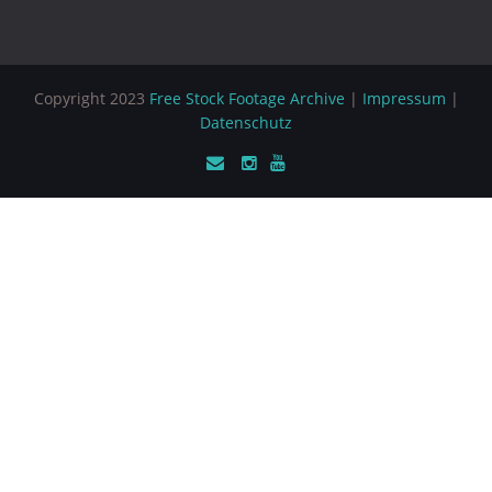
Copyright 2023
Free Stock Footage Archive
|
Impressum
|
Datenschutz