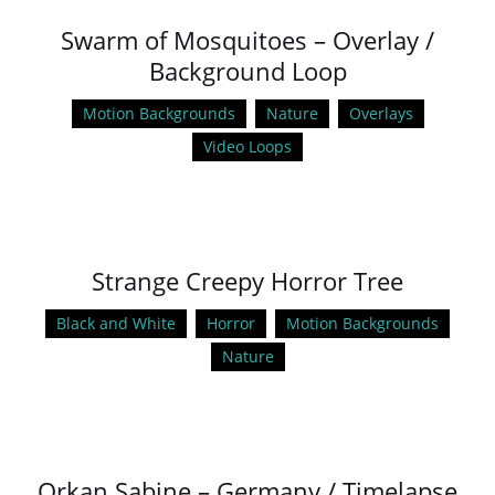
Swarm of Mosquitoes – Overlay /
Background Loop
Motion Backgrounds
Nature
Overlays
Video Loops
Strange Creepy Horror Tree
Black and White
Horror
Motion Backgrounds
Nature
Orkan Sabine – Germany / Timelapse