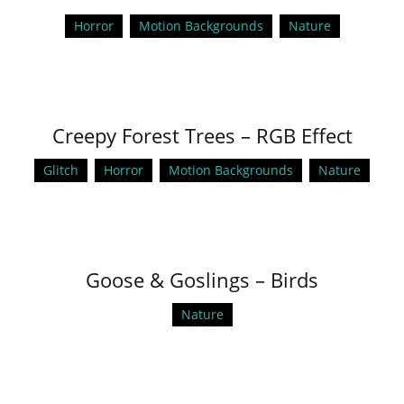
Horror
Motion Backgrounds
Nature
Creepy Forest Trees – RGB Effect
Glitch
Horror
Motion Backgrounds
Nature
Goose & Goslings – Birds
Nature