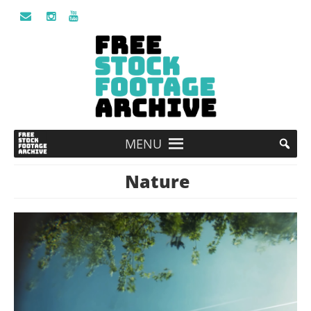
MENU
Nature