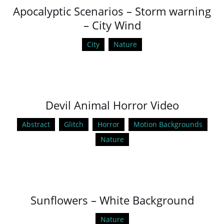
Apocalyptic Scenarios – Storm warning
– City Wind
City
Nature
Devil Animal Horror Video
Abstract
Glitch
Horror
Motion Backgrounds
Nature
Sunflowers – White Background
Nature