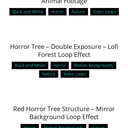
Animal Footage
Black and White
Horror
Nature
Video Loops
Horror Tree – Double Exposure – Lofi
Forest Loop Effect
Black and White
Horror
Motion Backgrounds
Nature
Video Loops
Red Horror Tree Structure – Mirror
Background Loop Effect
Horror
Motion Backgrounds
Nature