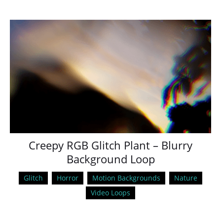
Creepy RGB Glitch Plant – Blurry
Background Loop
Glitch
Horror
Motion Backgrounds
Nature
Video Loops