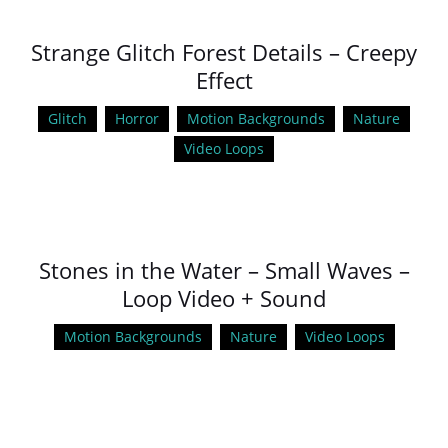
Strange Glitch Forest Details – Creepy
Effect
Glitch
Horror
Motion Backgrounds
Nature
Video Loops
Stones in the Water – Small Waves –
Loop Video + Sound
Motion Backgrounds
Nature
Video Loops