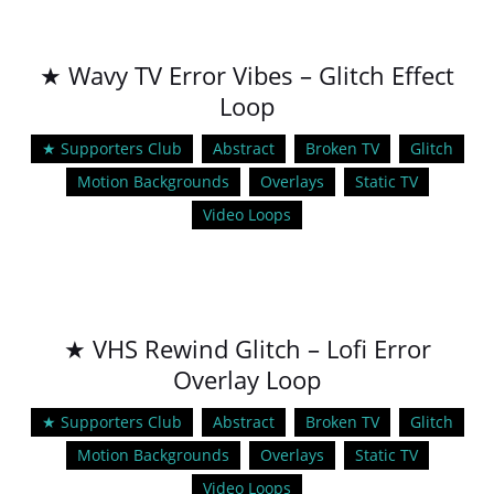
★ Wavy TV Error Vibes – Glitch Effect
Loop
★ Supporters Club
Abstract
Broken TV
Glitch
Motion Backgrounds
Overlays
Static TV
Video Loops
★ VHS Rewind Glitch – Lofi Error
Overlay Loop
★ Supporters Club
Abstract
Broken TV
Glitch
Motion Backgrounds
Overlays
Static TV
Video Loops