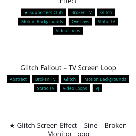
Effect
★ Supporters Club
Broken TV
Glitch
Motion Backgrounds
Overlays
Static TV
Video Loops
Glitch Fallout – TV Screen Loop
Abstract
Broken TV
Glitch
Motion Backgrounds
Static TV
Video Loops
VJ
★ Glitch Screen Effect – Sine – Broken
Monitor Loop