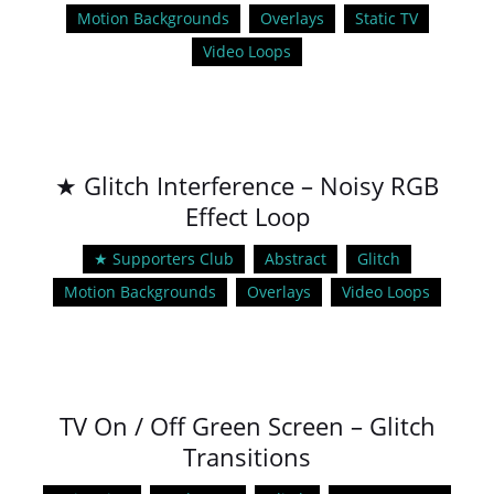
Motion Backgrounds
Overlays
Static TV
Video Loops
★ Glitch Interference – Noisy RGB
Effect Loop
★ Supporters Club
Abstract
Glitch
Motion Backgrounds
Overlays
Video Loops
TV On / Off Green Screen – Glitch
Transitions