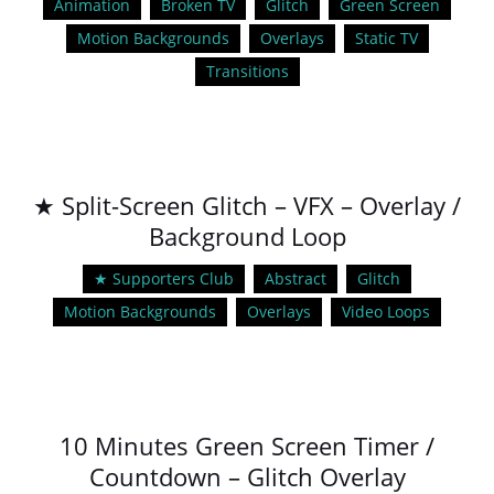
Animation
Broken TV
Glitch
Green Screen
Motion Backgrounds
Overlays
Static TV
Transitions
★ Split-Screen Glitch – VFX – Overlay /
Background Loop
★ Supporters Club
Abstract
Glitch
Motion Backgrounds
Overlays
Video Loops
10 Minutes Green Screen Timer /
Countdown – Glitch Overlay