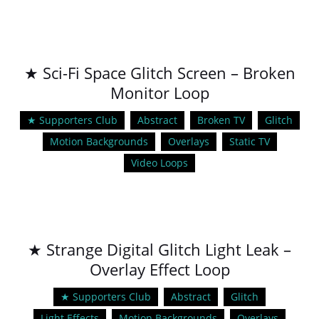
★ Sci-Fi Space Glitch Screen – Broken
Monitor Loop
★ Supporters Club
Abstract
Broken TV
Glitch
Motion Backgrounds
Overlays
Static TV
Video Loops
★ Strange Digital Glitch Light Leak –
Overlay Effect Loop
★ Supporters Club
Abstract
Glitch
Light Effects
Motion Backgrounds
Overlays