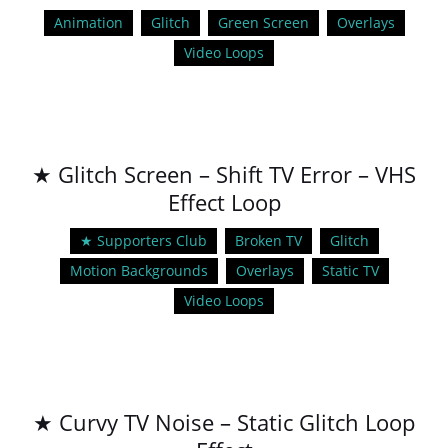
Animation
Glitch
Green Screen
Overlays
Video Loops
★ Glitch Screen – Shift TV Error – VHS
Effect Loop
★ Supporters Club
Broken TV
Glitch
Motion Backgrounds
Overlays
Static TV
Video Loops
★ Curvy TV Noise – Static Glitch Loop