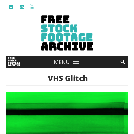
MENU
VHS Glitch