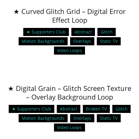
★ Curved Glitch Grid – Digital Error
Effect Loop
★ Supporters Club
Abstract
Glitch
Motion Backgrounds
Overlays
Static TV
Video Loops
★ Digital Grain – Glitch Screen Texture
– Overlay Background Loop
★ Supporters Club
Abstract
Broken TV
Glitch
Motion Backgrounds
Overlays
Static TV
Video Loops