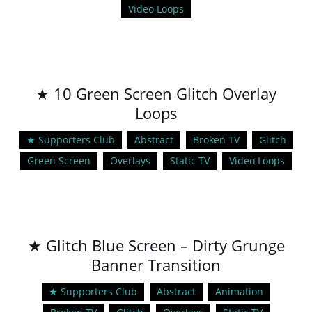
Video Loops
★ 10 Green Screen Glitch Overlay
Loops
★ Supporters Club
Abstract
Broken TV
Glitch
Green Screen
Overlays
Static TV
Video Loops
★ Glitch Blue Screen – Dirty Grunge
Banner Transition
★ Supporters Club
Abstract
Animation