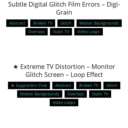
Subtle Digital Glitch Film Errors – Digi-
Grain
Abstract
Broken TV
Glitch
Motion Backgrounds
Overlays
Static TV
Video Loops
★ Extreme TV Distortion – Monitor
Glitch Screen – Loop Effect
★ Supporters Club
Abstract
Broken TV
Glitch
Motion Backgrounds
Overlays
Static TV
Video Loops