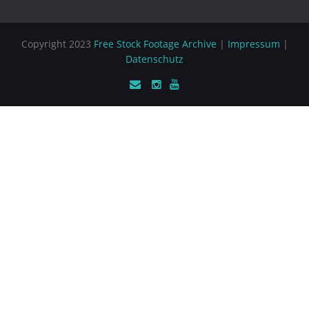
Copyright 2023
Free Stock Footage Archive
|
Impressum
|
Datenschutz