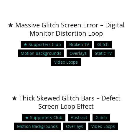
★ Massive Glitch Screen Error – Digital
Monitor Distortion Loop
★ Supporters Club
Broken TV
Glitch
Motion Backgrounds
Overlays
Static TV
Video Loops
★ Thick Skewed Glitch Bars – Defect
Screen Loop Effect
★ Supporters Club
Abstract
Glitch
Motion Backgrounds
Overlays
Video Loops