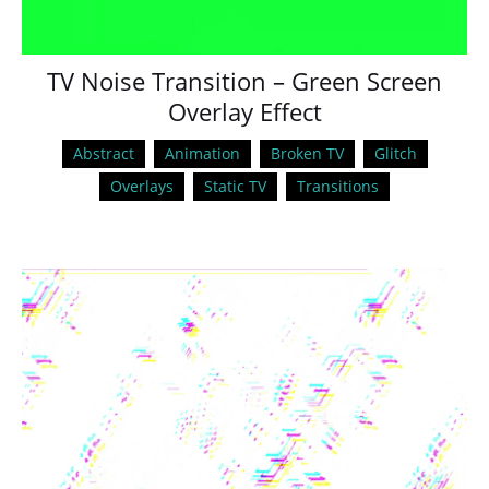
TV Noise Transition – Green Screen
Overlay Effect
Abstract
Animation
Broken TV
Glitch
Overlays
Static TV
Transitions