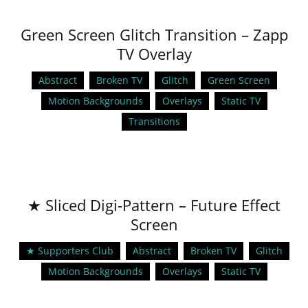
Green Screen Glitch Transition – Zapp
TV Overlay
Abstract
Broken TV
Glitch
Green Screen
Motion Backgrounds
Overlays
Static TV
Transitions
★ Sliced Digi-Pattern – Future Effect
Screen
★ Supporters Club
Abstract
Broken TV
Glitch
Motion Backgrounds
Overlays
Static TV