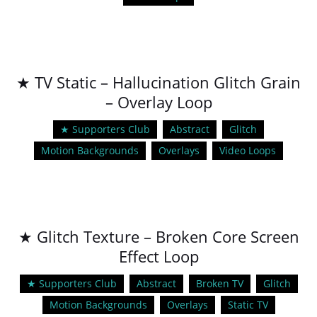
★ TV Static – Hallucination Glitch Grain
– Overlay Loop
★ Supporters Club
Abstract
Glitch
Motion Backgrounds
Overlays
Video Loops
★ Glitch Texture – Broken Core Screen
Effect Loop
★ Supporters Club
Abstract
Broken TV
Glitch
Motion Backgrounds
Overlays
Static TV