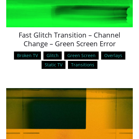
Fast Glitch Transition – Channel
Change – Green Screen Error
Broken TV
Glitch
Green Screen
Overlays
Static TV
Transitions