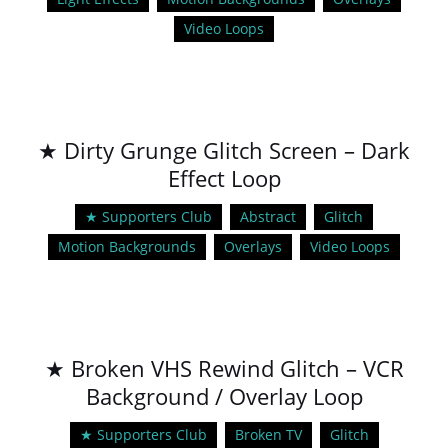
Video Loops
★ Dirty Grunge Glitch Screen – Dark
Effect Loop
★ Supporters Club
Abstract
Glitch
Motion Backgrounds
Overlays
Video Loops
★ Broken VHS Rewind Glitch – VCR
Background / Overlay Loop
★ Supporters Club
Broken TV
Glitch