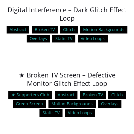
Digital Interference – Dark Glitch Effect
Loop
Abstract
Broken TV
Glitch
Motion Backgrounds
Overlays
Static TV
Video Loops
★ Broken TV Screen – Defective
Monitor Glitch Effect Loop
★ Supporters Club
Abstract
Broken TV
Glitch
Green Screen
Motion Backgrounds
Overlays
Static TV
Video Loops