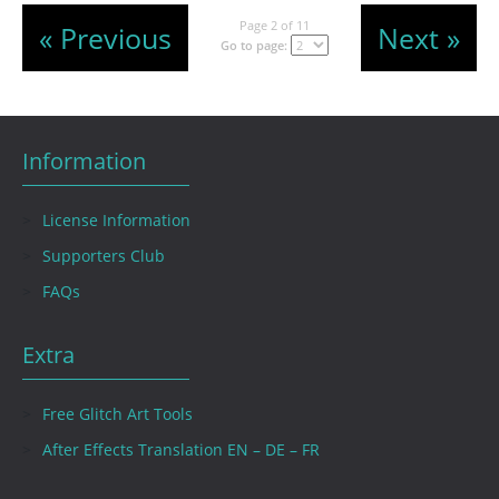
Page 2 of 11
« Previous
Next »
Go to page:
Information
License Information
Supporters Club
FAQs
Extra
Free Glitch Art Tools
After Effects Translation EN – DE – FR