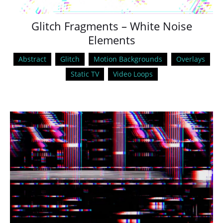
Glitch Fragments – White Noise
Elements
Abstract
Glitch
Motion Backgrounds
Overlays
Static TV
Video Loops