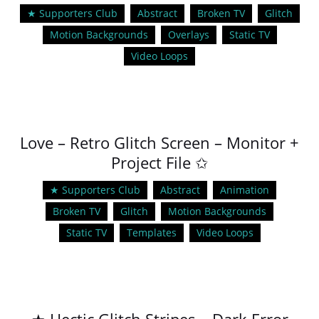
★ Supporters Club
Abstract
Broken TV
Glitch
Motion Backgrounds
Overlays
Static TV
Video Loops
Love – Retro Glitch Screen – Monitor +
Project File ✩
★ Supporters Club
Abstract
Animation
Broken TV
Glitch
Motion Backgrounds
Static TV
Templates
Video Loops