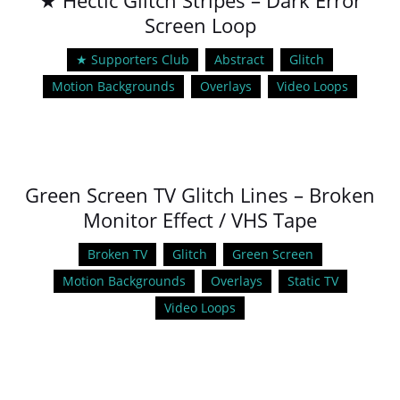
★ Hectic Glitch Stripes – Dark Error
Screen Loop
★ Supporters Club
Abstract
Glitch
Motion Backgrounds
Overlays
Video Loops
Green Screen TV Glitch Lines – Broken
Monitor Effect / VHS Tape
Broken TV
Glitch
Green Screen
Motion Backgrounds
Overlays
Static TV
Video Loops