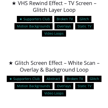
★ VHS Rewind Effect – TV Screen –
Glitch Layer Loop
★ Supporters Club
Broken TV
Glitch
Motion Backgrounds
Overlays
Static TV
Video Loops
★ Glitch Screen Effect – White Scan –
Overlay & Background Loop
★ Supporters Club
Abstract
Broken TV
Glitch
Motion Backgrounds
Overlays
Static TV
Video Loops