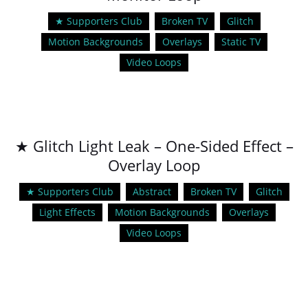
★ Supporters Club
Broken TV
Glitch
Motion Backgrounds
Overlays
Static TV
Video Loops
★ Glitch Light Leak – One-Sided Effect –
Overlay Loop
★ Supporters Club
Abstract
Broken TV
Glitch
Light Effects
Motion Backgrounds
Overlays
Video Loops