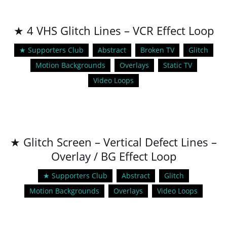
★ 4 VHS Glitch Lines – VCR Effect Loop
★ Supporters Club
Abstract
Broken TV
Glitch
Motion Backgrounds
Overlays
Static TV
Video Loops
★ Glitch Screen – Vertical Defect Lines –
Overlay / BG Effect Loop
★ Supporters Club
Abstract
Glitch
Motion Backgrounds
Overlays
Video Loops