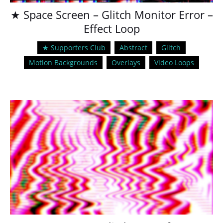
★ Space Screen – Glitch Monitor Error –
Effect Loop
★ Supporters Club
Abstract
Glitch
Motion Backgrounds
Overlays
Video Loops