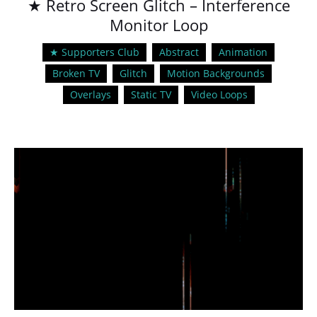
★ Retro Screen Glitch – Interference
Monitor Loop
★ Supporters Club
Abstract
Animation
Broken TV
Glitch
Motion Backgrounds
Overlays
Static TV
Video Loops