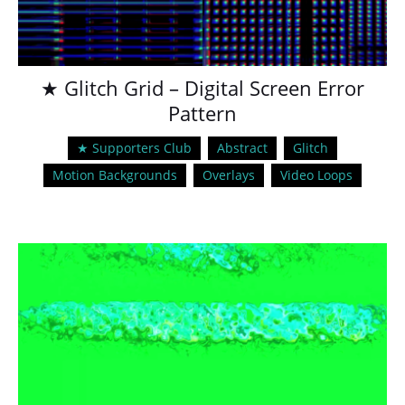
★ Glitch Grid – Digital Screen Error
Pattern
★ Supporters Club
Abstract
Glitch
Motion Backgrounds
Overlays
Video Loops