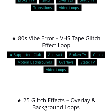
Broken TV
Glitch
Overlays
Static TV
Transitions
Video Loops
★ 80s Vibe Error – VHS Tape Glitch
Effect Loop
★ Supporters Club
Abstract
Broken TV
Glitch
Motion Backgrounds
Overlays
Static TV
Video Loops
★ 25 Glitch Effects – Overlay &
Background Loops