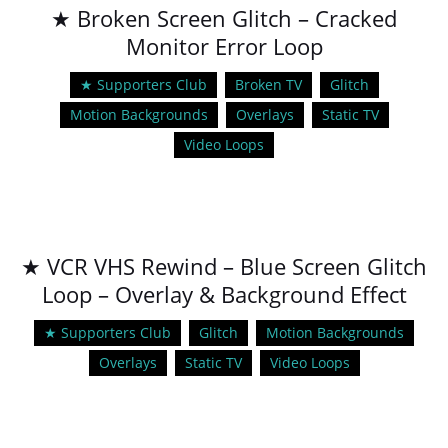
★ Broken Screen Glitch – Cracked
Monitor Error Loop
★ Supporters Club
Broken TV
Glitch
Motion Backgrounds
Overlays
Static TV
Video Loops
★ VCR VHS Rewind – Blue Screen Glitch
Loop – Overlay & Background Effect
★ Supporters Club
Glitch
Motion Backgrounds
Overlays
Static TV
Video Loops