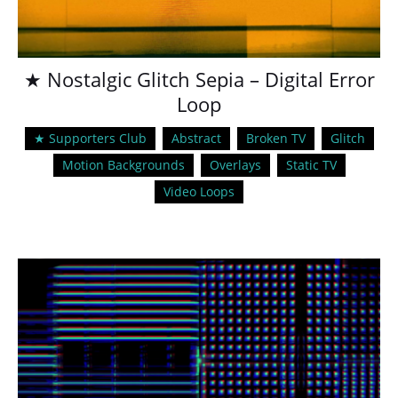
★ Nostalgic Glitch Sepia – Digital Error
Loop
★ Supporters Club
Abstract
Broken TV
Glitch
Motion Backgrounds
Overlays
Static TV
Video Loops