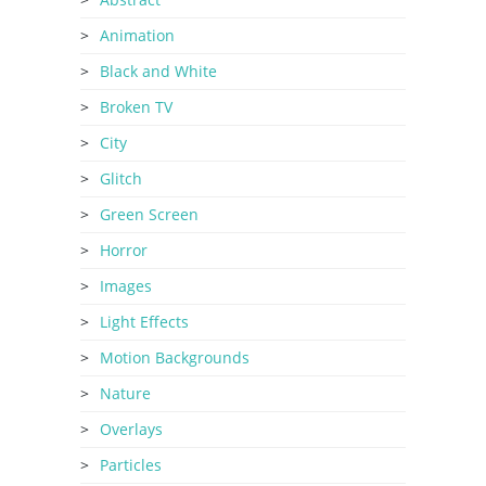
Animation
Black and White
Broken TV
City
Glitch
Green Screen
Horror
Images
Light Effects
Motion Backgrounds
Nature
Overlays
Particles