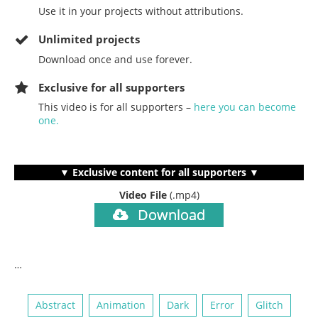
Use it in your projects without attributions.
Unlimited projects
Download once and use forever.
Exclusive for all supporters
This video is for all supporters –
here you can become
one.
▼ Exclusive content for all supporters ▼
Video File
(.mp4)
Download
…
Abstract
Animation
Dark
Error
Glitch