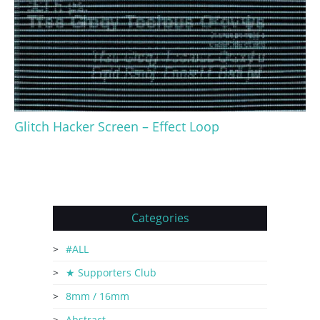
Glitch Hacker Screen – Effect Loop
Categories
#ALL
★ Supporters Club
8mm / 16mm
Abstract