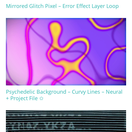
Mirrored Glitch Pixel – Error Effect Layer Loop
Psychedelic Background – Curvy Lines – Neural
+ Project File ✩