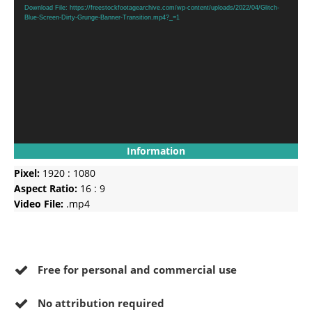
Player
Download File: https://freestockfootagearchive.com/wp-content/uploads/2022/04/Glitch-
Blue-Screen-Dirty-Grunge-Banner-Transition.mp4?_=1
Information
Pixel:
1920 : 1080
Aspect Ratio:
16 : 9
Video File:
.mp4
Free for personal and commercial use
No
attribution required