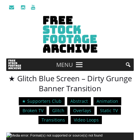
MENU
★ Glitch Blue Screen – Dirty Grunge
Banner Transition
★ Supporters Club
Abstract
Animation
Broken TV
Glitch
Overlays
Static TV
Transitions
Video Loops
Video
Media error: Format(s) not supported or source(s) not found