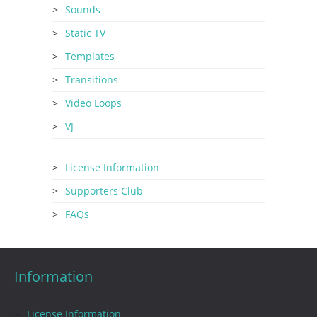
Sounds
Static TV
Templates
Transitions
Video Loops
VJ
License Information
Supporters Club
FAQs
Information
License Information