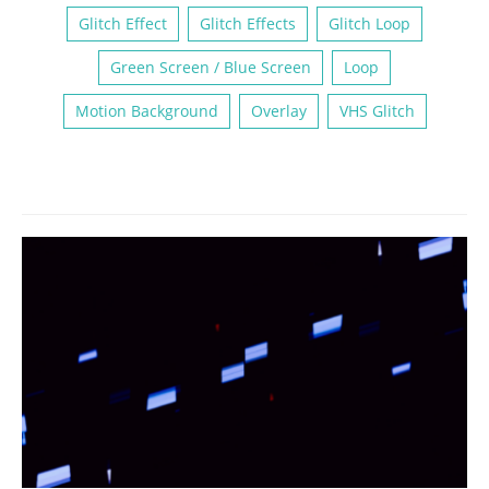
Glitch Effect
Glitch Effects
Glitch Loop
Green Screen / Blue Screen
Loop
Motion Background
Overlay
VHS Glitch