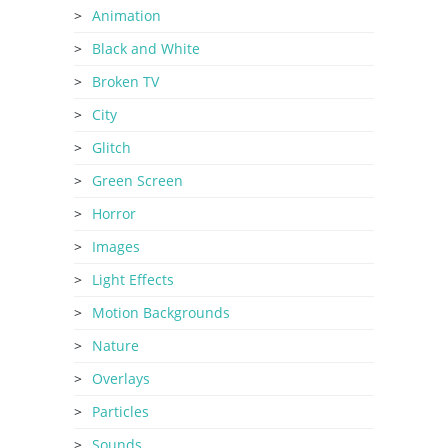
Animation
Black and White
Broken TV
City
Glitch
Green Screen
Horror
Images
Light Effects
Motion Backgrounds
Nature
Overlays
Particles
Sounds