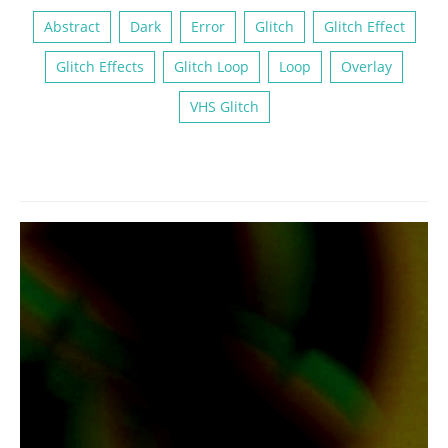
Abstract
Dark
Error
Glitch
Glitch Effect
Glitch Effects
Glitch Loop
Loop
Overlay
VHS Glitch