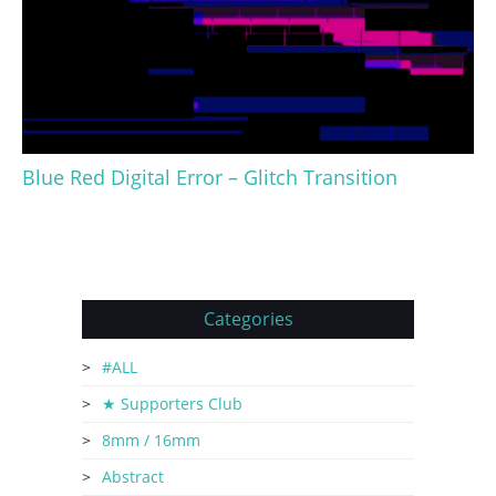
Blue Red Digital Error – Glitch Transition
Categories
#ALL
★ Supporters Club
8mm / 16mm
Abstract