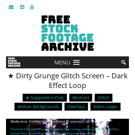
MENU
★ Dirty Grunge Glitch Screen – Dark
Effect Loop
★ Supporters Club
Abstract
Glitch
Motion Backgrounds
Overlays
Video Loops
Video
Media error: Format(s) not supported or source(s) not found
Player
Download File: https://freestockfootagearchive.com/wp-content/uploads/2022/03/Dirty-
Grunge-Glitch-Screen-Dark-Effect-Overlay-Background-Loop.mp4?_=1