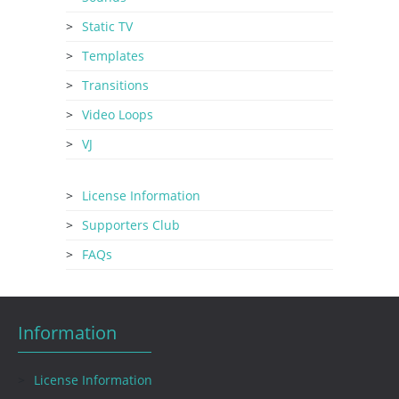
Static TV
Templates
Transitions
Video Loops
VJ
License Information
Supporters Club
FAQs
Information
License Information