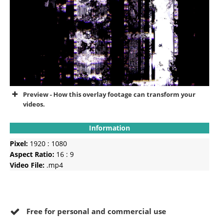
Preview - How this overlay footage can transform your
videos.
Information
Pixel:
1920 : 1080
Aspect Ratio:
16 : 9
Video File:
.mp4
Free for personal and commercial use