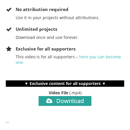
No
attribution required
Use it in your projects without attributions.
Unlimited projects
Download once and use forever.
Exclusive for all supporters
This video is for all supporters –
here you can become
one.
▼ Exclusive content for all supporters ▼
Video File
(.mp4)
Download
…