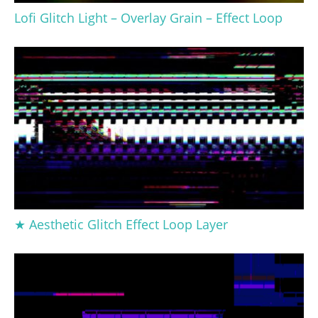
Lofi Glitch Light – Overlay Grain – Effect Loop
★ Aesthetic Glitch Effect Loop Layer