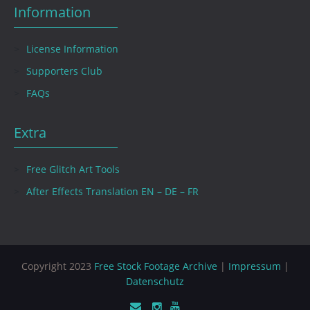
Information
License Information
Supporters Club
FAQs
Extra
Free Glitch Art Tools
After Effects Translation EN – DE – FR
Copyright 2023
Free Stock Footage Archive
|
Impressum
|
Datenschutz