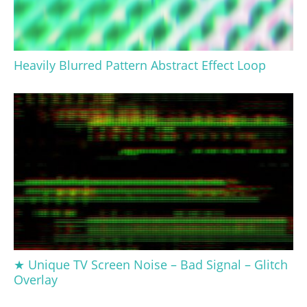
Heavily Blurred Pattern Abstract Effect Loop
★ Unique TV Screen Noise – Bad Signal – Glitch
Overlay