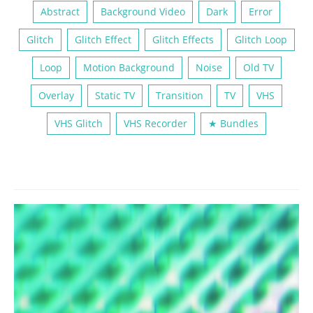
Abstract
Background Video
Dark
Error
Glitch
Glitch Effect
Glitch Effects
Glitch Loop
Loop
Motion Background
Noise
Old TV
Overlay
Static TV
Transition
TV
VHS
VHS Glitch
VHS Recorder
★ Bundles