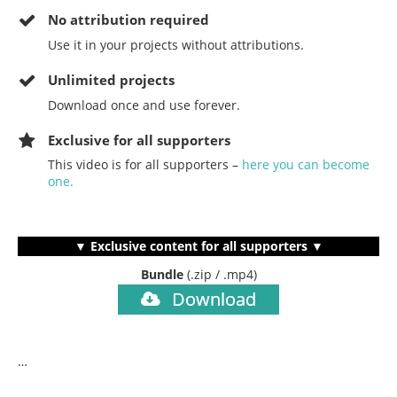
No
attribution required
Use it in your projects without attributions.
Unlimited projects
Download once and use forever.
Exclusive for all supporters
This video is for all supporters –
here you can become
one.
▼ Exclusive content for all supporters ▼
Bundle
(.zip / .mp4)
Download
…