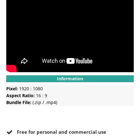
Information
Pixel:
1920 : 1080
Aspect Ratio:
16 : 9
Bundle File:
(.zip / .mp4)
Free for personal and commercial use