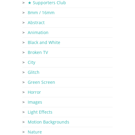
★ Supporters Club
8mm / 16mm
Abstract
Animation
Black and White
Broken TV
City
Glitch
Green Screen
Horror
Images
Light Effects
Motion Backgrounds
Nature