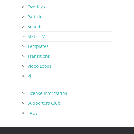
Overlays
Particles
Sounds
Static TV
Templates
Transitions
Video Loops
VJ
License Information
Supporters Club
FAQs