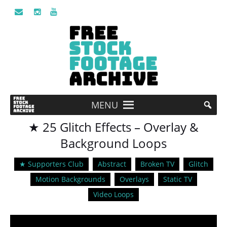
MENU
★ 25 Glitch Effects – Overlay &
Background Loops
★ Supporters Club
Abstract
Broken TV
Glitch
Motion Backgrounds
Overlays
Static TV
Video Loops