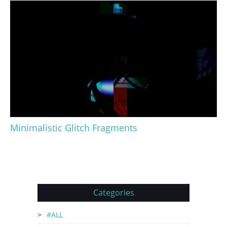
Minimalistic Glitch Fragments
Categories
#ALL