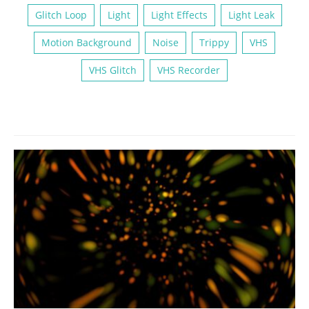
Glitch Loop
Light
Light Effects
Light Leak
Motion Background
Noise
Trippy
VHS
VHS Glitch
VHS Recorder