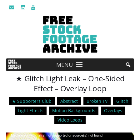
MENU
★ Glitch Light Leak – One-Sided
Effect – Overlay Loop
★ Supporters Club
Abstract
Broken TV
Glitch
Light Effects
Motion Backgrounds
Overlays
Video Loops
Video
Media error: Format(s) not supported or source(s) not found