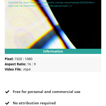
Player
Download File: https://freestockfootagearchive.com/wp-content/uploads/2022/03/Glitch-
Light-Leak-One-Sided-Effect-Overlay-Loop-Background.mp4?_=1
Information
Pixel:
1920 : 1080
Aspect Ratio:
16 : 9
Video File:
.mp4
Free for personal and commercial use
No
attribution required