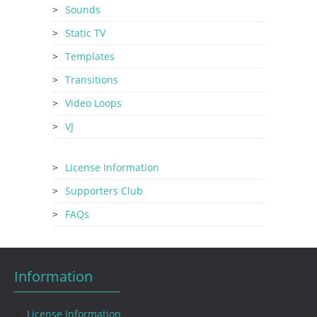
Sounds
Static TV
Templates
Transitions
Video Loops
VJ
License Information
Supporters Club
FAQs
Information
License Information