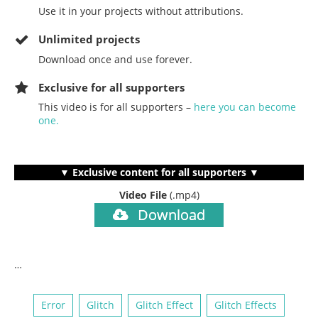
Use it in your projects without attributions.
Unlimited projects
Download once and use forever.
Exclusive for all supporters
This video is for all supporters –
here you can become
one.
▼ Exclusive content for all supporters ▼
Video File
(.mp4)
Download
…
Error
Glitch
Glitch Effect
Glitch Effects