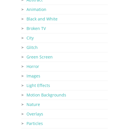
Animation
Black and White
Broken TV
City
Glitch
Green Screen
Horror
Images
Light Effects
Motion Backgrounds
Nature
Overlays
Particles