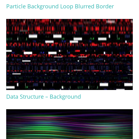
Particle Background Loop Blurred Border
Data Structure – Background