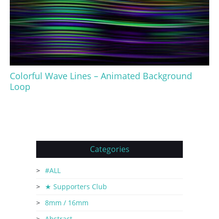
Colorful Wave Lines – Animated Background
Loop
Categories
#ALL
★ Supporters Club
8mm / 16mm
Abstract