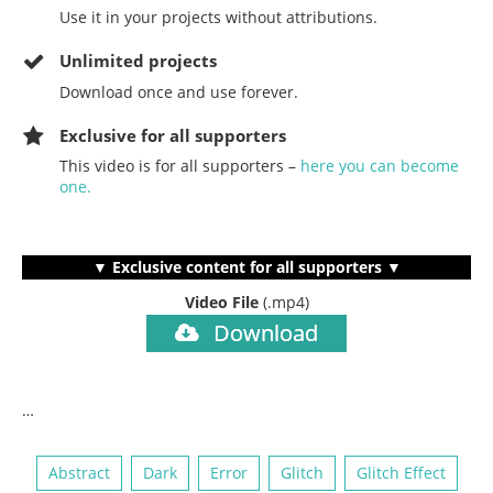
Use it in your projects without attributions.
Unlimited projects
Download once and use forever.
Exclusive for all supporters
This video is for all supporters –
here you can become
one.
▼ Exclusive content for all supporters ▼
Video File
(.mp4)
Download
…
Abstract
Dark
Error
Glitch
Glitch Effect