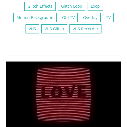
Glitch Effects
Glitch Loop
Loop
Motion Background
Old TV
Overlay
TV
VHS
VHS Glitch
VHS Recorder