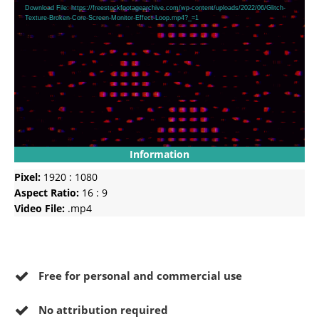
Player
Download File: https://freestockfootagearchive.com/wp-content/uploads/2022/06/Glitch-
Texture-Broken-Core-Screen-Monitor-Effect-Loop.mp4?_=1
Information
Pixel:
1920 : 1080
Aspect Ratio:
16 : 9
Video File:
.mp4
Free for personal and commercial use
No
attribution required