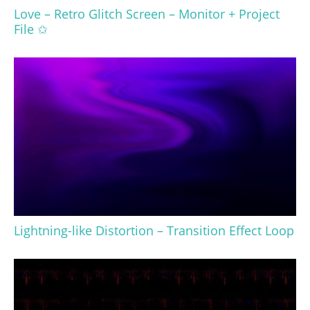
Love – Retro Glitch Screen – Monitor + Project
File ✩
Lightning-like Distortion – Transition Effect Loop