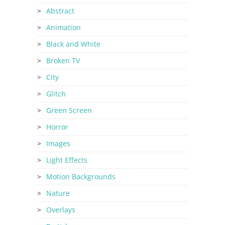
Abstract
Animation
Black and White
Broken TV
City
Glitch
Green Screen
Horror
Images
Light Effects
Motion Backgrounds
Nature
Overlays