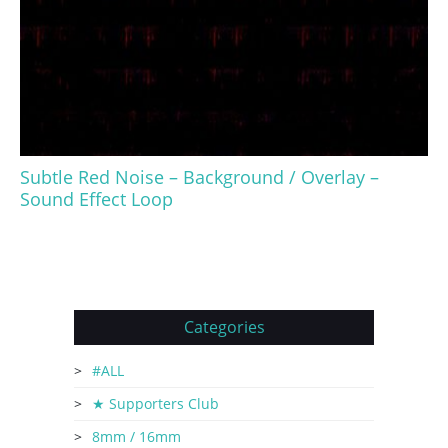
Subtle Red Noise – Background / Overlay –
Sound Effect Loop
Categories
#ALL
★ Supporters Club
8mm / 16mm