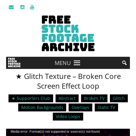
MENU
★ Glitch Texture – Broken Core
Screen Effect Loop
★ Supporters Club
Abstract
Broken TV
Glitch
Motion Backgrounds
Overlays
Static TV
Video Loops
Video
Media error: Format(s) not supported or source(s) not found