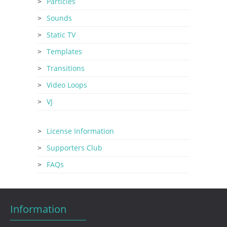
Particles
Sounds
Static TV
Templates
Transitions
Video Loops
VJ
License Information
Supporters Club
FAQs
Information