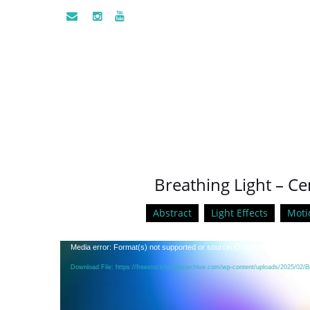
Breathing Light – Ce
Abstract
Light Effects
Moti
Video
Media error: Format(s) not supported or source(s) not found
Player
Download File: https://freestockfootagearchive.com/wp-content/uploads/2025/02/B