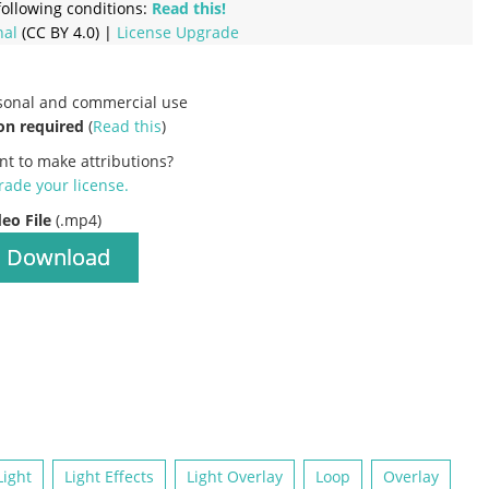
ollowing conditions:
Read this!
nal
(CC BY 4.0) |
License Upgrade
rsonal and commercial use
on required
(
Read this
)
nt to make attributions?
ade your license
.
deo File
(.mp4)
Download
Light
Light Effects
Light Overlay
Loop
Overlay