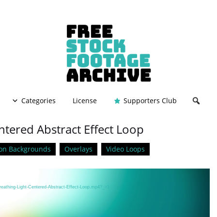
Categories
License
Supporters Club
ntered Abstract Effect Loop
on Backgrounds
Overlays
Video Loops
reathing-Light-Centered-Abstract-Effect-Loop.mp4?_=1