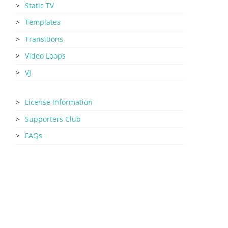
Static TV
Templates
Transitions
Video Loops
VJ
License Information
Supporters Club
FAQs