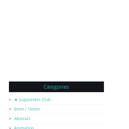
Categories
★ Supporters Club
8mm / 16mm
Abstract
Animation