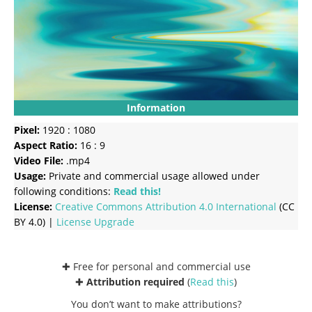
Information
Pixel:
1920 : 1080
Aspect Ratio:
16 : 9
Video File:
.mp4
Usage:
Private and commercial usage allowed under
following conditions:
Read this!
License:
Creative Commons
Attribution 4.0 International
(CC
BY 4.0) |
License Upgrade
✚ Free for personal and commercial use
✚
Attribution required
(
Read this
)
You don’t want to make attributions?