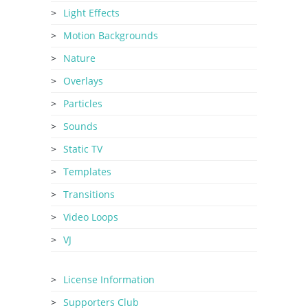
Light Effects
Motion Backgrounds
Nature
Overlays
Particles
Sounds
Static TV
Templates
Transitions
Video Loops
VJ
License Information
Supporters Club