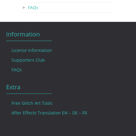
FAQs
Information
License Information
Supporters Club
FAQs
Extra
Free Glitch Art Tools
After Effects Translation EN – DE – FR