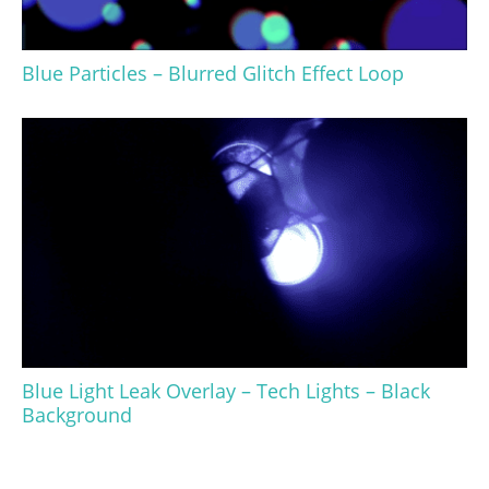
Blue Particles – Blurred Glitch Effect Loop
Blue Light Leak Overlay – Tech Lights – Black
Background