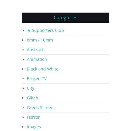
Categories
★ Supporters Club
8mm / 16mm
Abstract
Animation
Black and White
Broken TV
City
Glitch
Green Screen
Horror
Images