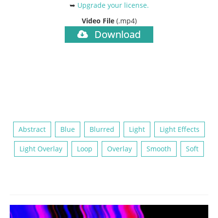
➥
Upgrade your license
.
Video File
(.mp4)
Download
Abstract
Blue
Blurred
Light
Light Effects
Light Overlay
Loop
Overlay
Smooth
Soft