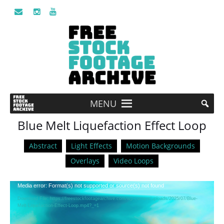
MENU
Blue Melt Liquefaction Effect Loop
Abstract
Light Effects
Motion Backgrounds
Overlays
Video Loops
Video
Media error: Format(s) not supported or source(s) not found
Player
Download File: https://freestockfootagearchive.com/wp-content/uploads/2025/07/Blue-
Melt-Liquefaction-Effect-Loop.mp4?_=1