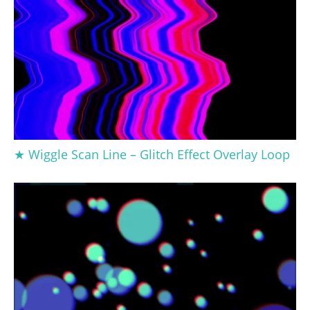
★ Wiggle Scan Line – Glitch Effect Overlay Loop