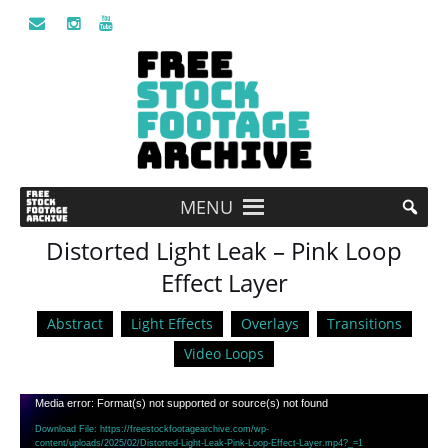
MENU
Distorted Light Leak – Pink Loop
Effect Layer
Abstract
Light Effects
Overlays
Transitions
Video Loops
Video
Media error: Format(s) not supported or source(s) not found
Player
Download File: https://freestockfootagearchive.com/wp-
content/uploads/2025/02/Distorted-Light-Leak-Pink-Loop-Effect-Layer.mp4?_=1