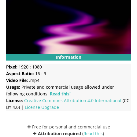
Information
Pixel:
1920 : 1080
Aspect Ratio:
16 : 9
Video File:
.mp4
Usage:
Private and commercial usage allowed under
following conditions:
Read this!
License:
Creative Commons
Attribution 4.0 International
(CC
BY 4.0) |
License Upgrade
✚ Free for personal and commercial use
✚
Attribution required
(
Read this
)