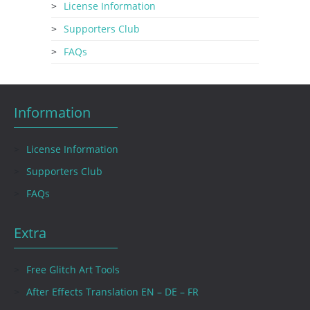
License Information
Supporters Club
FAQs
Information
License Information
Supporters Club
FAQs
Extra
Free Glitch Art Tools
After Effects Translation EN – DE – FR