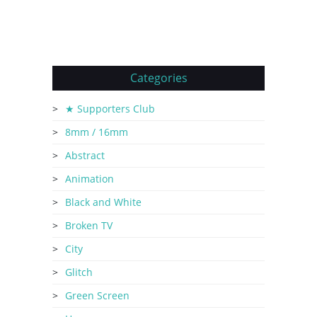
Categories
★ Supporters Club
8mm / 16mm
Abstract
Animation
Black and White
Broken TV
City
Glitch
Green Screen