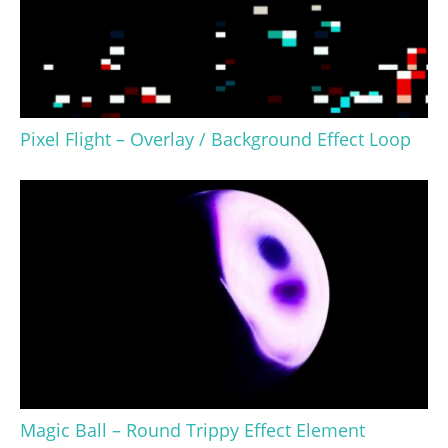
Pixel Flight – Overlay / Background Effect Loop
Magic Ball – Round Trippy Effect Element