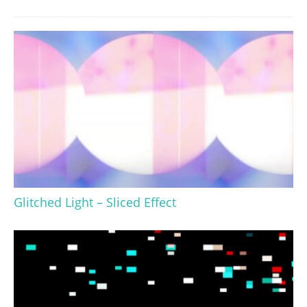
Glitched Light – Sliced Effect