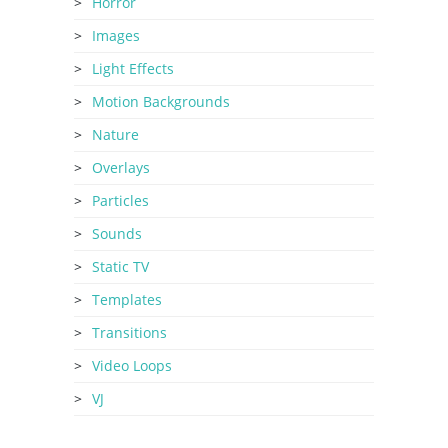
Horror
Images
Light Effects
Motion Backgrounds
Nature
Overlays
Particles
Sounds
Static TV
Templates
Transitions
Video Loops
VJ