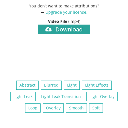
You don’t want to make attributions?
➥
Upgrade your license
.
Video File
(.mp4)
Download
Abstract
Blurred
Light
Light Effects
Light Leak
Light Leak Transition
Light Overlay
Loop
Overlay
Smooth
Soft