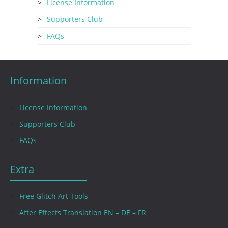
License Information
Supporters Club
FAQs
Information
License Information
Supporters Club
FAQs
Extra
Free Glitch Art Tools
After Effects Translation EN – DE – FR