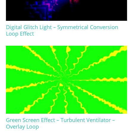
Digital Glitch Light – Symmetrical Conversion
Loop Effect
Green Screen Effect – Turbulent Ventilator –
Overlay Loop