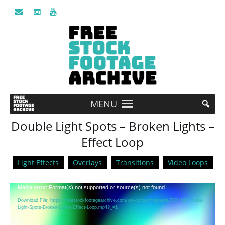
MENU
Double Light Spots – Broken Lights –
Effect Loop
Light Effects
Overlays
Transitions
Video Loops
Video
Media error: Format(s) not supported or source(s) not found
Player
Download File: https://freestockfootagearchive.com/wp-content/uploads/2024/11/Double-
Light-Spots-Broken-Lights-Effect-Loop.mp4?_=1