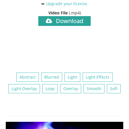
➥
Upgrade your license
.
Video File
(.mp4)
Download
Abstract
Blurred
Light
Light Effects
Light Overlay
Loop
Overlay
Smooth
Soft