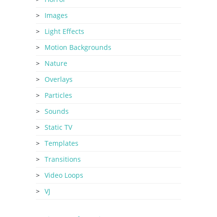
Images
Light Effects
Motion Backgrounds
Nature
Overlays
Particles
Sounds
Static TV
Templates
Transitions
Video Loops
VJ