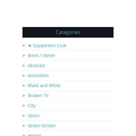
Categories
★ Supporters Club
8mm / 16mm
Abstract
Animation
Black and White
Broken TV
City
Glitch
Green Screen
Horror