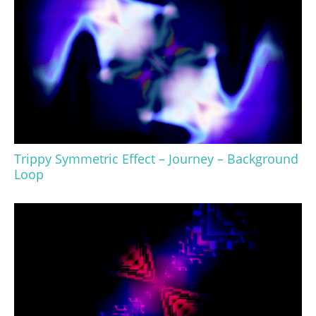
Trippy Symmetric Effect – Journey – Background
Loop