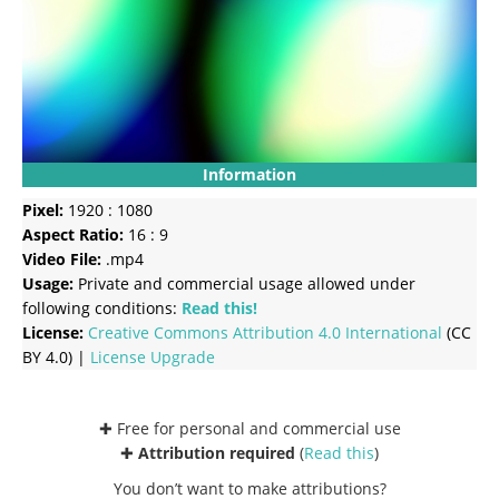
Information
Pixel:
1920 : 1080
Aspect Ratio:
16 : 9
Video File:
.mp4
Usage:
Private and commercial usage allowed under
following conditions:
Read this!
License:
Creative Commons
Attribution 4.0 International
(CC
BY 4.0) |
License Upgrade
✚ Free for personal and commercial use
✚
Attribution required
(
Read this
)
You don’t want to make attributions?