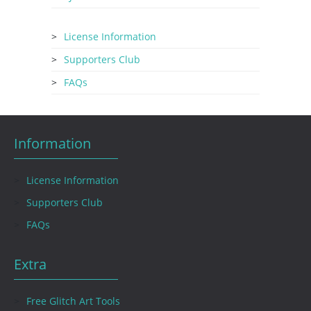
License Information
Supporters Club
FAQs
Information
License Information
Supporters Club
FAQs
Extra
Free Glitch Art Tools