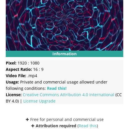
Information
Pixel:
1920 : 1080
Aspect Ratio:
16 : 9
Video File:
.mp4
Usage:
Private and commercial usage allowed under
following conditions:
Read this!
License:
Creative Commons
Attribution 4.0 International
(CC
BY 4.0) |
License Upgrade
✚ Free for personal and commercial use
✚
Attribution required
(
Read this
)