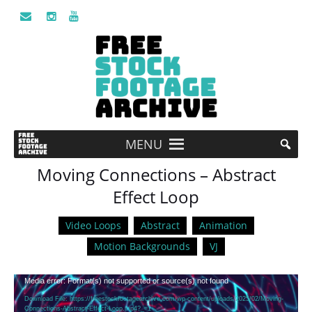
MENU
Moving Connections – Abstract
Effect Loop
Video Loops
Abstract
Animation
Motion Backgrounds
VJ
Video
Media error: Format(s) not supported or source(s) not found
Player
Download File: https://freestockfootagearchive.com/wp-content/uploads/2025/02/Moving-
Connections-Abstract-Effect-Loop.mp4?_=1