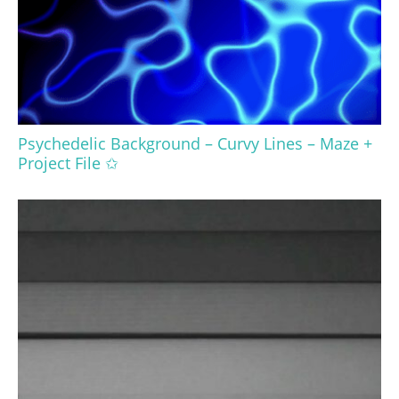
Psychedelic Background – Curvy Lines – Maze +
Project File ✩