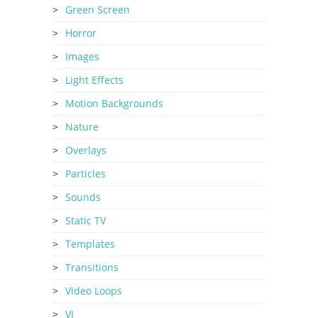
Green Screen
Horror
Images
Light Effects
Motion Backgrounds
Nature
Overlays
Particles
Sounds
Static TV
Templates
Transitions
Video Loops
VJ