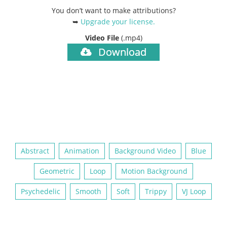
You don’t want to make attributions?
➥
Upgrade your license
.
Video File
(.mp4)
Download
Abstract
Animation
Background Video
Blue
Geometric
Loop
Motion Background
Psychedelic
Smooth
Soft
Trippy
VJ Loop