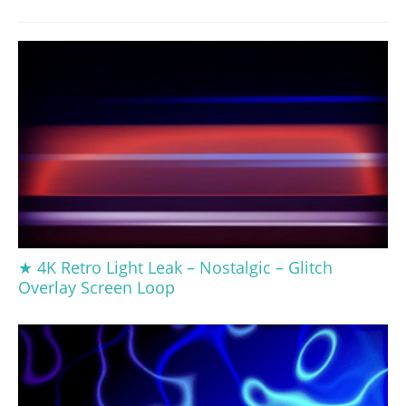
★ 4K Retro Light Leak – Nostalgic – Glitch
Overlay Screen Loop