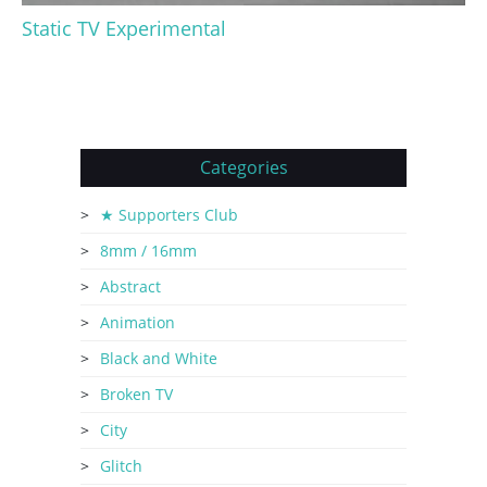
Static TV Experimental
Categories
★ Supporters Club
8mm / 16mm
Abstract
Animation
Black and White
Broken TV
City
Glitch