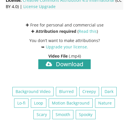
License:
Creative Commons
Attribution 4.0 International
(CC
BY 4.0) |
License Upgrade
✚ Free for personal and commercial use
✚
Attribution required
(
Read this
)
You don’t want to make attributions?
➥
Upgrade your license
.
Video File
(.mp4)
Download
Background Video
Blurred
Creepy
Dark
Lo-fi
Loop
Motion Background
Nature
Scary
Smooth
Spooky