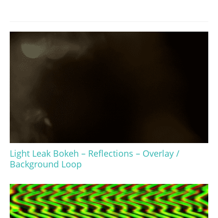
Light Leak Bokeh – Reflections – Overlay /
Background Loop