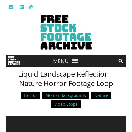
MENU
Liquid Landscape Reflection –
Nature Horror Footage Loop
Horror
Motion Backgrounds
Nature
Video Loops
Video
Player