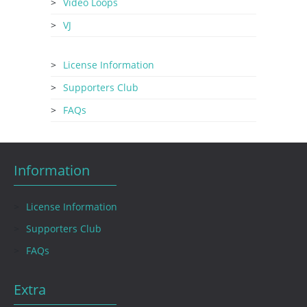
Video Loops
VJ
License Information
Supporters Club
FAQs
Information
License Information
Supporters Club
FAQs
Extra