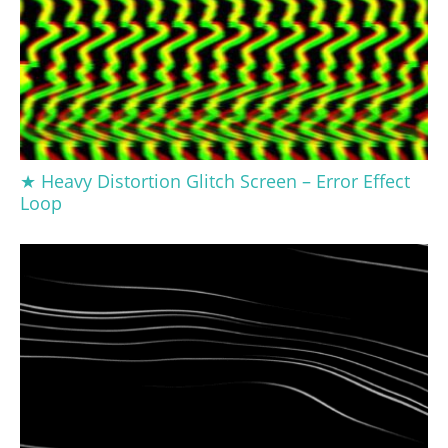
★ Heavy Distortion Glitch Screen – Error Effect
Loop