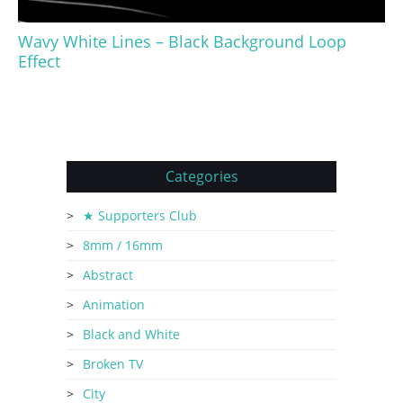
Wavy White Lines – Black Background Loop
Effect
Categories
★ Supporters Club
8mm / 16mm
Abstract
Animation
Black and White
Broken TV
City