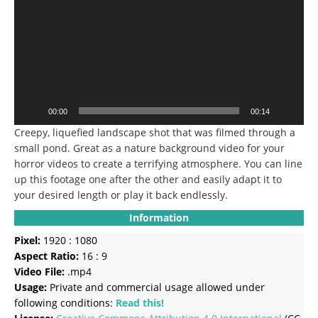
00:00
00:14
Creepy, liquefied landscape shot that was filmed through a
small pond. Great as a nature background video for your
horror videos to create a terrifying atmosphere. You can line
up this footage one after the other and easily adapt it to
your desired length or play it back endlessly.
Information
Pixel:
1920 : 1080
Aspect Ratio:
16 : 9
Video File:
.mp4
Usage:
Private and commercial usage allowed under
following conditions:
Read this!