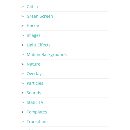
Glitch
Green Screen
Horror
Images
Light Effects
Motion Backgrounds
Nature
Overlays
Particles
Sounds
Static TV
Templates
Transitions