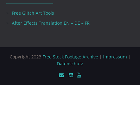
Free Glitch Art Tools
After Effects Translation EN – DE – FR
Copyright 2023
Free Stock Footage Archive
|
Impressum
|
Datenschutz