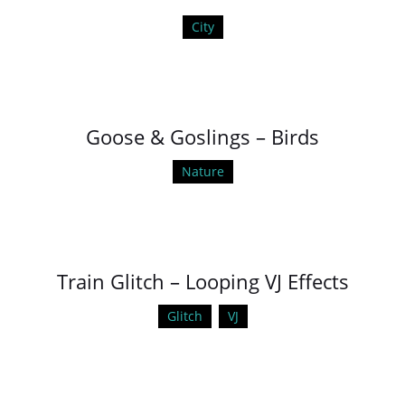
City
Goose & Goslings – Birds
Nature
Train Glitch – Looping VJ Effects
Glitch
VJ