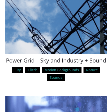
Power Grid – Sky and Industry + Sound
City
Glitch
Motion Backgrounds
Nature
Sounds