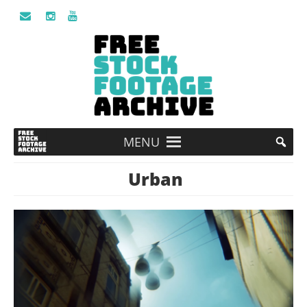
MENU
Urban