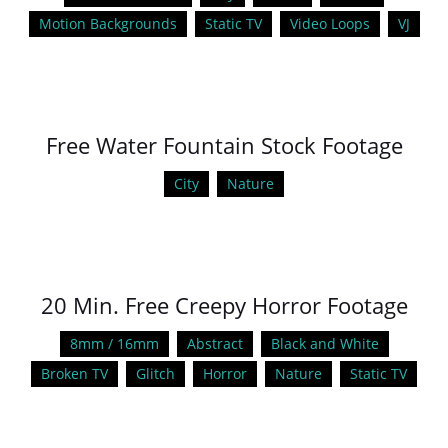
Motion Backgrounds
Static TV
Video Loops
VJ
Free Water Fountain Stock Footage
City
Nature
20 Min. Free Creepy Horror Footage
8mm / 16mm
Abstract
Black and White
Broken TV
Glitch
Horror
Nature
Static TV