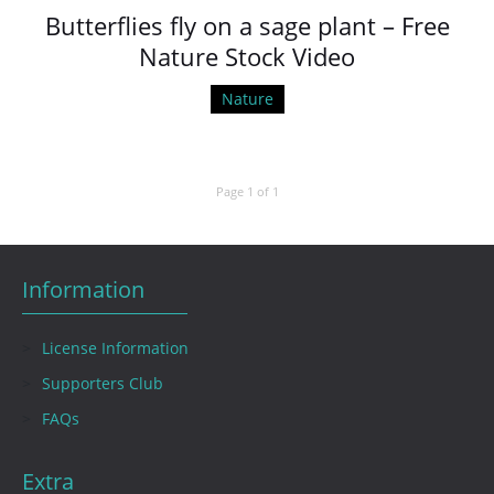
Butterflies fly on a sage plant – Free
Nature Stock Video
Nature
Page 1 of 1
Information
License Information
Supporters Club
FAQs
Extra