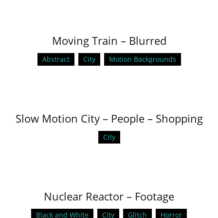
Moving Train – Blurred
Abstract
City
Motion Backgrounds
Slow Motion City – People – Shopping
City
Nuclear Reactor – Footage
Black and White
City
Glitch
Horror