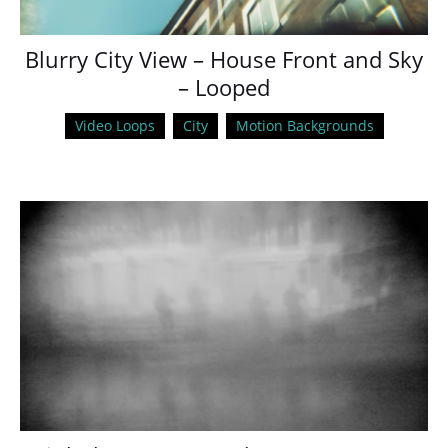
Blurry City View – House Front and Sky
– Looped
Video Loops
City
Motion Backgrounds