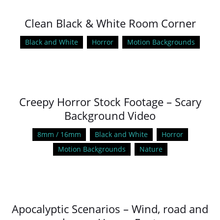
Clean Black & White Room Corner
Black and White
Horror
Motion Backgrounds
Creepy Horror Stock Footage – Scary
Background Video
8mm / 16mm
Black and White
Horror
Motion Backgrounds
Nature
Apocalyptic Scenarios – Wind, road and