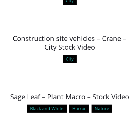
City
Construction site vehicles – Crane –
City Stock Video
City
Sage Leaf – Plant Macro – Stock Video
Black and White
Horror
Nature