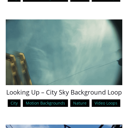
Looking Up – City Sky Background Loop
City
Motion Backgrounds
Nature
Video Loops