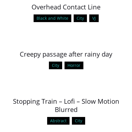
Overhead Contact Line
Black and White
City
VJ
Creepy passage after rainy day
City
Horror
Stopping Train – Lofi – Slow Motion
Blurred
Abstract
City