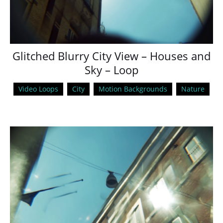
Glitched Blurry City View – Houses and
Sky – Loop
Video Loops
City
Motion Backgrounds
Nature