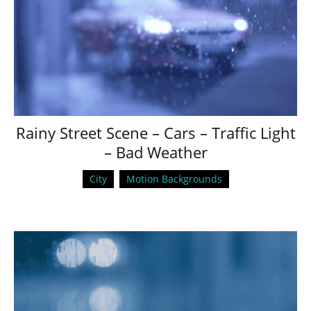
Rainy Street Scene – Cars – Traffic Light
– Bad Weather
City
Motion Backgrounds