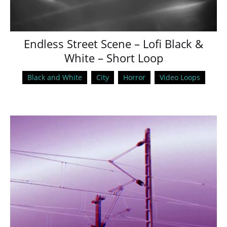
Endless Street Scene – Lofi Black &
White – Short Loop
Black and White
City
Horror
Video Loops