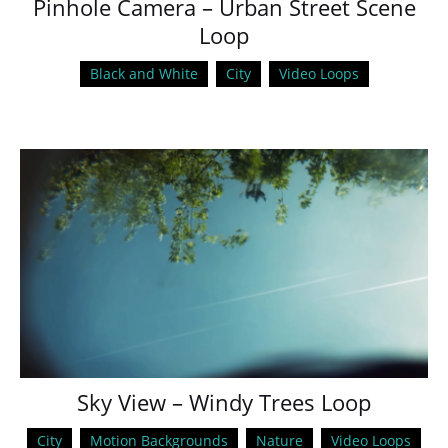
Pinhole Camera – Urban Street Scene
Loop
Black and White
City
Video Loops
Sky View – Windy Trees Loop
City
Motion Backgrounds
Nature
Video Loops