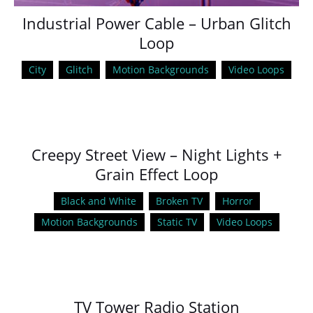
Industrial Power Cable – Urban Glitch
Loop
City
Glitch
Motion Backgrounds
Video Loops
Creepy Street View – Night Lights +
Grain Effect Loop
Black and White
Broken TV
Horror
Motion Backgrounds
Static TV
Video Loops
TV Tower Radio Station