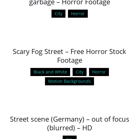
garbage – Horror Footage
City
Horror
Scary Fog Street – Free Horror Stock
Footage
Black and White
City
Horror
Motion Backgrounds
Street scene (Germany) – out of focus
(blurred) – HD