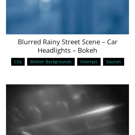
Blurred Rainy Street Scene – Car
Headlights – Bokeh
City
Motion Backgrounds
Overlays
Sounds