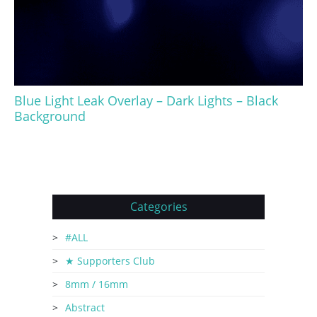
Blue Light Leak Overlay – Dark Lights – Black
Background
Categories
#ALL
★ Supporters Club
8mm / 16mm
Abstract