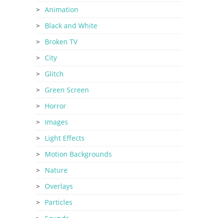
Animation
Black and White
Broken TV
City
Glitch
Green Screen
Horror
Images
Light Effects
Motion Backgrounds
Nature
Overlays
Particles