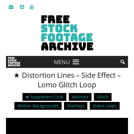
MENU
★ Distortion Lines – Side Effect –
Lomo Glitch Loop
★ Supporters Club
Abstract
Glitch
Motion Backgrounds
Overlays
Video Loops