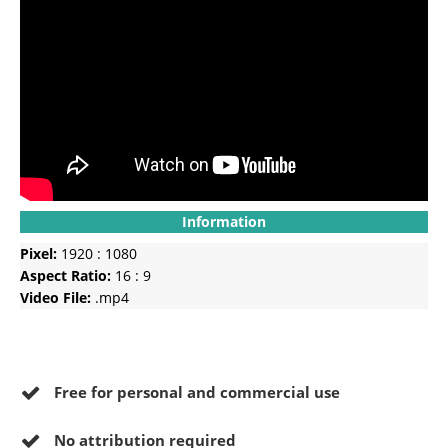
Information
Pixel:
1920 : 1080
Aspect Ratio:
16 : 9
Video File:
.mp4
Free for personal and commercial use
No
attribution required