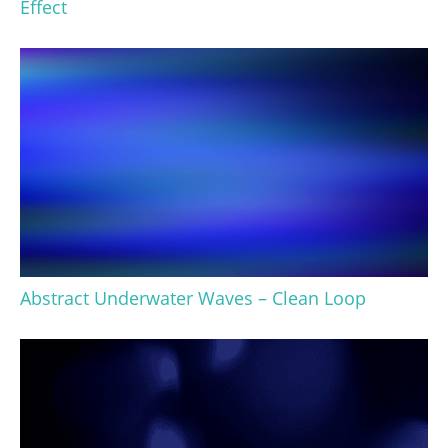
Effect
Abstract Underwater Waves – Clean Loop