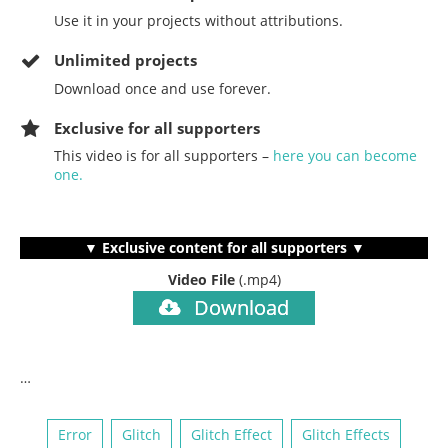
Use it in your projects without attributions.
Unlimited projects
Download once and use forever.
Exclusive for all supporters
This video is for all supporters –
here you can become
one.
▼ Exclusive content for all supporters ▼
Video File
(.mp4)
Download
…
Error
Glitch
Glitch Effect
Glitch Effects