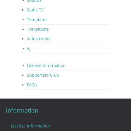
Sounds
Static TV
Templates
Transitions
Video Loops
VJ
License Information
Supporters Club
FAQs
Information
License Information