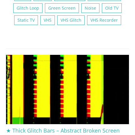
Glitch Loop
Green Screen
Noise
Old TV
Static TV
VHS
VHS Glitch
VHS Recorder
★ Thick Glitch Bars – Abstract Broken Screen