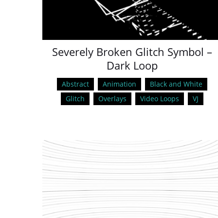
Severely Broken Glitch Symbol –
Dark Loop
Abstract
Animation
Black and White
Glitch
Overlays
Video Loops
VJ