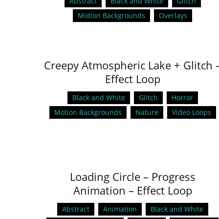
Abstract
Black and White
Glitch
Motion Backgrounds
Overlays
Creepy Atmospheric Lake + Glitch 
Effect Loop
Black and White
Glitch
Horror
Motion Backgrounds
Nature
Video Loops
Loading Circle – Progress
Animation – Effect Loop
Abstract
Animation
Black and White