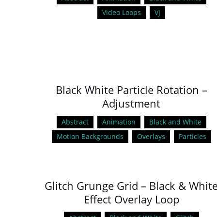
Video Loops
VJ
Black White Particle Rotation –
Adjustment
Abstract
Animation
Black and White
Motion Backgrounds
Overlays
Particles
Glitch Grunge Grid – Black & Whit
Effect Overlay Loop