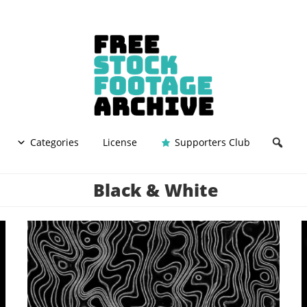
Categories
License
Supporters Club
Black & White