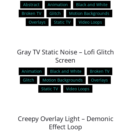
Abstract
Animation
Black and White
Broken TV
Glitch
Motion Backgrounds
Overlays
Static TV
Video Loops
Gray TV Static Noise – Lofi Glitch
Screen
Animation
Black and White
Broken TV
Glitch
Motion Backgrounds
Overlays
Static TV
Video Loops
Creepy Overlay Light – Demonic
Effect Loop