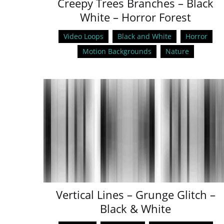
Creepy Trees Branches – Black
White – Horror Forest
Video Loops
Black and White
Horror
Motion Backgrounds
Nature
Vertical Lines – Grunge Glitch –
Black & White