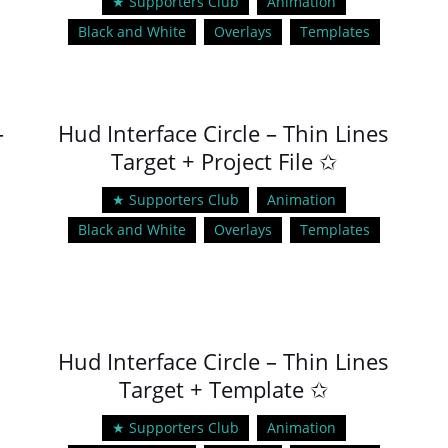
★ Supporters Club
Animation
Black and White
Overlays
Templates
–
Hud Interface Circle – Thin Lines
Target + Project File ✩
★ Supporters Club
Animation
Black and White
Overlays
Templates
Hud Interface Circle – Thin Lines
Target + Template ✩
★ Supporters Club
Animation