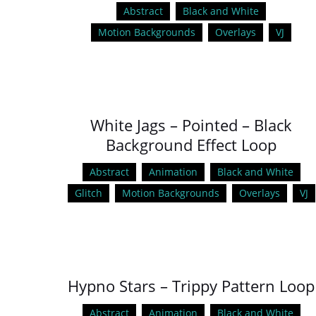
Abstract
Black and White
Motion Backgrounds
Overlays
VJ
White Jags – Pointed – Black
Background Effect Loop
Abstract
Animation
Black and White
Glitch
Motion Backgrounds
Overlays
VJ
Hypno Stars – Trippy Pattern Loop
Abstract
Animation
Black and White