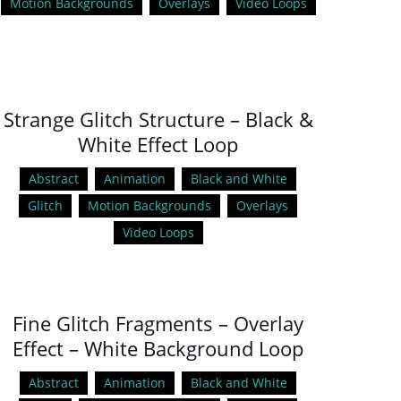
Motion Backgrounds
Overlays
Video Loops
Strange Glitch Structure – Black &
White Effect Loop
Abstract
Animation
Black and White
Glitch
Motion Backgrounds
Overlays
Video Loops
Fine Glitch Fragments – Overlay
Effect – White Background Loop
Abstract
Animation
Black and White