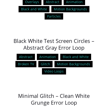
Overlays
Abstract
Animation
Black and White
Motion Backgrounds
Particles
Black White Test Screen Circles –
Abstract Gray Error Loop
Abstract
Animation
Black and White
Broken TV
Glitch
Motion Backgrounds
Video Loops
Minimal Glitch – Clean White
Grunge Error Loop