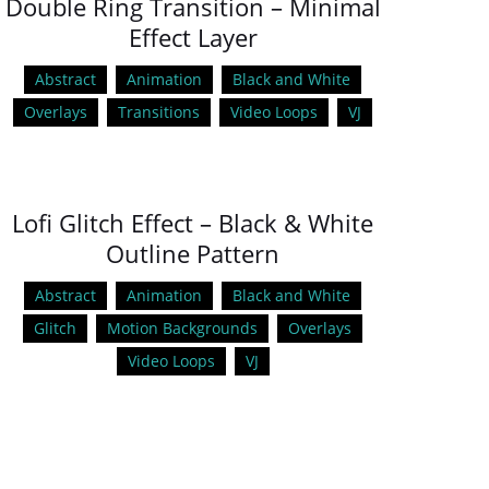
Double Ring Transition – Minimal
Effect Layer
Abstract
Animation
Black and White
Overlays
Transitions
Video Loops
VJ
Lofi Glitch Effect – Black & White
Outline Pattern
Abstract
Animation
Black and White
Glitch
Motion Backgrounds
Overlays
Video Loops
VJ