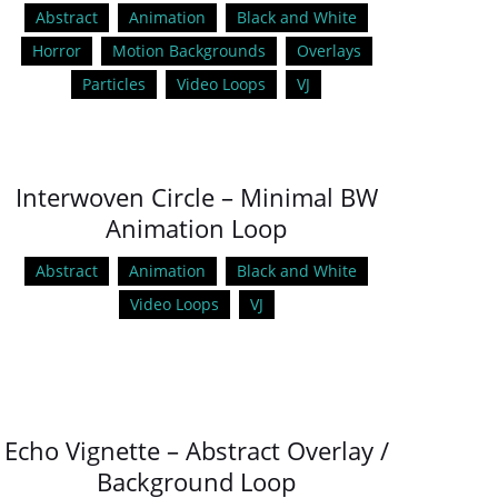
Abstract
Animation
Black and White
Horror
Motion Backgrounds
Overlays
Particles
Video Loops
VJ
Interwoven Circle – Minimal BW
Animation Loop
Abstract
Animation
Black and White
Video Loops
VJ
Echo Vignette – Abstract Overlay /
Background Loop