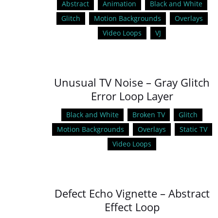
Abstract
Animation
Black and White
Glitch
Motion Backgrounds
Overlays
Video Loops
VJ
Unusual TV Noise – Gray Glitch
Error Loop Layer
Black and White
Broken TV
Glitch
Motion Backgrounds
Overlays
Static TV
Video Loops
Defect Echo Vignette – Abstract
Effect Loop