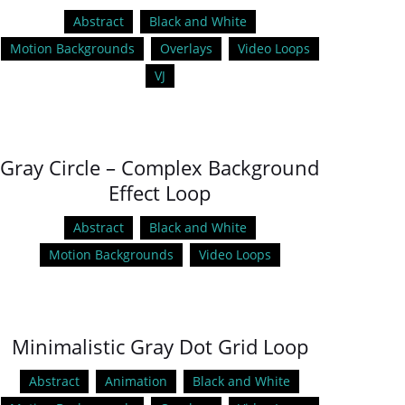
Abstract
Black and White
Motion Backgrounds
Overlays
Video Loops
VJ
Gray Circle – Complex Background
Effect Loop
Abstract
Black and White
Motion Backgrounds
Video Loops
Minimalistic Gray Dot Grid Loop
Abstract
Animation
Black and White