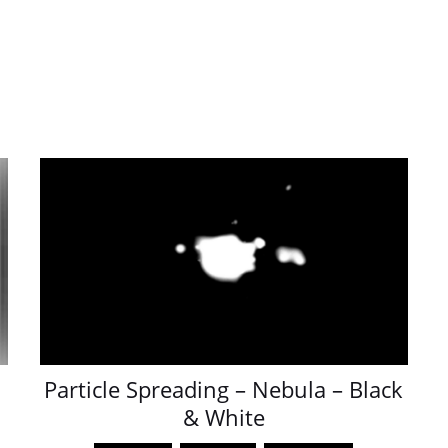
Particle Spreading – Nebula – Black
& White