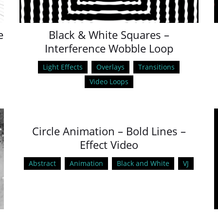
e
Black & White Squares –
Interference Wobble Loop
Light Effects
Overlays
Transitions
Video Loops
Circle Animation – Bold Lines –
Effect Video
Abstract
Animation
Black and White
VJ