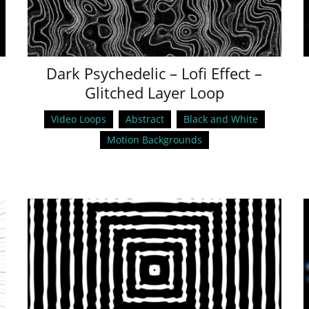
Dark Psychedelic – Lofi Effect –
Glitched Layer Loop
Video Loops
Abstract
Black and White
Motion Backgrounds