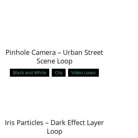
Pinhole Camera – Urban Street
Scene Loop
Black and White
City
Video Loops
Iris Particles – Dark Effect Layer
Loop