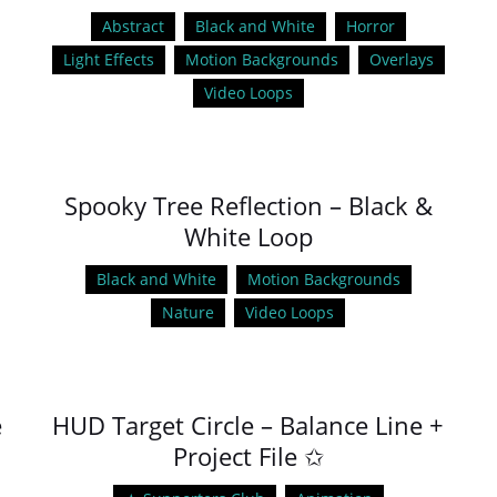
Abstract
Black and White
Horror
Light Effects
Motion Backgrounds
Overlays
Video Loops
Spooky Tree Reflection – Black &
White Loop
Black and White
Motion Backgrounds
Nature
Video Loops
e
HUD Target Circle – Balance Line +
Project File ✩