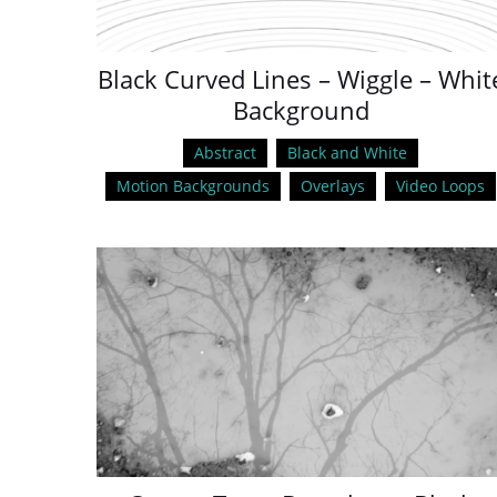
Black Curved Lines – Wiggle – Whit
Background
Abstract
Black and White
Motion Backgrounds
Overlays
Video Loops