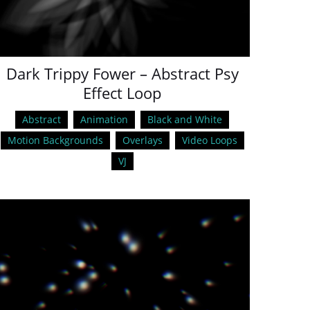
Dark Trippy Fower – Abstract Psy
Effect Loop
Abstract
Animation
Black and White
Motion Backgrounds
Overlays
Video Loops
VJ