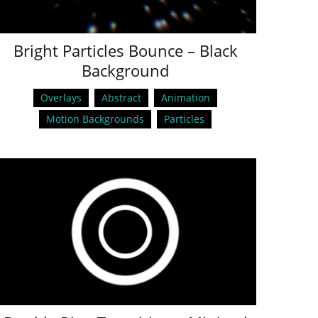
Bright Particles Bounce – Black
Background
Overlays
Abstract
Animation
Motion Backgrounds
Particles