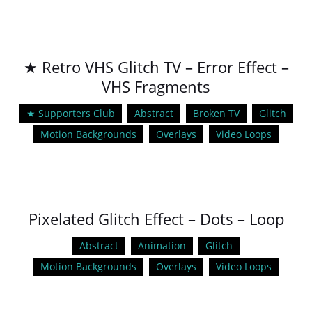
★ Retro VHS Glitch TV – Error Effect –
VHS Fragments
★ Supporters Club
Abstract
Broken TV
Glitch
Motion Backgrounds
Overlays
Video Loops
Pixelated Glitch Effect – Dots – Loop
Abstract
Animation
Glitch
Motion Backgrounds
Overlays
Video Loops