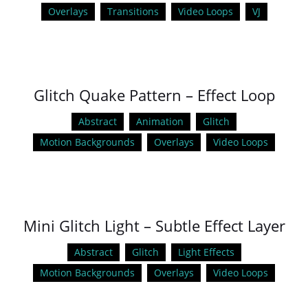
Overlays
Transitions
Video Loops
VJ
Glitch Quake Pattern – Effect Loop
Abstract
Animation
Glitch
Motion Backgrounds
Overlays
Video Loops
Mini Glitch Light – Subtle Effect Layer
Abstract
Glitch
Light Effects
Motion Backgrounds
Overlays
Video Loops