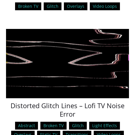
Broken TV
Glitch
Overlays
Video Loops
Distorted Glitch Lines – Lofi TV Noise
Error
Abstract
Broken TV
Glitch
Light Effects
Overlays
Static TV
Transitions
Video Loops