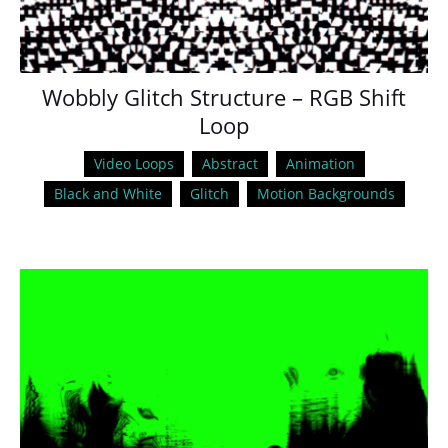
Wobbly Glitch Structure – RGB Shift
Loop
Video Loops
Abstract
Animation
Black and White
Glitch
Motion Backgrounds