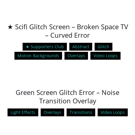
★ Scifi Glitch Screen – Broken Space TV
– Curved Error
★ Supporters Club
Abstract
Glitch
Motion Backgrounds
Overlays
Video Loops
Green Screen Glitch Error – Noise
Transition Overlay
Light Effects
Overlays
Transitions
Video Loops