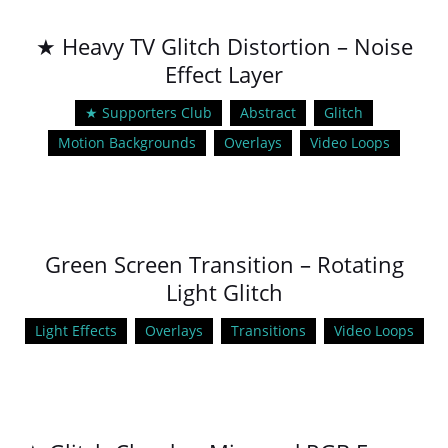
★ Heavy TV Glitch Distortion – Noise
Effect Layer
★ Supporters Club
Abstract
Glitch
Motion Backgrounds
Overlays
Video Loops
Green Screen Transition – Rotating
Light Glitch
Light Effects
Overlays
Transitions
Video Loops