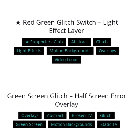
★ Red Green Glitch Switch – Light
Effect Layer
★ Supporters Club
Abstract
Glitch
Light Effects
Motion Backgrounds
Overlays
Video Loops
Green Screen Glitch – Half Screen Error
Overlay
Overlays
Abstract
Broken TV
Glitch
Green Screen
Motion Backgrounds
Static TV