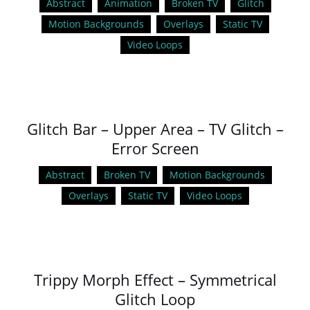
Abstract
Animation
Broken TV
Glitch
Motion Backgrounds
Overlays
Static TV
Video Loops
Glitch Bar – Upper Area – TV Glitch –
Error Screen
Abstract
Broken TV
Motion Backgrounds
Overlays
Static TV
Video Loops
Trippy Morph Effect – Symmetrical
Glitch Loop