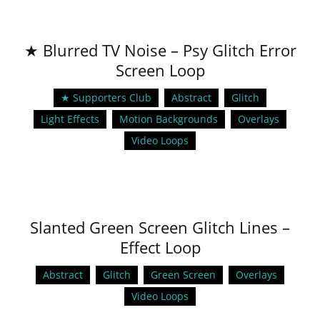
★ Blurred TV Noise – Psy Glitch Error
Screen Loop
★ Supporters Club
Abstract
Glitch
Light Effects
Motion Backgrounds
Overlays
Video Loops
Slanted Green Screen Glitch Lines –
Effect Loop
Abstract
Glitch
Green Screen
Overlays
Video Loops