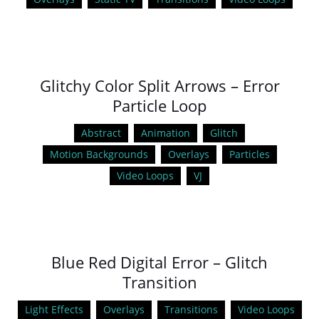
Glitchy Color Split Arrows – Error
Particle Loop
Abstract
Animation
Glitch
Motion Backgrounds
Overlays
Particles
Video Loops
VJ
Blue Red Digital Error – Glitch
Transition
Light Effects
Overlays
Transitions
Video Loops