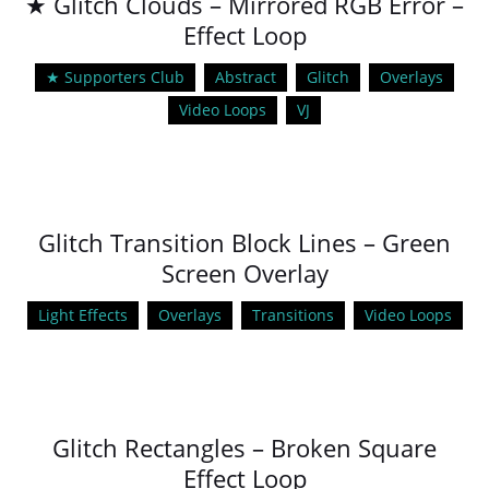
★ Glitch Clouds – Mirrored RGB Error –
Effect Loop
★ Supporters Club
Abstract
Glitch
Overlays
Video Loops
VJ
Glitch Transition Block Lines – Green
Screen Overlay
Light Effects
Overlays
Transitions
Video Loops
Glitch Rectangles – Broken Square
Effect Loop