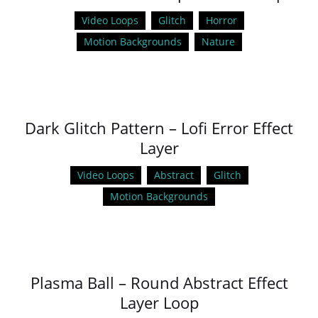
Video Loops
Glitch
Horror
Motion Backgrounds
Nature
Dark Glitch Pattern – Lofi Error Effect
Layer
Video Loops
Abstract
Glitch
Motion Backgrounds
Plasma Ball – Round Abstract Effect
Layer Loop