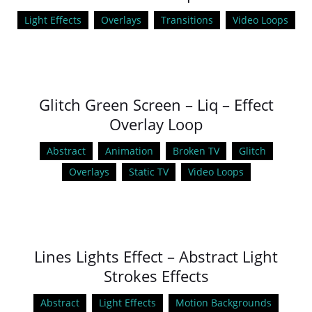
Light Effects
Overlays
Transitions
Video Loops
Glitch Green Screen – Liq – Effect
Overlay Loop
Abstract
Animation
Broken TV
Glitch
Overlays
Static TV
Video Loops
Lines Lights Effect – Abstract Light
Strokes Effects
Abstract
Light Effects
Motion Backgrounds