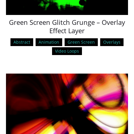
Green Screen Glitch Grunge – Overlay
Effect Layer
Abstract
Animation
Green Screen
Overlays
Video Loops