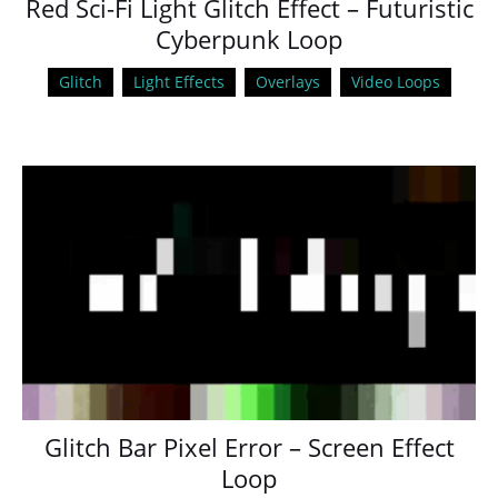
Red Sci-Fi Light Glitch Effect – Futuristic
Cyberpunk Loop
Glitch
Light Effects
Overlays
Video Loops
Glitch Bar Pixel Error – Screen Effect
Loop