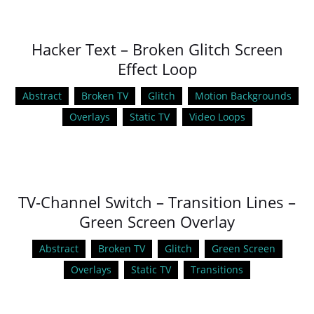
Hacker Text – Broken Glitch Screen
Effect Loop
Abstract
Broken TV
Glitch
Motion Backgrounds
Overlays
Static TV
Video Loops
TV-Channel Switch – Transition Lines –
Green Screen Overlay
Abstract
Broken TV
Glitch
Green Screen
Overlays
Static TV
Transitions