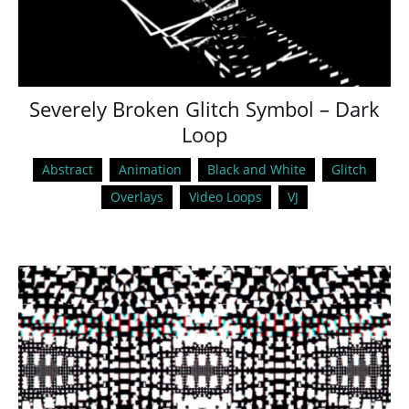
Severely Broken Glitch Symbol – Dark
Loop
Abstract
Animation
Black and White
Glitch
Overlays
Video Loops
VJ