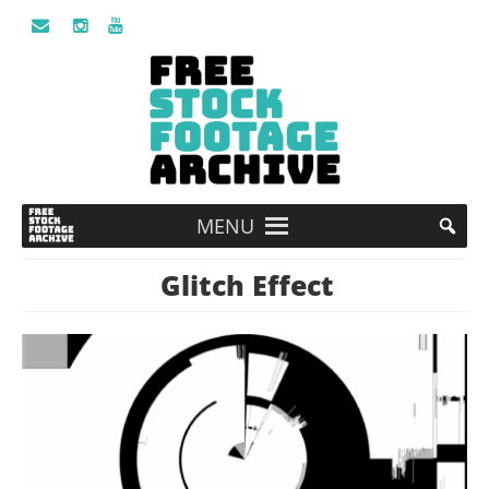
MENU
Glitch Effect