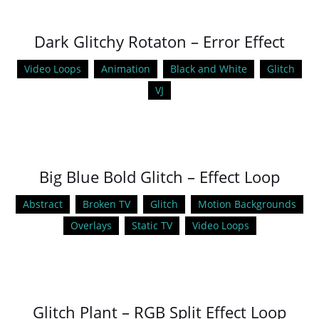
Dark Glitchy Rotaton – Error Effect
Video Loops
Animation
Black and White
Glitch
VJ
Big Blue Bold Glitch – Effect Loop
Abstract
Broken TV
Glitch
Motion Backgrounds
Overlays
Static TV
Video Loops
Glitch Plant – RGB Split Effect Loop