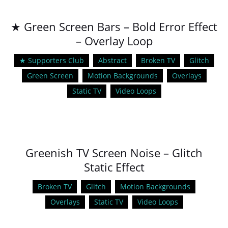
★ Green Screen Bars – Bold Error Effect
– Overlay Loop
★ Supporters Club
Abstract
Broken TV
Glitch
Green Screen
Motion Backgrounds
Overlays
Static TV
Video Loops
Greenish TV Screen Noise – Glitch
Static Effect
Broken TV
Glitch
Motion Backgrounds
Overlays
Static TV
Video Loops