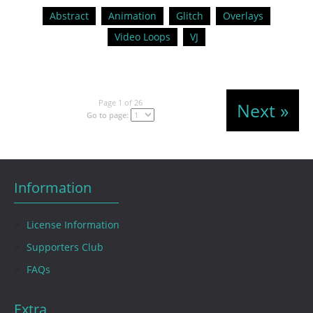
Abstract
Animation
Glitch
Overlays
Video Loops
VJ
Page 1 of 26
Next »
Go to page:
Information
License Information
Supporters Club
FAQs
Extra