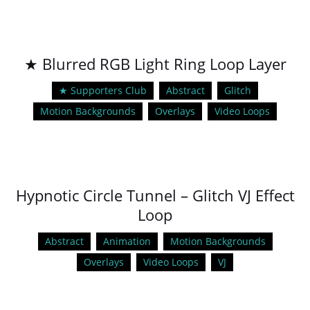
★ Blurred RGB Light Ring Loop Layer
★ Supporters Club
Abstract
Glitch
Motion Backgrounds
Overlays
Video Loops
Hypnotic Circle Tunnel – Glitch VJ Effect
Loop
Abstract
Animation
Motion Backgrounds
Overlays
Video Loops
VJ