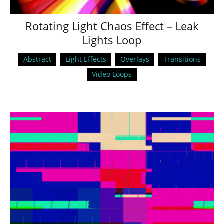
Rotating Light Chaos Effect – Leak
Lights Loop
Abstract
Light Effects
Overlays
Transitions
Video Loops