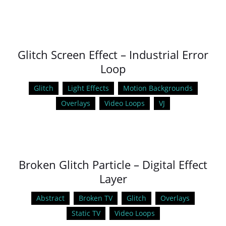
Glitch Screen Effect – Industrial Error
Loop
Glitch
Light Effects
Motion Backgrounds
Overlays
Video Loops
VJ
Broken Glitch Particle – Digital Effect
Layer
Abstract
Broken TV
Glitch
Overlays
Static TV
Video Loops