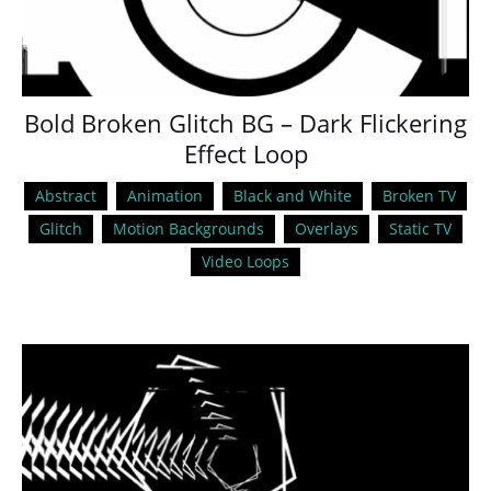
Bold Broken Glitch BG – Dark Flickering
Effect Loop
Abstract
Animation
Black and White
Broken TV
Glitch
Motion Backgrounds
Overlays
Static TV
Video Loops