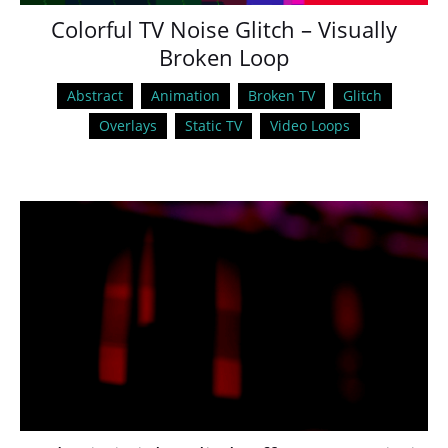
Colorful TV Noise Glitch – Visually
Broken Loop
Abstract
Animation
Broken TV
Glitch
Overlays
Static TV
Video Loops