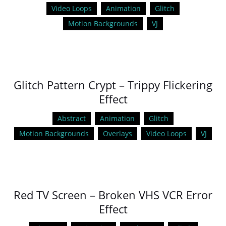
Video Loops
Animation
Glitch
Motion Backgrounds
VJ
Glitch Pattern Crypt – Trippy Flickering
Effect
Abstract
Animation
Glitch
Motion Backgrounds
Overlays
Video Loops
VJ
Red TV Screen – Broken VHS VCR Error
Effect