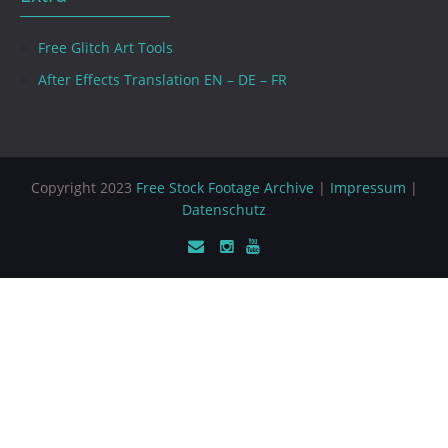
Free Glitch Art Tools
After Effects Translation EN – DE – FR
Copyright 2023
Free Stock Footage Archive
|
Impressum
|
Datenschutz