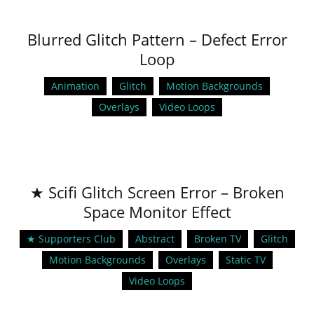
Blurred Glitch Pattern – Defect Error
Loop
Animation
Glitch
Motion Backgrounds
Overlays
Video Loops
★ Scifi Glitch Screen Error – Broken
Space Monitor Effect
★ Supporters Club
Abstract
Broken TV
Glitch
Motion Backgrounds
Overlays
Static TV
Video Loops