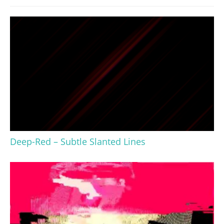
Deep-Red – Subtle Slanted Lines