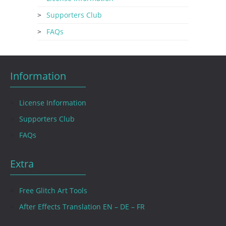
Supporters Club
FAQs
Information
License Information
Supporters Club
FAQs
Extra
Free Glitch Art Tools
After Effects Translation EN – DE – FR