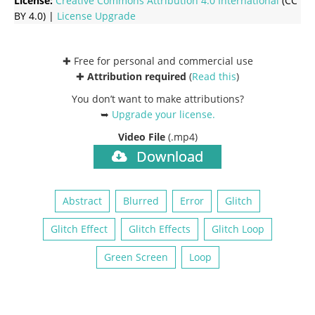
License:
Creative Commons
Attribution 4.0 International
(CC
BY 4.0) |
License Upgrade
✚ Free for personal and commercial use
✚
Attribution required
(
Read this
)
You don’t want to make attributions?
➥
Upgrade your license
.
Video File
(.mp4)
Download
Abstract
Blurred
Error
Glitch
Glitch Effect
Glitch Effects
Glitch Loop
Green Screen
Loop