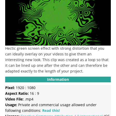
Hectic green screen effect with strong distortion that you
can ideally overlay on your videos to give them an
interesting new look.
This clip was created as a loop so that
it can be lined up one after the other and can therefore be
adapted exactly to the length of your project.
Information
Pixel:
1920 : 1080
Aspect Ratio:
16 : 9
Video File:
.mp4
Usage:
Private and commercial usage allowed under
following conditions:
Read this!