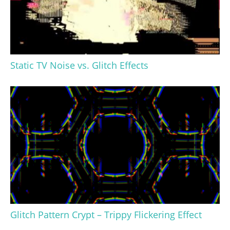
Static TV Noise vs. Glitch Effects
Glitch Pattern Crypt – Trippy Flickering Effect