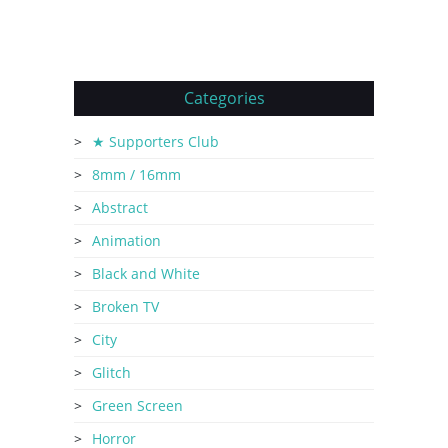
Categories
★ Supporters Club
8mm / 16mm
Abstract
Animation
Black and White
Broken TV
City
Glitch
Green Screen
Horror