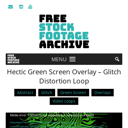
MENU
Hectic Green Screen Overlay – Glitch
Distortion Loop
Abstract
Glitch
Green Screen
Overlays
Video Loops
Video
Media error: Format(s) not supported or source(s) not found
Player
Download File: https://freestockfootagearchive.com/wp-
content/uploads/2020/07/Green_Screen_Overlay_Glitch_Distortion_Loop.mp4?_=1