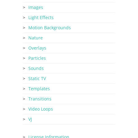
Images
Light Effects
Motion Backgrounds
Nature
Overlays
Particles
Sounds
Static TV
Templates
Transitions
Video Loops
VJ
License Information