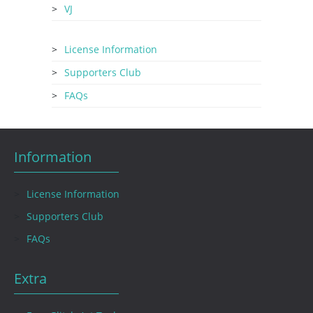
VJ
License Information
Supporters Club
FAQs
Information
License Information
Supporters Club
FAQs
Extra