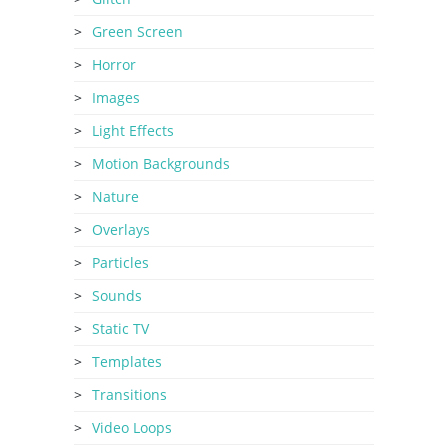
Green Screen
Horror
Images
Light Effects
Motion Backgrounds
Nature
Overlays
Particles
Sounds
Static TV
Templates
Transitions
Video Loops