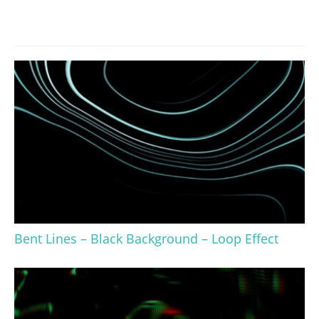
Bent Lines – Black Background – Loop Effect