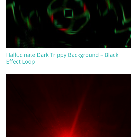
Hallucinate Dark Trippy Background – Black
Effect Loop