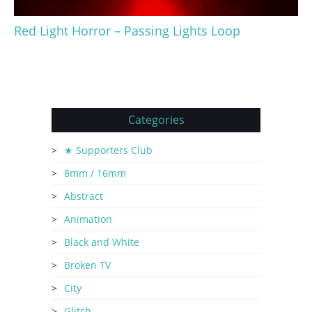
Red Light Horror – Passing Lights Loop
Categories
★ Supporters Club
8mm / 16mm
Abstract
Animation
Black and White
Broken TV
City
Glitch