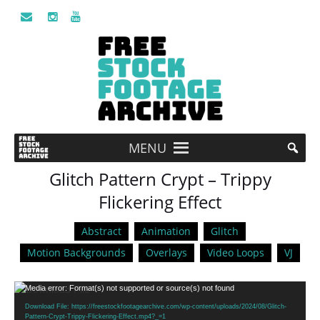
MENU
Glitch Pattern Crypt – Trippy
Flickering Effect
Abstract
Animation
Glitch
Motion Backgrounds
Overlays
Video Loops
VJ
Video
Media error: Format(s) not supported or source(s) not found
Player
Download File: https://freestockfootagearchive.com/wp-content/uploads/2024/08/Glitch-
Pattern-Crypt-Trippy-Flickering-Effect.mp4?_=1