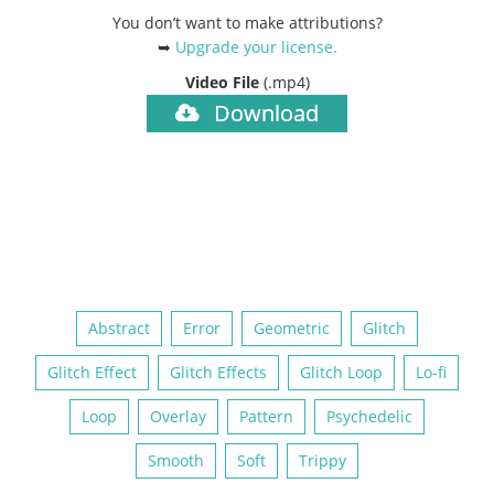
You don’t want to make attributions?
➥
Upgrade your license
.
Video File
(.mp4)
Download
Abstract
Error
Geometric
Glitch
Glitch Effect
Glitch Effects
Glitch Loop
Lo-fi
Loop
Overlay
Pattern
Psychedelic
Smooth
Soft
Trippy