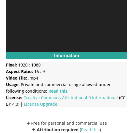
Information
Pixel:
1920 : 1080
Aspect Ratio:
16 : 9
Video File:
.mp4
Usage:
Private and commercial usage allowed under
following conditions:
Read this!
License:
Creative Commons
Attribution 4.0 International
(CC
BY 4.0) |
License Upgrade
✚ Free for personal and commercial use
✚
Attribution required
(
Read this
)