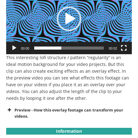
00:00
00:02
This interesting lofi structure / pattern “regularity” is an
ideal motion background for your video projects.
But this
clip can also create exciting effects as an overlay effect.
In
the preview video you can see what effects this footage can
have on your videos if you place it as an overlay over your
videos.
You can also adjust the length of the clip to your
needs by looping it one after the other.
Preview - How this overlay footage can transform your
videos.
Information