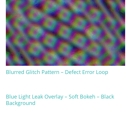
Blurred Glitch Pattern – Defect Error Loop
Blue Light Leak Overlay – Soft Bokeh – Black
Background