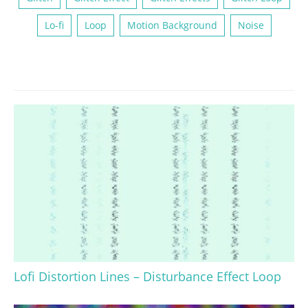
Lo-fi
Loop
Motion Background
Noise
Lofi Distortion Lines – Disturbance Effect Loop