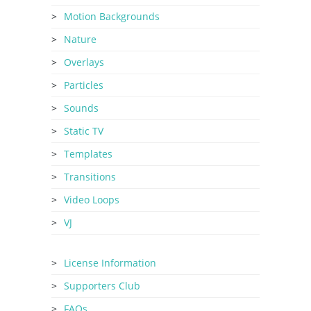
Motion Backgrounds
Nature
Overlays
Particles
Sounds
Static TV
Templates
Transitions
Video Loops
VJ
License Information
Supporters Club
FAQs