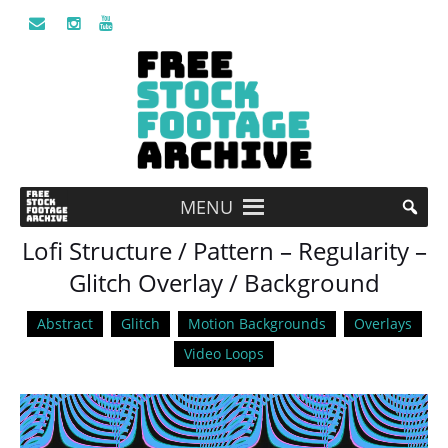
MENU
Lofi Structure / Pattern – Regularity –
Glitch Overlay / Background
Abstract
Glitch
Motion Backgrounds
Overlays
Video Loops
Video
Player