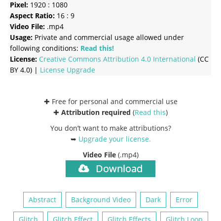
Pixel:
1920 : 1080
Aspect Ratio:
16 : 9
Video File:
.mp4
Usage:
Private and commercial usage allowed under
following conditions:
Read this!
License:
Creative Commons
Attribution 4.0 International
(CC
BY 4.0) |
License Upgrade
✚ Free for personal and commercial use
✚
Attribution required
(
Read this
)
You don’t want to make attributions?
➥
Upgrade your license
.
Video File
(.mp4)
Download
Abstract
Background Video
Dark
Error
Glitch
Glitch Effect
Glitch Effects
Glitch Loop