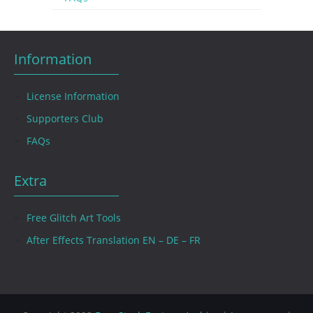
Information
License Information
Supporters Club
FAQs
Extra
Free Glitch Art Tools
After Effects Translation EN – DE – FR