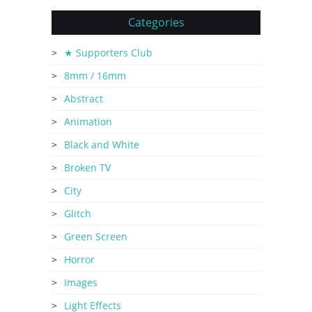
Categories
★ Supporters Club
8mm / 16mm
Abstract
Animation
Black and White
Broken TV
City
Glitch
Green Screen
Horror
Images
Light Effects