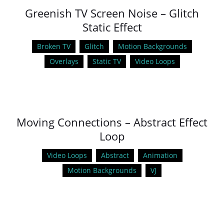
Greenish TV Screen Noise – Glitch
Static Effect
Broken TV
Glitch
Motion Backgrounds
Overlays
Static TV
Video Loops
Moving Connections – Abstract Effect
Loop
Video Loops
Abstract
Animation
Motion Backgrounds
VJ