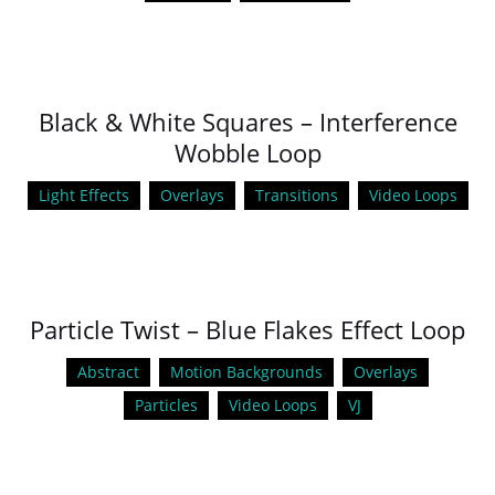
Black & White Squares – Interference
Wobble Loop
Light Effects
Overlays
Transitions
Video Loops
Particle Twist – Blue Flakes Effect Loop
Abstract
Motion Backgrounds
Overlays
Particles
Video Loops
VJ