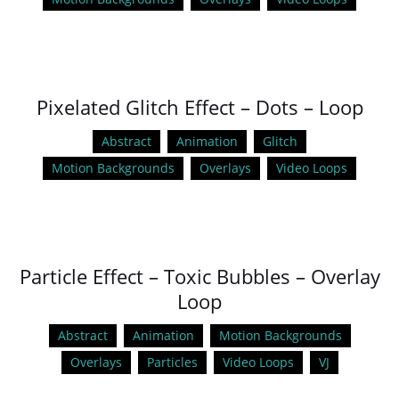
Pixelated Glitch Effect – Dots – Loop
Abstract
Animation
Glitch
Motion Backgrounds
Overlays
Video Loops
Particle Effect – Toxic Bubbles – Overlay
Loop
Abstract
Animation
Motion Backgrounds
Overlays
Particles
Video Loops
VJ