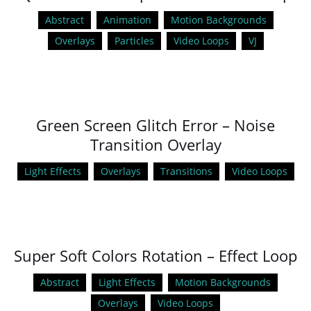
Abstract
Animation
Motion Backgrounds
Overlays
Particles
Video Loops
VJ
Green Screen Glitch Error – Noise
Transition Overlay
Light Effects
Overlays
Transitions
Video Loops
Super Soft Colors Rotation – Effect Loop
Abstract
Light Effects
Motion Backgrounds
Overlays
Video Loops