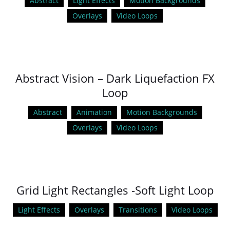
Abstract
Light Effects
Motion Backgrounds
Overlays
Video Loops
Abstract Vision – Dark Liquefaction FX
Loop
Abstract
Animation
Motion Backgrounds
Overlays
Video Loops
Grid Light Rectangles -Soft Light Loop
Light Effects
Overlays
Transitions
Video Loops