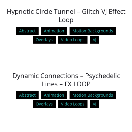
Hypnotic Circle Tunnel – Glitch VJ Effect
Loop
Abstract
Animation
Motion Backgrounds
Overlays
Video Loops
VJ
Dynamic Connections – Psychedelic
Lines – FX LOOP
Abstract
Animation
Motion Backgrounds
Overlays
Video Loops
VJ