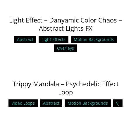
Light Effect – Danyamic Color Chaos –
Abstract Lights FX
Abstract
Light Effects
Motion Backgrounds
Overlays
Trippy Mandala – Psychedelic Effect
Loop
Video Loops
Abstract
Motion Backgrounds
VJ