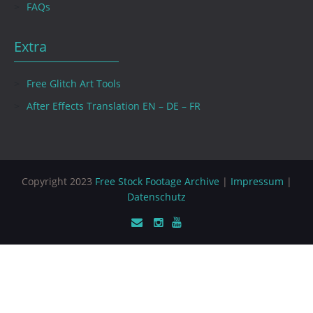
FAQs
Extra
Free Glitch Art Tools
After Effects Translation EN – DE – FR
Copyright 2023
Free Stock Footage Archive
|
Impressum
|
Datenschutz