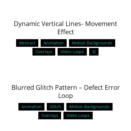
Dynamic Vertical Lines- Movement
Effect
Abstract
Animation
Motion Backgrounds
Overlays
Video Loops
VJ
Blurred Glitch Pattern – Defect Error
Loop
Animation
Glitch
Motion Backgrounds
Overlays
Video Loops