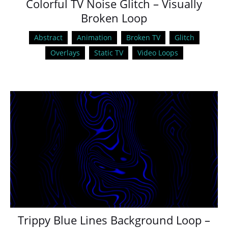
Colorful TV Noise Glitch – Visually
Broken Loop
Abstract
Animation
Broken TV
Glitch
Overlays
Static TV
Video Loops
Trippy Blue Lines Background Loop –