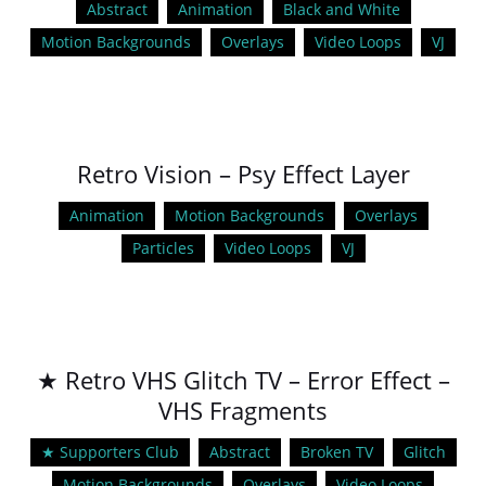
Abstract
Animation
Black and White
Motion Backgrounds
Overlays
Video Loops
VJ
Retro Vision – Psy Effect Layer
Animation
Motion Backgrounds
Overlays
Particles
Video Loops
VJ
★ Retro VHS Glitch TV – Error Effect –
VHS Fragments
★ Supporters Club
Abstract
Broken TV
Glitch
Motion Backgrounds
Overlays
Video Loops