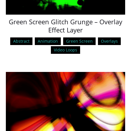
Green Screen Glitch Grunge – Overlay
Effect Layer
Abstract
Animation
Green Screen
Overlays
Video Loops