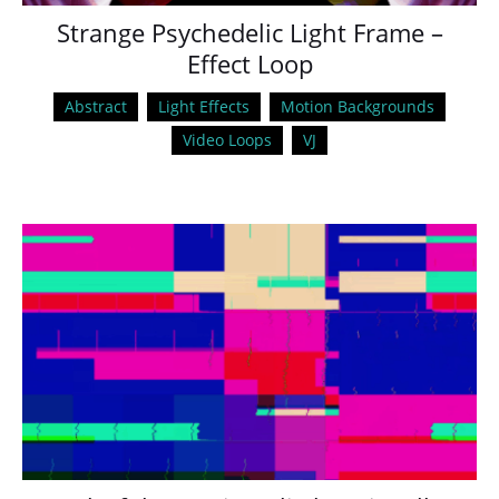
Strange Psychedelic Light Frame –
Effect Loop
Abstract
Light Effects
Motion Backgrounds
Video Loops
VJ