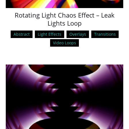
Rotating Light Chaos Effect – Leak
Lights Loop
Abstract
Light Effects
Overlays
Transitions
Video Loops