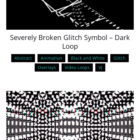
Severely Broken Glitch Symbol – Dark
Loop
Abstract
Animation
Black and White
Glitch
Overlays
Video Loops
VJ