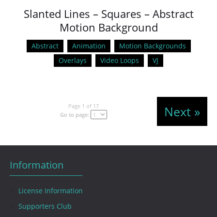
Slanted Lines – Squares – Abstract
Motion Background
Abstract
Animation
Motion Backgrounds
Overlays
Video Loops
VJ
Page 1 of 17
Next »
Go to page:
Information
License Information
Supporters Club