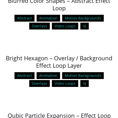
Blurred Color Shapes – Abstract Effect
Loop
Abstract
Animation
Motion Backgrounds
Overlays
Video Loops
VJ
Bright Hexagon – Overlay / Background
Effect Loop Layer
Abstract
Animation
Motion Backgrounds
Overlays
Video Loops
VJ
Qubic Particle Expansion – Effect Loop