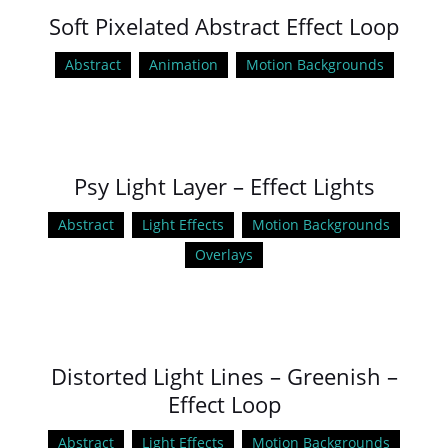
Soft Pixelated Abstract Effect Loop
Abstract
Animation
Motion Backgrounds
Psy Light Layer – Effect Lights
Abstract
Light Effects
Motion Backgrounds
Overlays
Distorted Light Lines – Greenish –
Effect Loop
Abstract
Light Effects
Motion Backgrounds