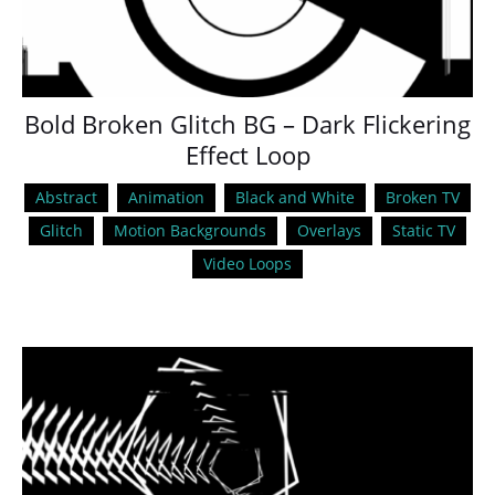
Bold Broken Glitch BG – Dark Flickering
Effect Loop
Abstract
Animation
Black and White
Broken TV
Glitch
Motion Backgrounds
Overlays
Static TV
Video Loops