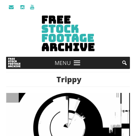
MENU
Trippy