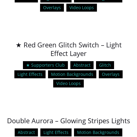
Overlays
Video Loops
★ Red Green Glitch Switch – Light
Effect Layer
★ Supporters Club
Abstract
Glitch
Light Effects
Motion Backgrounds
Overlays
Video Loops
Double Aurora – Glowing Stripes Lights
Abstract
Light Effects
Motion Backgrounds