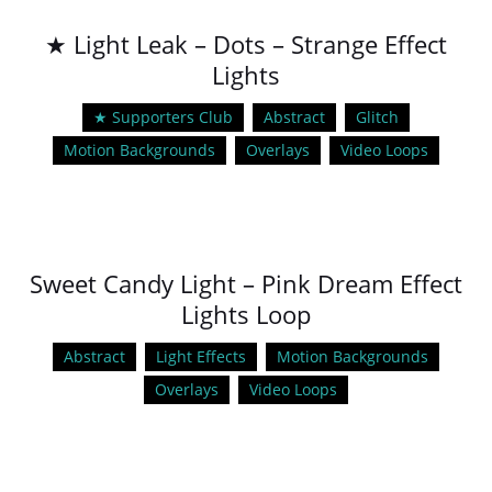
★ Light Leak – Dots – Strange Effect
Lights
★ Supporters Club
Abstract
Glitch
Motion Backgrounds
Overlays
Video Loops
Sweet Candy Light – Pink Dream Effect
Lights Loop
Abstract
Light Effects
Motion Backgrounds
Overlays
Video Loops