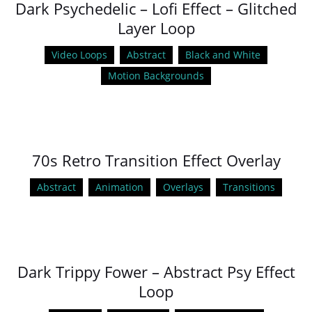
Dark Psychedelic – Lofi Effect – Glitched
Layer Loop
Video Loops
Abstract
Black and White
Motion Backgrounds
70s Retro Transition Effect Overlay
Abstract
Animation
Overlays
Transitions
Dark Trippy Fower – Abstract Psy Effect
Loop