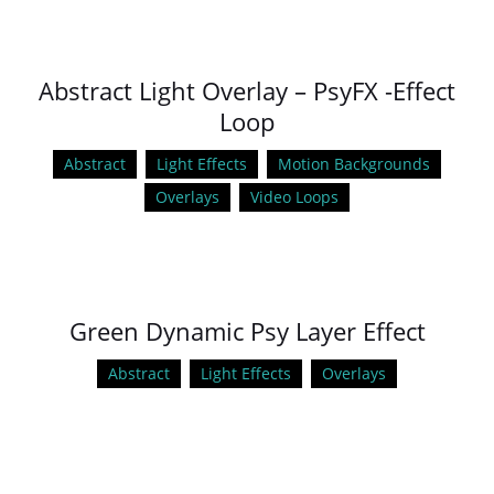
Abstract Light Overlay – PsyFX -Effect
Loop
Abstract
Light Effects
Motion Backgrounds
Overlays
Video Loops
Green Dynamic Psy Layer Effect
Abstract
Light Effects
Overlays