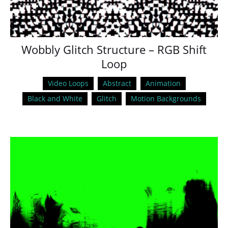
Wobbly Glitch Structure – RGB Shift
Loop
Video Loops
Abstract
Animation
Black and White
Glitch
Motion Backgrounds