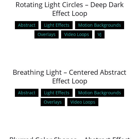
Rotating Light Circles – Deep Dark
Effect Loop
Abstract
Light Effects
Motion Backgrounds
Overlays
Video Loops
VJ
Breathing Light – Centered Abstract
Effect Loop
Abstract
Light Effects
Motion Backgrounds
Overlays
Video Loops