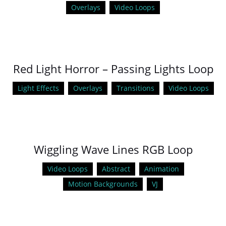
Overlays
Video Loops
Red Light Horror – Passing Lights Loop
Light Effects
Overlays
Transitions
Video Loops
Wiggling Wave Lines RGB Loop
Video Loops
Abstract
Animation
Motion Backgrounds
VJ