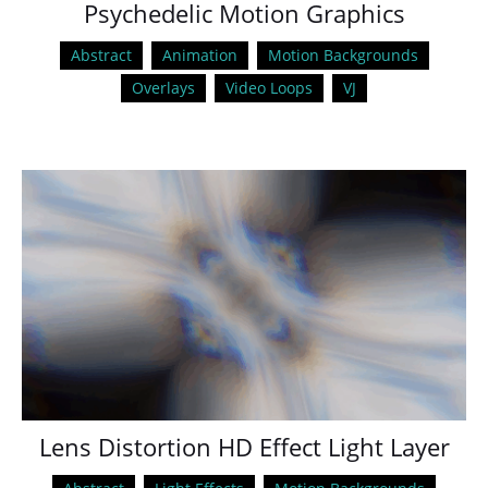
Psychedelic Motion Graphics
Abstract
Animation
Motion Backgrounds
Overlays
Video Loops
VJ
Lens Distortion HD Effect Light Layer