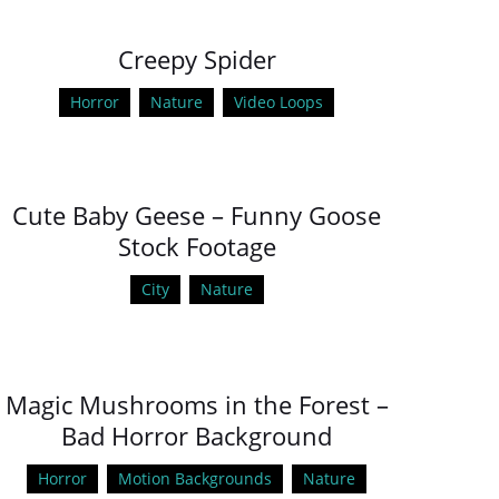
Creepy Spider
Horror
Nature
Video Loops
Cute Baby Geese – Funny Goose
Stock Footage
City
Nature
Magic Mushrooms in the Forest –
Bad Horror Background
Horror
Motion Backgrounds
Nature