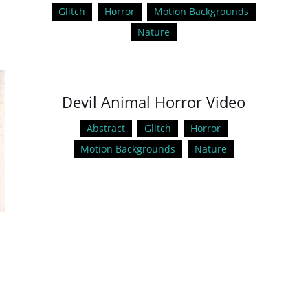
Glitch
Horror
Motion Backgrounds
Nature
Devil Animal Horror Video
Abstract
Glitch
Horror
Motion Backgrounds
Nature