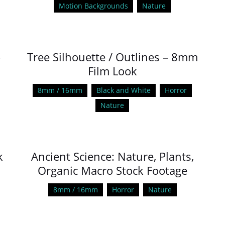
Motion Backgrounds
Nature
–
Tree Silhouette / Outlines – 8mm
Film Look
8mm / 16mm
Black and White
Horror
Nature
k
Ancient Science: Nature, Plants,
Organic Macro Stock Footage
8mm / 16mm
Horror
Nature