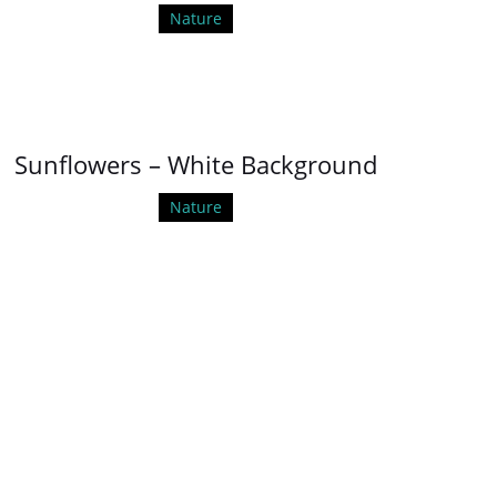
Nature
Sunflowers – White Background
Nature