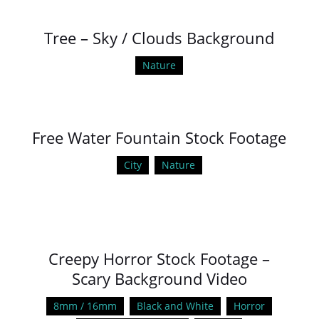
Tree – Sky / Clouds Background
Nature
Free Water Fountain Stock Footage
City
Nature
Creepy Horror Stock Footage –
Scary Background Video
8mm / 16mm
Black and White
Horror