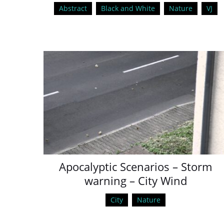
Abstract
Black and White
Nature
VJ
Apocalyptic Scenarios – Storm
warning – City Wind
City
Nature