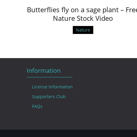
Butterflies fly on a sage plant – Fre
Nature Stock Video
Nature
Information
License Information
Supporters Club
FAQs