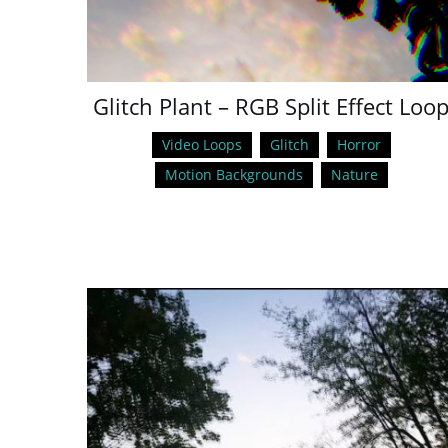
Glitch Plant – RGB Split Effect Loo
Video Loops
Glitch
Horror
Motion Backgrounds
Nature