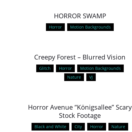
HORROR SWAMP
Horror
Motion Backgrounds
Creepy Forest – Blurred Vision
Glitch
Horror
Motion Backgrounds
Nature
VJ
Horror Avenue “Königsallee” Scary
Stock Footage
Black and White
City
Horror
Nature