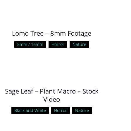
Lomo Tree – 8mm Footage
8mm / 16mm
Horror
Nature
Sage Leaf – Plant Macro – Stock
Video
Black and White
Horror
Nature