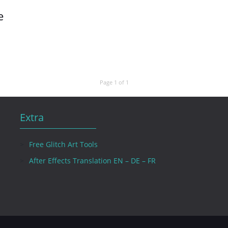
e
Page 1 of 1
Extra
Free Glitch Art Tools
After Effects Translation EN – DE – FR