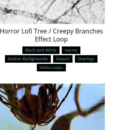
Horror Lofi Tree / Creepy Branches
Effect Loop
Black and White
Horror
Motion Backgrounds
Nature
Overlays
Video Loops