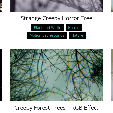
Strange Creepy Horror Tree
Black and White
Horror
Motion Backgrounds
Nature
Creepy Forest Trees – RGB Effect