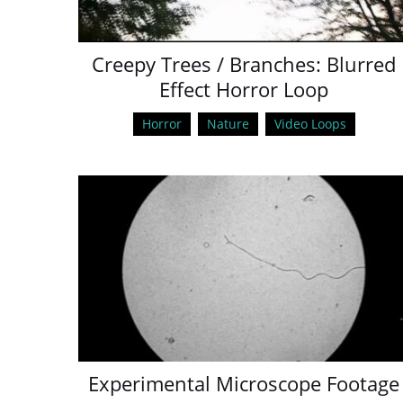
Creepy Trees / Branches: Blurred
Effect Horror Loop
Horror
Nature
Video Loops
Experimental Microscope Footage