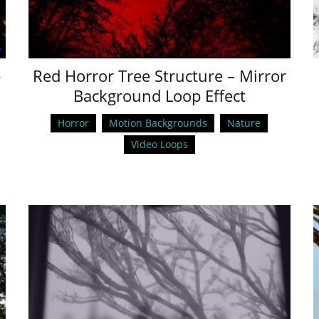
p
Red Horror Tree Structure – Mirror
Background Loop Effect
Horror
Motion Backgrounds
Nature
Video Loops