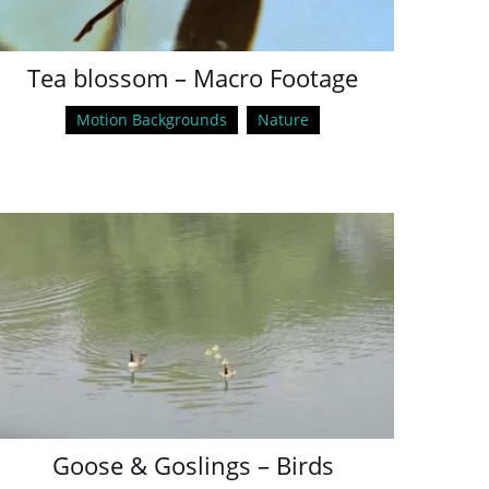
Tea blossom – Macro Footage
Motion Backgrounds
Nature
Goose & Goslings – Birds