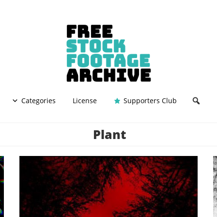
Categories
License
Supporters Club
Plant