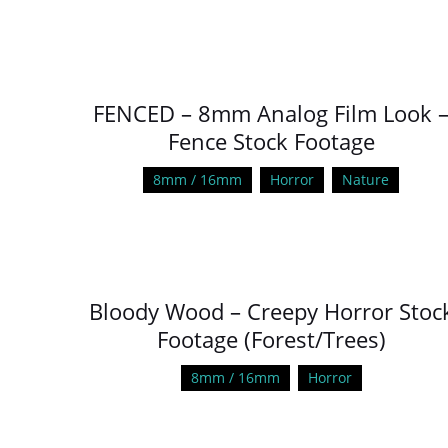
FENCED – 8mm Analog Film Look 
Fence Stock Footage
8mm / 16mm
Horror
Nature
Bloody Wood – Creepy Horror Stoc
Footage (Forest/Trees)
8mm / 16mm
Horror