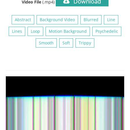
Download
Video File
(.mp4)
Abstract
Background Video
Blurred
Line
Lines
Loop
Motion Background
Psychedelic
Smooth
Soft
Trippy