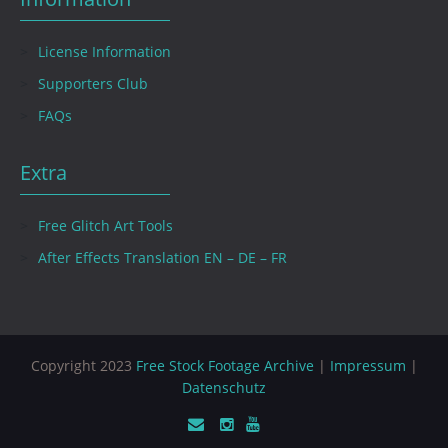
License Information
Supporters Club
FAQs
Extra
Free Glitch Art Tools
After Effects Translation EN – DE – FR
Copyright 2023
Free Stock Footage Archive
|
Impressum
|
Datenschutz