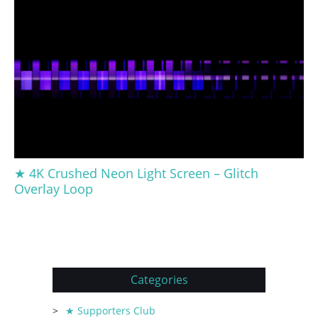
★ 4K Crushed Neon Light Screen – Glitch
Overlay Loop
Categories
★ Supporters Club