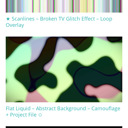
★ Scanlines – Broken TV Glitch Effect – Loop
Overlay
Flat Liquid – Abstract Background – Camouflage
+ Project File ✩