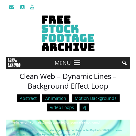
MENU
Clean Web – Dynamic Lines –
Background Effect Loop
Abstract
Animation
Motion Backgrounds
Video Loops
VJ
Video
Media error: Format(s) not supported or source(s) not found
Player
Download File: https://freestockfootagearchive.com/wp-content/uploads/2023/07/Clean-
Web-Dynamic-Lines-Background-Effect-Loop.mp4?_=1