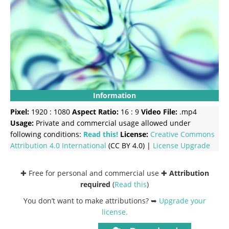
Information
Pixel:
1920 : 1080
Aspect Ratio:
16 : 9
Video File:
.mp4
Usage:
Private and commercial usage allowed under
following conditions:
Read this!
License:
Creative Commons
Attribution 4.0 International
(CC BY 4.0) |
License Upgrade
✚ Free for personal and commercial use ✚
Attribution
required
(
Read this
)
You don’t want to make attributions? ➥
Upgrade your
license
.