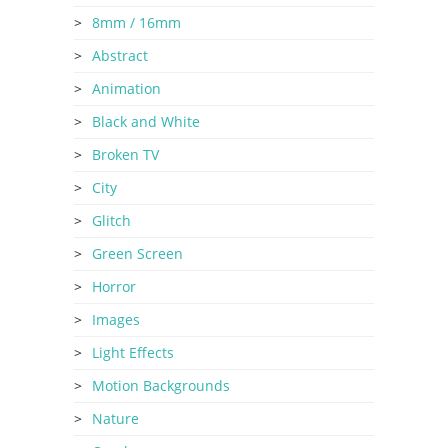
8mm / 16mm
Abstract
Animation
Black and White
Broken TV
City
Glitch
Green Screen
Horror
Images
Light Effects
Motion Backgrounds
Nature