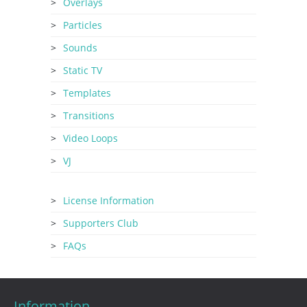
Overlays
Particles
Sounds
Static TV
Templates
Transitions
Video Loops
VJ
License Information
Supporters Club
FAQs
Information