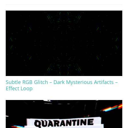
Subtle RGB Glitch – Dark Mysterious Artifacts –
Effect Loop