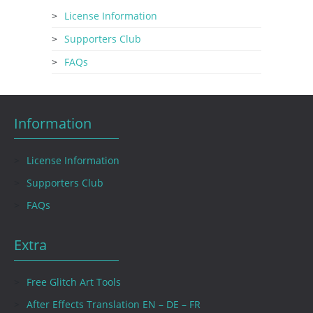
License Information
Supporters Club
FAQs
Information
License Information
Supporters Club
FAQs
Extra
Free Glitch Art Tools
After Effects Translation EN – DE – FR