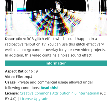
Description:
RGB glitch effect which could happen in a
radioactive fallout on TV.
You can use this glitch effect very
well as a background or overlay for your own video projects.
In addition, this video contains a noise sound effect.
Information
Aspect Ratio:
16 : 9
Video File:
.mp4
Usage:
Private and commercial usage allowed under
following conditions:
Read this!
License:
Creative Commons
Attribution 4.0 International
(CC
BY 4.0) |
License Upgrade