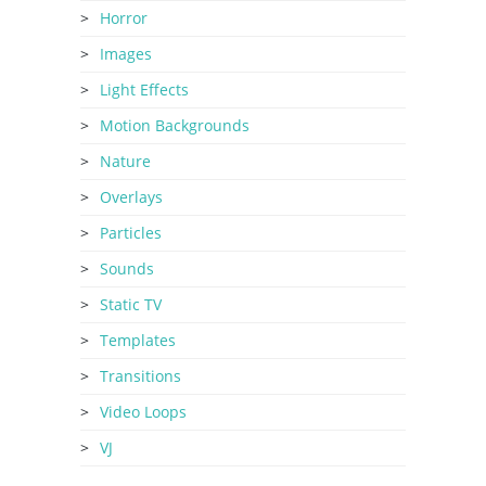
Horror
Images
Light Effects
Motion Backgrounds
Nature
Overlays
Particles
Sounds
Static TV
Templates
Transitions
Video Loops
VJ