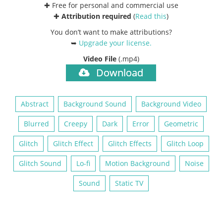
✚ Free for personal and commercial use
✚
Attribution required
(
Read this
)
You don’t want to make attributions?
➥
Upgrade your license
.
Video File
(.mp4)
Download
Abstract
Background Sound
Background Video
Blurred
Creepy
Dark
Error
Geometric
Glitch
Glitch Effect
Glitch Effects
Glitch Loop
Glitch Sound
Lo-fi
Motion Background
Noise
Sound
Static TV