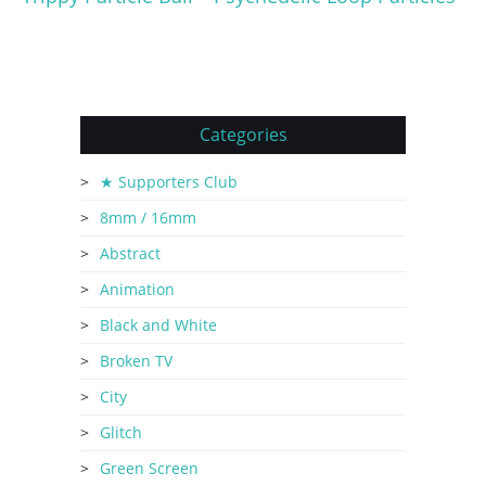
Categories
★ Supporters Club
8mm / 16mm
Abstract
Animation
Black and White
Broken TV
City
Glitch
Green Screen