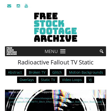
MENU
Radioactive Fallout TV Static
Abstract
Broken TV
Glitch
Motion Backgrounds
Overlays
Static TV
Video Loops
VJ
Video
Media error: Format(s) not supported or source(s) not found
Player
Download File: https://freestockfootagearchive.com/wp-
content/uploads/2019/06/TV_Glitch_Effect_Radioactive_Fallout_Static_Noise_Sound.mp4?
_=1