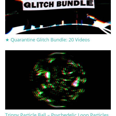
★ Quarantine Glitch Bundle: 20 Videos
Trippy Particle Ball – Psychedelic Loop Particles