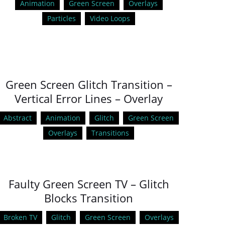
Animation
Green Screen
Overlays
Particles
Video Loops
Green Screen Glitch Transition –
Vertical Error Lines – Overlay
Abstract
Animation
Glitch
Green Screen
Overlays
Transitions
Faulty Green Screen TV – Glitch
Blocks Transition
Broken TV
Glitch
Green Screen
Overlays