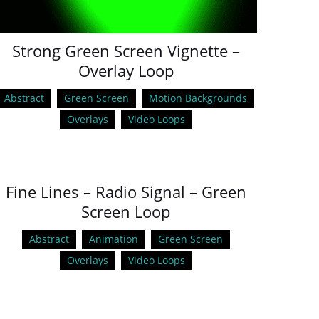
Strong Green Screen Vignette –
Overlay Loop
Abstract
Green Screen
Motion Backgrounds
Overlays
Video Loops
Fine Lines – Radio Signal – Green
Screen Loop
Abstract
Animation
Green Screen
Overlays
Video Loops