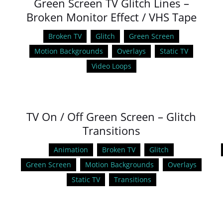
Green Screen TV Glitch Lines –
Broken Monitor Effect / VHS Tape
Broken TV
Glitch
Green Screen
Motion Backgrounds
Overlays
Static TV
Video Loops
TV On / Off Green Screen – Glitch
Transitions
Animation
Broken TV
Glitch
Green Screen
Motion Backgrounds
Overlays
Static TV
Transitions