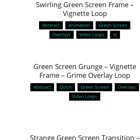
Swirling Green Screen Frame –
Vignette Loop
Abstract
Animation
Green Screen
Overlays
Video Loops
VJ
Green Screen Grunge – Vignette
Frame – Grime Overlay Loop
Abstract
Glitch
Green Screen
Overlays
Video Loops
Strange Green Screen Transition –