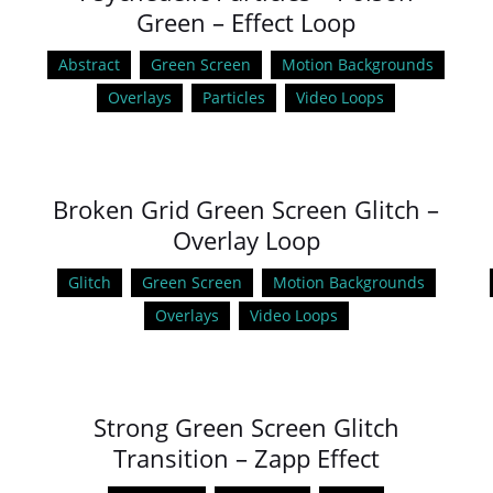
Green – Effect Loop
Abstract
Green Screen
Motion Backgrounds
Overlays
Particles
Video Loops
Broken Grid Green Screen Glitch –
Overlay Loop
Glitch
Green Screen
Motion Backgrounds
Overlays
Video Loops
Strong Green Screen Glitch
Transition – Zapp Effect