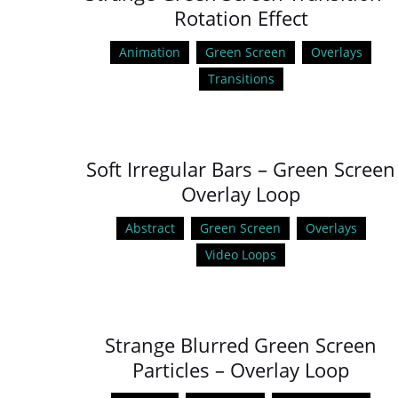
Rotation Effect
Animation
Green Screen
Overlays
Transitions
Soft Irregular Bars – Green Screen
Overlay Loop
Abstract
Green Screen
Overlays
Video Loops
Strange Blurred Green Screen
Particles – Overlay Loop