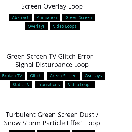
Screen Overlay Loop
Abstract
Animation
Green Screen
Overlays
Video Loops
Green Screen TV Glitch Error –
Signal Disturbance Loop
Broken TV
Glitch
Green Screen
Overlays
Static TV
Transitions
Video Loops
Turbulent Green Screen Dust /
Snow Storm Particle Effect Loop