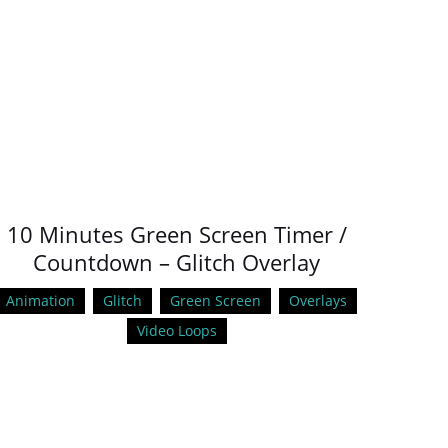
10 Minutes Green Screen Timer /
Countdown – Glitch Overlay
Animation
Glitch
Green Screen
Overlays
Video Loops