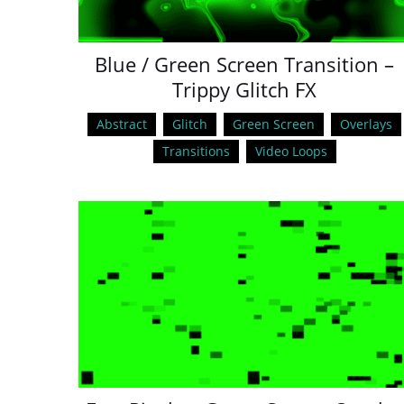
Blue / Green Screen Transition –
Trippy Glitch FX
Abstract
Glitch
Green Screen
Overlays
Transitions
Video Loops