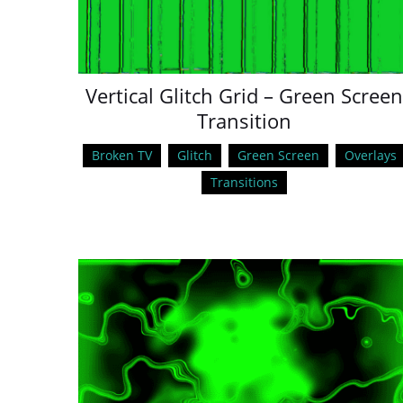
Vertical Glitch Grid – Green Screen
Transition
Broken TV
Glitch
Green Screen
Overlays
Transitions