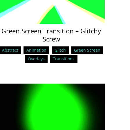
Green Screen Transition – Glitchy
Screw
Abstract
Animation
Glitch
Green Screen
Overlays
Transitions