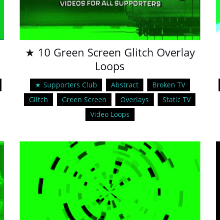
★ 10 Green Screen Glitch Overlay
Loops
★ Supporters Club
Abstract
Broken TV
Glitch
Green Screen
Overlays
Static TV
Video Loops