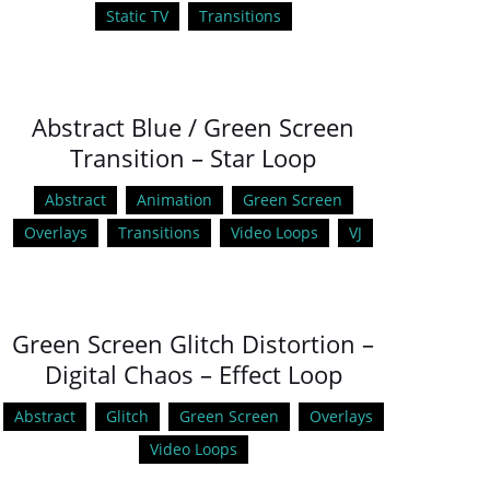
Static TV
Transitions
Abstract Blue / Green Screen
Transition – Star Loop
Abstract
Animation
Green Screen
Overlays
Transitions
Video Loops
VJ
Green Screen Glitch Distortion –
Digital Chaos – Effect Loop
Abstract
Glitch
Green Screen
Overlays
Video Loops