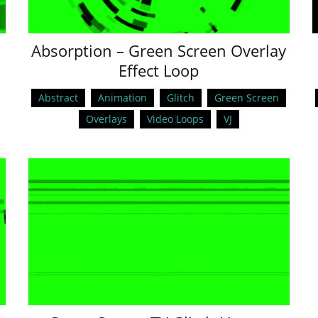
Absorption – Green Screen Overlay
Effect Loop
Abstract
Animation
Glitch
Green Screen
Overlays
Video Loops
VJ