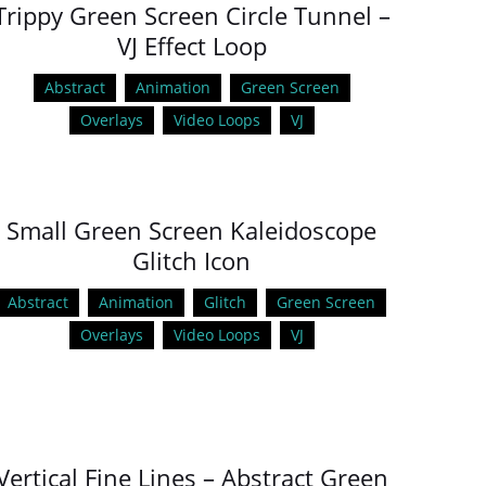
Trippy Green Screen Circle Tunnel –
VJ Effect Loop
Abstract
Animation
Green Screen
Overlays
Video Loops
VJ
Small Green Screen Kaleidoscope
Glitch Icon
Abstract
Animation
Glitch
Green Screen
Overlays
Video Loops
VJ
Vertical Fine Lines – Abstract Green