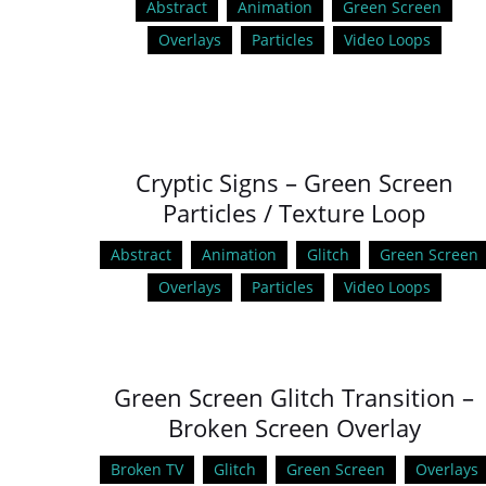
Abstract
Animation
Green Screen
Overlays
Particles
Video Loops
Cryptic Signs – Green Screen
Particles / Texture Loop
Abstract
Animation
Glitch
Green Screen
Overlays
Particles
Video Loops
Green Screen Glitch Transition –
Broken Screen Overlay
Broken TV
Glitch
Green Screen
Overlays