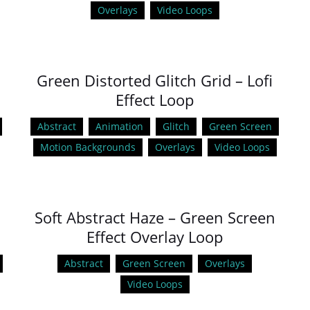
Overlays
Video Loops
Green Distorted Glitch Grid – Lofi
Effect Loop
Abstract
Animation
Glitch
Green Screen
Motion Backgrounds
Overlays
Video Loops
Soft Abstract Haze – Green Screen
Effect Overlay Loop
Abstract
Green Screen
Overlays
Video Loops