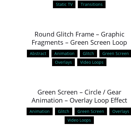
Static TV
Transitions
Round Glitch Frame – Graphic
Fragments – Green Screen Loop
Abstract
Animation
Glitch
Green Screen
Overlays
Video Loops
Green Screen – Circle / Gear
Animation – Overlay Loop Effect
Animation
Glitch
Green Screen
Overlays
Video Loops