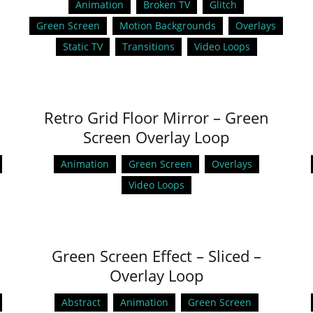
Animation
Broken TV
Glitch
Green Screen
Motion Backgrounds
Overlays
Static TV
Transitions
Video Loops
Retro Grid Floor Mirror – Green
Screen Overlay Loop
Animation
Green Screen
Overlays
Video Loops
Green Screen Effect – Sliced –
Overlay Loop
Abstract
Animation
Green Screen