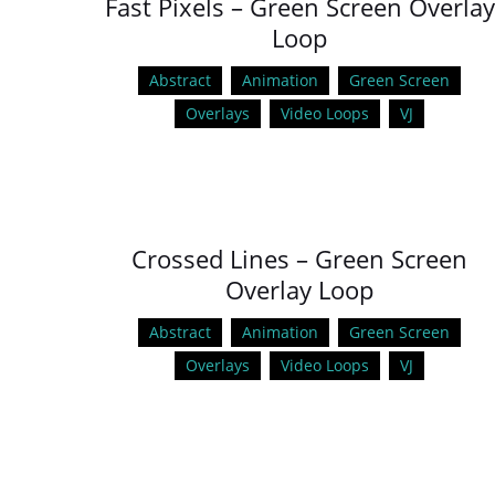
Fast Pixels – Green Screen Overlay
Loop
Abstract
Animation
Green Screen
Overlays
Video Loops
VJ
Crossed Lines – Green Screen
Overlay Loop
Abstract
Animation
Green Screen
Overlays
Video Loops
VJ