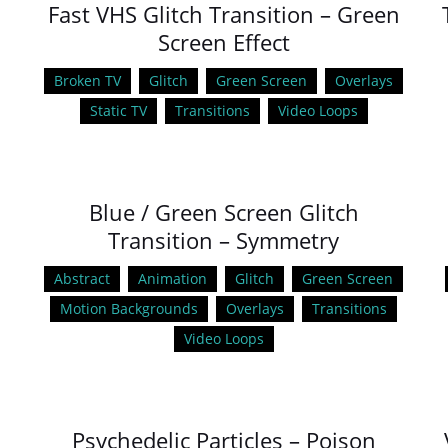
Fast VHS Glitch Transition – Green
Screen Effect
Broken TV
Glitch
Green Screen
Overlays
Static TV
Transitions
Video Loops
Blue / Green Screen Glitch
Transition – Symmetry
Abstract
Animation
Glitch
Green Screen
Motion Backgrounds
Overlays
Transitions
Video Loops
Psychedelic Particles – Poison