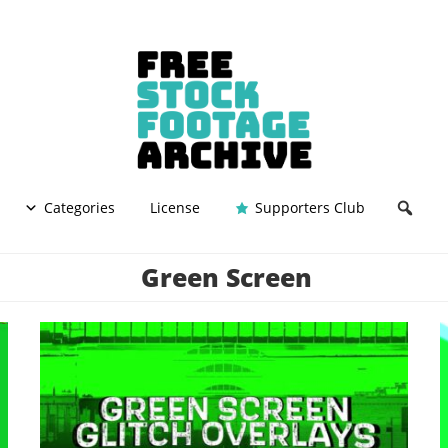
Categories
License
Supporters Club
Green Screen