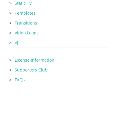
Static TV
Templates
Transitions
Video Loops
VJ
License Information
Supporters Club
FAQs