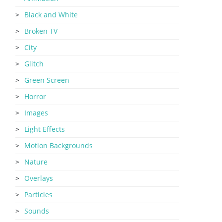
Black and White
Broken TV
City
Glitch
Green Screen
Horror
Images
Light Effects
Motion Backgrounds
Nature
Overlays
Particles
Sounds