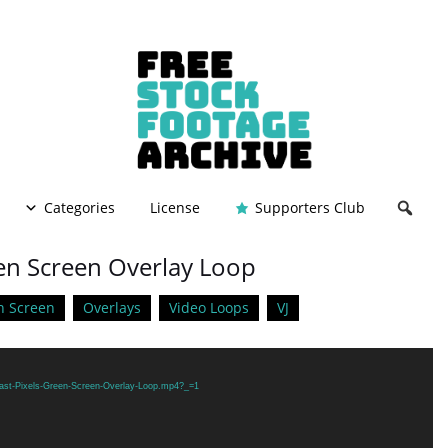
Categories
License
Supporters Club
een Screen Overlay Loop
n Screen
Overlays
Video Loops
VJ
Fast-Pixels-Green-Screen-Overlay-Loop.mp4?_=1