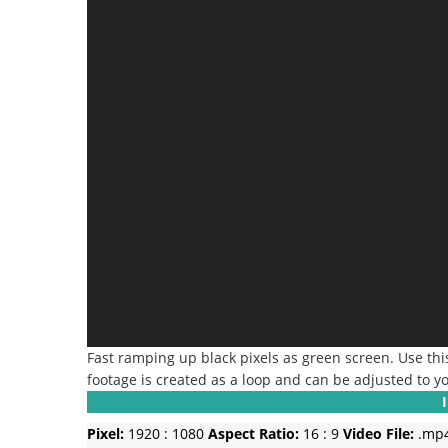
Fast ramping up black pixels as green screen. Use this
footage is created as a loop and can be adjusted to y
Pixel:
1920 : 1080
Aspect Ratio:
16 : 9
Video File:
.mp