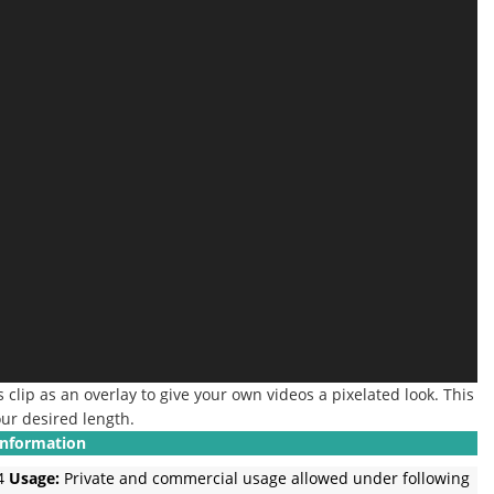
 clip as an overlay to give your own videos a pixelated look. This
our desired length.
Information
4
Usage:
Private and commercial usage allowed under following