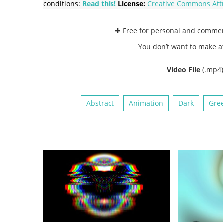
conditions:
Read this!
License:
Creative Commons
Att
✚ Free for personal and comme
You don’t want to make a
Video File
(.mp4
Abstract
Animation
Dark
Gre