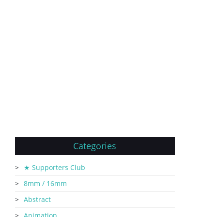
Categories
★ Supporters Club
8mm / 16mm
Abstract
Animation