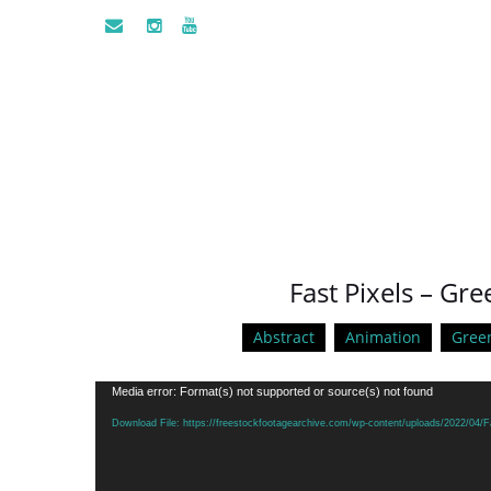
Fast Pixels – Gr
Abstract
Animation
Gree
Video
Media error: Format(s) not supported or source(s) not found
Player
Download File: https://freestockfootagearchive.com/wp-content/uploads/2022/04/