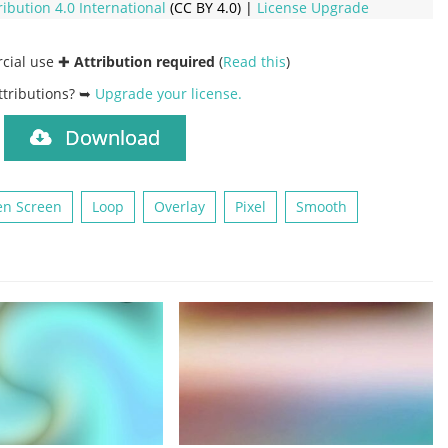
ribution 4.0 International
(CC BY 4.0) |
License Upgrade
rcial use ✚
Attribution required
(
Read this
)
ttributions? ➥
Upgrade your license
.
Download
)
en Screen
Loop
Overlay
Pixel
Smooth