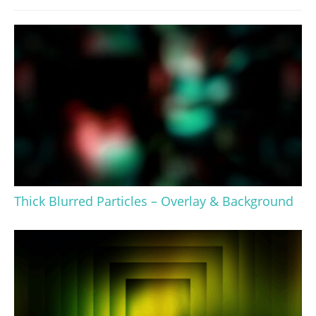
Thick Blurred Particles – Overlay & Background