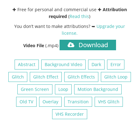
✚ Free for personal and commercial use ✚
Attribution
required
(
Read this
)
You don’t want to make attributions? ➥
Upgrade your
license
.
Download
Video File
(.mp4)
Abstract
Background Video
Dark
Error
Glitch
Glitch Effect
Glitch Effects
Glitch Loop
Green Screen
Loop
Motion Background
Old TV
Overlay
Transition
VHS Glitch
VHS Recorder