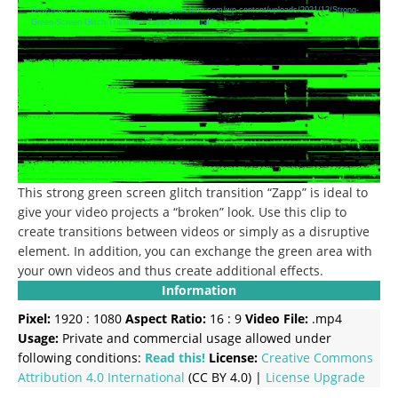
Player
Download File: https://freestockfootagearchive.com/wp-content/uploads/2021/12/Strong-
Green-Screen-Glitch-Transition-Zapp-Effect.mp4?_=1
This strong green screen glitch transition “Zapp” is ideal to
give your video projects a “broken” look.
Use this clip to
create transitions between videos or simply as a disruptive
element.
In addition, you can exchange the green area with
your own videos and thus create additional effects.
Information
Pixel:
1920 : 1080
Aspect Ratio:
16 : 9
Video File:
.mp4
Usage:
Private and commercial usage allowed under
following conditions:
Read this!
License:
Creative Commons
Attribution 4.0 International
(CC BY 4.0) |
License Upgrade