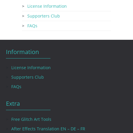
License Information
Supporters Club
FAQs
Information
License Information
Supporters Club
FAQs
Extra
Free Glitch Art Tools
After Effects Translation EN – DE – FR