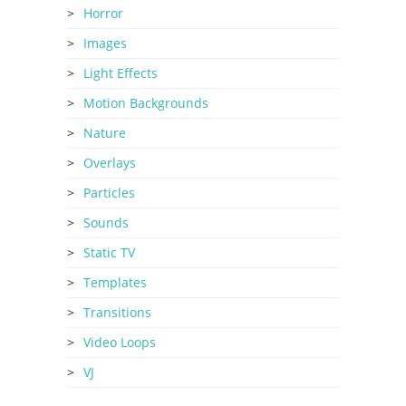
Horror
Images
Light Effects
Motion Backgrounds
Nature
Overlays
Particles
Sounds
Static TV
Templates
Transitions
Video Loops
VJ