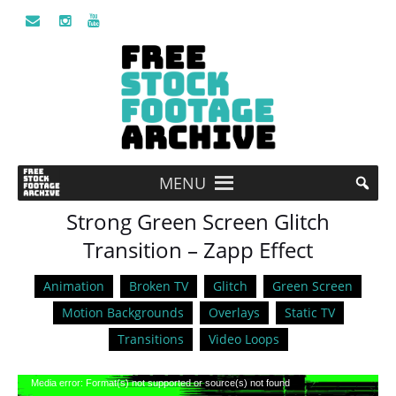
MENU
Strong Green Screen Glitch
Transition – Zapp Effect
Animation
Broken TV
Glitch
Green Screen
Motion Backgrounds
Overlays
Static TV
Transitions
Video Loops
Video
Media error: Format(s) not supported or source(s) not found