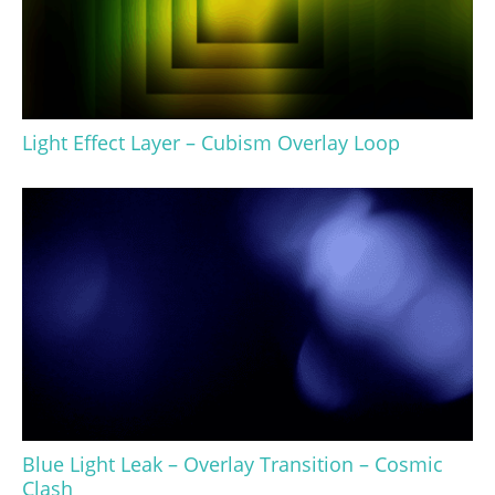
Light Effect Layer – Cubism Overlay Loop
Blue Light Leak – Overlay Transition – Cosmic
Clash