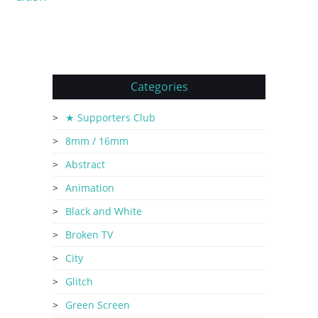
Categories
★ Supporters Club
8mm / 16mm
Abstract
Animation
Black and White
Broken TV
City
Glitch
Green Screen