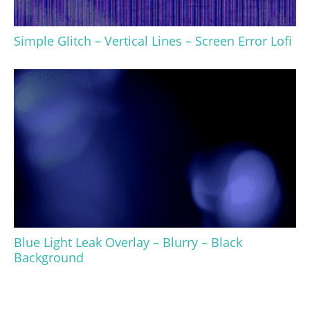
Simple Glitch – Vertical Lines – Screen Error Lofi
Blue Light Leak Overlay – Blurry – Black
Background