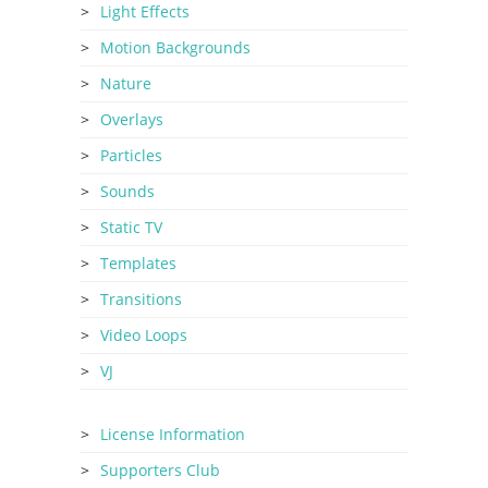
Light Effects
Motion Backgrounds
Nature
Overlays
Particles
Sounds
Static TV
Templates
Transitions
Video Loops
VJ
License Information
Supporters Club