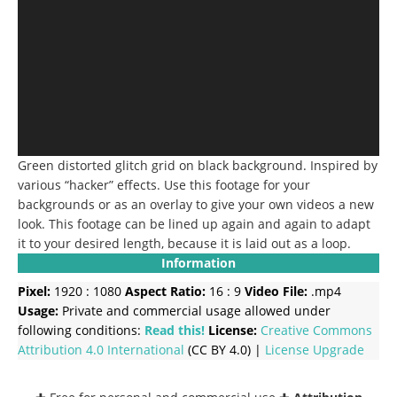
Green distorted glitch grid on black background. Inspired by
various “hacker” effects. Use this footage for your
backgrounds or as an overlay to give your own videos a new
look. This footage can be lined up again and again to adapt
it to your desired length, because it is laid out as a loop.
Information
Pixel:
1920 : 1080
Aspect Ratio:
16 : 9
Video File:
.mp4
Usage:
Private and commercial usage allowed under
following conditions:
Read this!
License:
Creative Commons
Attribution 4.0 International
(CC BY 4.0) |
License Upgrade