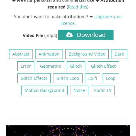
✚ Free for personal and commercial use ✚
Attribution
required
(
Read this
)
You don’t want to make attributions? ➥
Upgrade your
license
.
Download
Video File
(.mp4)
Abstract
Animation
Background Video
Dark
Error
Geometric
Glitch
Glitch Effect
Glitch Effects
Glitch Loop
Lo-fi
Loop
Motion Background
Noise
Static TV