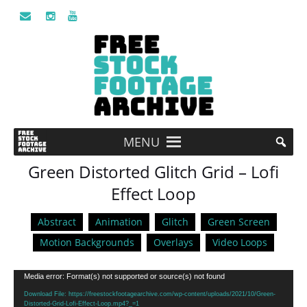
MENU
Green Distorted Glitch Grid – Lofi
Effect Loop
Abstract
Animation
Glitch
Green Screen
Motion Backgrounds
Overlays
Video Loops
Video
Media error: Format(s) not supported or source(s) not found
Player
Download File: https://freestockfootagearchive.com/wp-content/uploads/2021/10/Green-
Distorted-Grid-Lofi-Effect-Loop.mp4?_=1