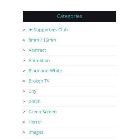
Categories
★ Supporters Club
8mm / 16mm
Abstract
Animation
Black and White
Broken TV
City
Glitch
Green Screen
Horror
Images