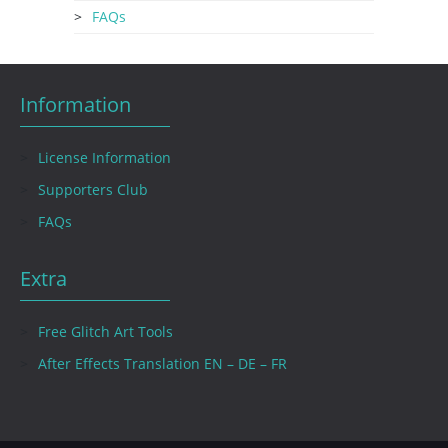
FAQs
Information
License Information
Supporters Club
FAQs
Extra
Free Glitch Art Tools
After Effects Translation EN – DE – FR