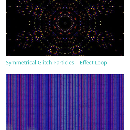
Symmetrical Glitch Particles – Effect Loop