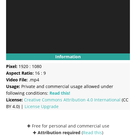
Information
Pixel:
1920 : 1080
Aspect Ratio:
16 : 9
Video File:
.mp4
Usage:
Private and commercial usage allowed under
following conditions:
Read this!
License:
Creative Commons
Attribution 4.0 International
(CC
BY 4.0) |
License Upgrade
✚ Free for personal and commercial use
✚
Attribution required
(
Read this
)