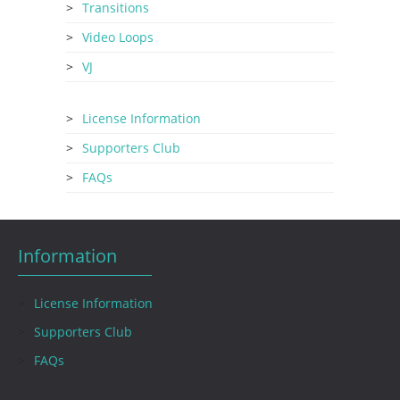
Transitions
Video Loops
VJ
License Information
Supporters Club
FAQs
Information
License Information
Supporters Club
FAQs