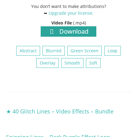
You don’t want to make attributions?
➥
Upgrade your license
.
Video File
(.mp4)
Download
Abstract
Blurred
Green Screen
Loop
Overlay
Smooth
Soft
★ 40 Glitch Lines – Video Effects – Bundle
Spinning Lines – Dark Purple Effect Loop