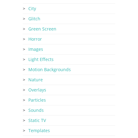
City
Glitch
Green Screen
Horror
Images
Light Effects
Motion Backgrounds
Nature
Overlays
Particles
Sounds
Static TV
Templates