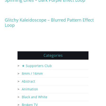
Glitchy Kaleidoscope – Blurred Pattern Effect
Loop
Categories
★ Supporters Club
8mm / 16mm
Abstract
Animation
Black and White
Broken TV