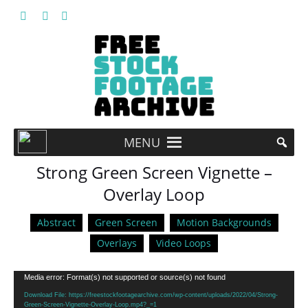
MENU
Strong Green Screen Vignette –
Overlay Loop
Abstract
Green Screen
Motion Backgrounds
Overlays
Video Loops
Video
Media error: Format(s) not supported or source(s) not found
Player
Download File: https://freestockfootagearchive.com/wp-content/uploads/2022/04/Strong-
Green-Screen-Vignette-Overlay-Loop.mp4?_=1