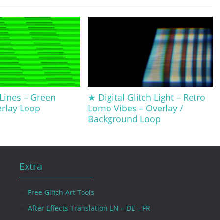
 Lines – Green
★ Digital Glitch Light – Retro
erlay Loop
Lomo Vibes – Overlay /
Background Loop
Extra
Free Glitch Art Tools
After Effects Translation EN – DE – FR