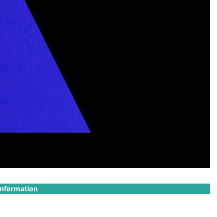
Information