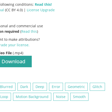
ollowing conditions:
Read this!
nal
(CC BY 4.0) |
License Upgrade
rsonal and commercial use
on required
(
Read this
)
nt to make attributions?
ade your license
.
deo File
(.mp4)
Download
Blurred
Dark
Deep
Error
Geometric
Glitch
 Loop
Motion Background
Noise
Smooth