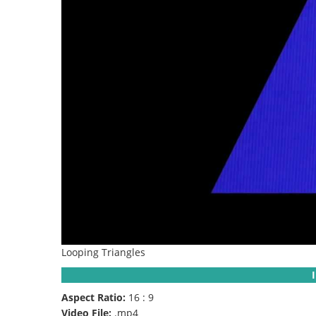
Looping Triangles
Aspect Ratio:
16 : 9
Video File:
.mp4