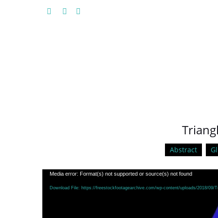
Triang
Abstract
Gl
Video
Media error: Format(s) not supported or source(s) not found
Player
Download File: https://freestockfootagearchive.com/wp-content/uploads/2018/09