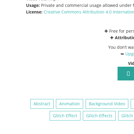
Usage:
Private and commercial usage allowed under f
License:
Creative Commons
Attribution 4.0 Internatio
✚ Free for pe
✚
Attributi
You don’t wa
➥
Upgr
Vi
Abstract
Animation
Background Video
Glitch Effect
Glitch Effects
Glitch