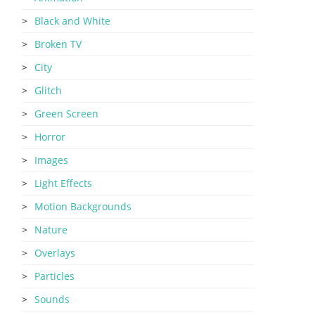
Black and White
Broken TV
City
Glitch
Green Screen
Horror
Images
Light Effects
Motion Backgrounds
Nature
Overlays
Particles
Sounds