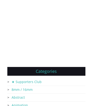
Categories
★ Supporters Club
8mm / 16mm
Abstract
Animation