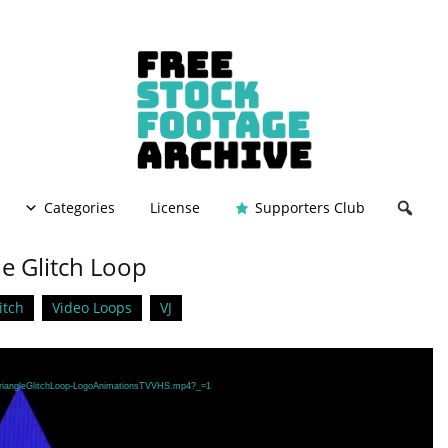
Categories
License
Supporters Club
le Glitch Loop
itch
Video Loops
VJ
/TriangleGlitchLoop-LogoAnimationsTVVHS.mp4?_=1