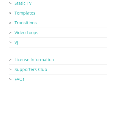
Static TV
Templates
Transitions
Video Loops
VJ
License Information
Supporters Club
FAQs