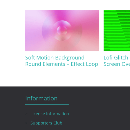
Soft Motion Background –
Lofi Glitch
Round Elements – Effect Loop
Screen Ov
Information
License Information
Supporters Club