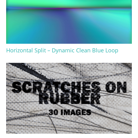
Horizontal Split – Dynamic Clean Blue Loop