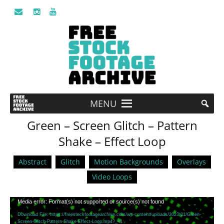
MENU
Green – Screen Glitch – Pattern
Shake – Effect Loop
Abstract
Glitch
Motion Backgrounds
Overlays
Video Loops
Video
Media error: Format(s) not supported or source(s) not found
Player
Download File: https://freestockfootagearchive.com/wp-content/uploads/2023/01/Green-
Screen-Glitch-Pattern-Shake-Effect-Loop.mp4?_=1