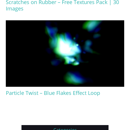
Scratches on Rubber – Free Textures Pack | 30
Images
Particle Twist – Blue Flakes Effect Loop