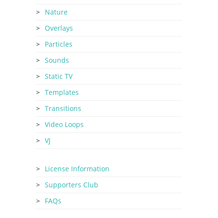
Nature
Overlays
Particles
Sounds
Static TV
Templates
Transitions
Video Loops
VJ
License Information
Supporters Club
FAQs