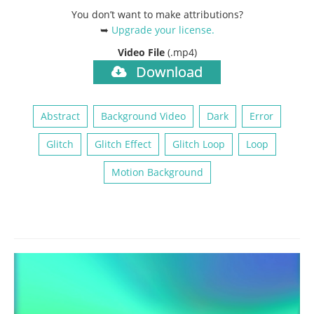
You don’t want to make attributions?
➥
Upgrade your license
.
Video File
(.mp4)
Download
Abstract
Background Video
Dark
Error
Glitch
Glitch Effect
Glitch Loop
Loop
Motion Background