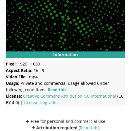
Information
Pixel:
1920 : 1080
Aspect Ratio:
16 : 9
Video File:
.mp4
Usage:
Private and commercial usage allowed under
following conditions:
Read this!
License:
Creative Commons
Attribution 4.0 International
(CC
BY 4.0) |
License Upgrade
✚ Free for personal and commercial use
✚
Attribution required
(
Read this
)