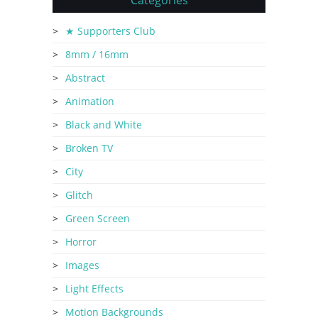
Categories
★ Supporters Club
8mm / 16mm
Abstract
Animation
Black and White
Broken TV
City
Glitch
Green Screen
Horror
Images
Light Effects
Motion Backgrounds