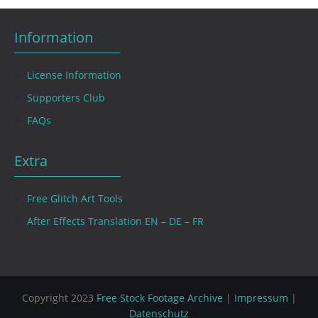
Information
License Information
Supporters Club
FAQs
Extra
Free Glitch Art Tools
After Effects Translation EN – DE – FR
Copyright 2023
Free Stock Footage Archive
|
Impressum
|
Datenschutz