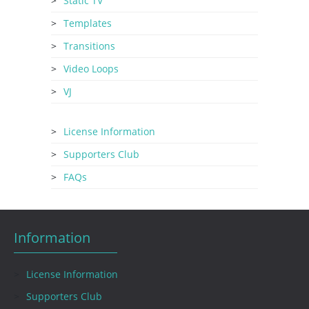
Static TV
Templates
Transitions
Video Loops
VJ
License Information
Supporters Club
FAQs
Information
License Information
Supporters Club