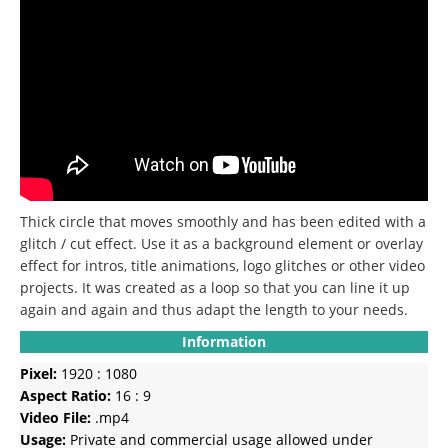
Thick circle that moves smoothly and has been edited with a
glitch / cut effect.
Use it as a background element or overlay
effect for intros, title animations, logo glitches or other video
projects.
It was created as a loop so that you can line it up
again and again and thus adapt the length to your needs.
Information
Pixel:
1920 : 1080
Aspect Ratio:
16 : 9
Video File:
.mp4
Usage:
Private and commercial usage allowed under