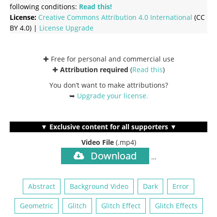
following conditions:
Read this!
License:
Creative Commons
Attribution 4.0 International
(CC
BY 4.0) |
License Upgrade
✚ Free for personal and commercial use
✚
Attribution required
(
Read this
)
You don’t want to make attributions?
➥
Upgrade your license
.
▼ Exclusive content for all supporters ▼
Video File
(.mp4)
Download
…
Abstract
Background Video
Dark
Error
Geometric
Glitch
Glitch Effect
Glitch Effects