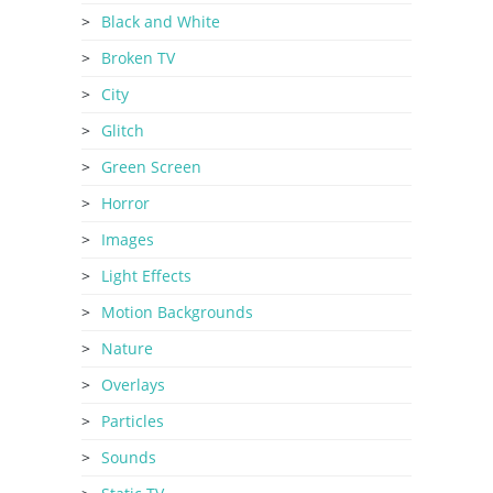
Black and White
Broken TV
City
Glitch
Green Screen
Horror
Images
Light Effects
Motion Backgrounds
Nature
Overlays
Particles
Sounds