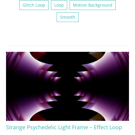
Glitch Loop
Loop
Motion Background
Smooth
Strange Psychedelic Light Frame – Effect Loop