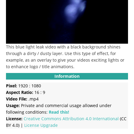
This blue light leak video with a black background shines
through a dirty / dusty layer. Use this type of effect, for
example, as an overlay to give your videos exciting lights or
to enhance logo / title animations.
Information
Pixel:
1920 : 1080
Aspect Ratio:
16 : 9
Video File:
.mp4
Usage:
Private and commercial usage allowed under
following conditions:
Read this!
License:
Creative Commons
Attribution 4.0 International
(CC
BY 4.0) |
License Upgrade