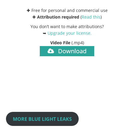
✚ Free for personal and commercial use
✚
Attribution required
(
Read this
)
You don’t want to make attributions?
➥
Upgrade your license
.
Video File
(.mp4)
Download
MORE BLUE LIGHT LEAKS