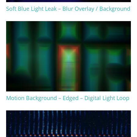
Soft Blue Light Leak – Blur Overlay / Background
Motion Background – Edged – Digital Light Loop