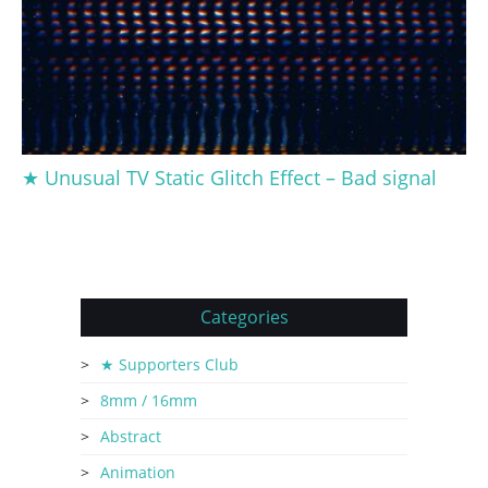
★ Unusual TV Static Glitch Effect – Bad signal
Categories
★ Supporters Club
8mm / 16mm
Abstract
Animation