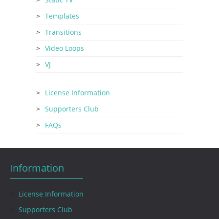
Templates
Transitions
Video Loops
VJ
License Information
Supporters Club
FAQs
Information
License Information
Supporters Club