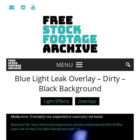
MENU
Blue Light Leak Overlay – Dirty –
Black Background
Light Effects
Overlays
Video
Media error: Format(s) not supported or source(s) not found
Player
Download File: https://freestockfootagearchive.com/wp-content/uploads/2021/11/Blue-
Light-Leak-Overlay-Dirty-Black-Background.mp4?_=1