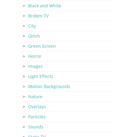
Black and White
Broken TV
City
Glitch
Green Screen
Horror
Images
Light Effects
Motion Backgrounds
Nature
Overlays
Particles
Sounds
Static TV