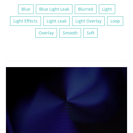
Blue
Blue Light Leak
Blurred
Light
Light Effects
Light Leak
Light Overlay
Loop
Overlay
Smooth
Soft