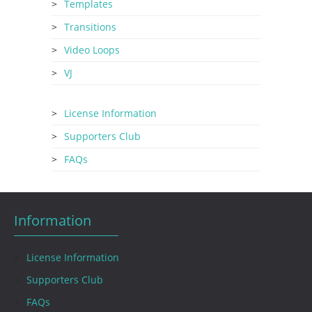
Templates
Transitions
Video Loops
VJ
License Information
Supporters Club
FAQs
Information
License Information
Supporters Club
FAQs