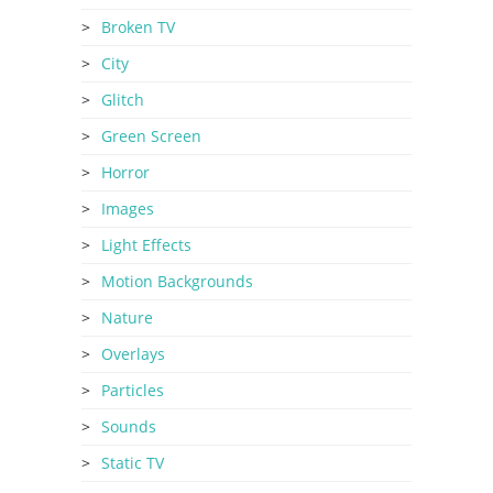
Broken TV
City
Glitch
Green Screen
Horror
Images
Light Effects
Motion Backgrounds
Nature
Overlays
Particles
Sounds
Static TV