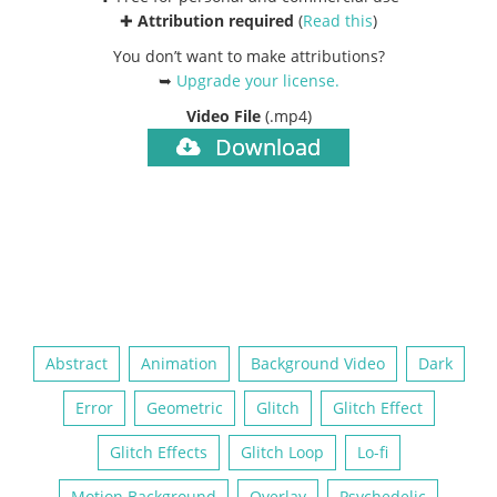
✚
Attribution required
(
Read this
)
You don’t want to make attributions?
➥
Upgrade your license
.
Video File
(.mp4)
Download
Abstract
Animation
Background Video
Dark
Error
Geometric
Glitch
Glitch Effect
Glitch Effects
Glitch Loop
Lo-fi
Motion Background
Overlay
Psychedelic