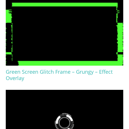
Green Screen Glitch Frame – Grungy – Effect
Overlay