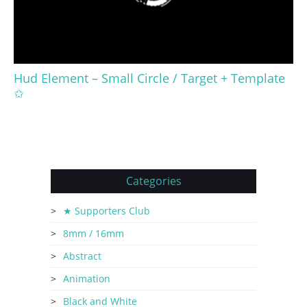
Hud Element – Small Circle / Target + Template
✩
Categories
★ Supporters Club
8mm / 16mm
Abstract
Animation
Black and White