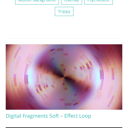
Trippy
Digital Fragments Soft – Effect Loop