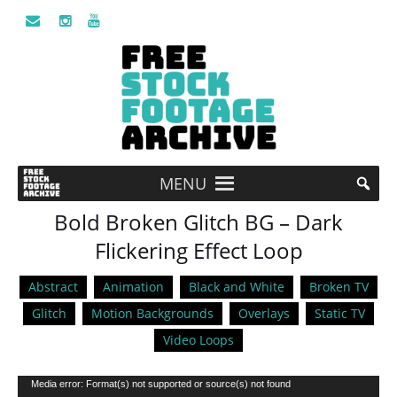
MENU
Bold Broken Glitch BG – Dark
Flickering Effect Loop
Abstract
Animation
Black and White
Broken TV
Glitch
Motion Backgrounds
Overlays
Static TV
Video Loops
Video
Media error: Format(s) not supported or source(s) not found