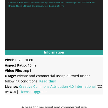
Player
Download File: https://freestockfootagearchive.com/wp-content/uploads/2025/10/Bold-
Broken-Glitch-BG-Dark-Flickering-Effect-Loop.mp4?_=1
Information
Pixel:
1920 : 1080
Aspect Ratio:
16 : 9
Video File:
.mp4
Usage:
Private and commercial usage allowed under
following conditions:
Read this!
License:
Creative Commons
Attribution 4.0 International
(CC
BY 4.0) |
License Upgrade
✚ Free for personal and commercial use