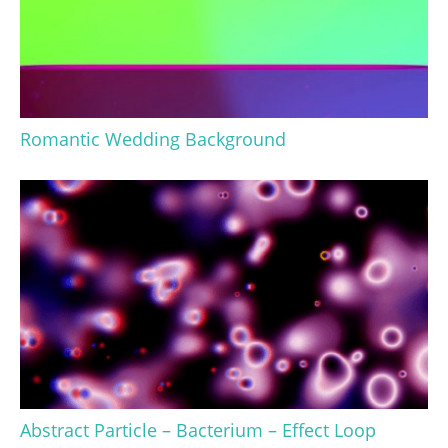
Romantic Wedding Background
Abstract Particle – Bacterium – Effect Loop