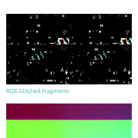
RGB Glitched Fragments