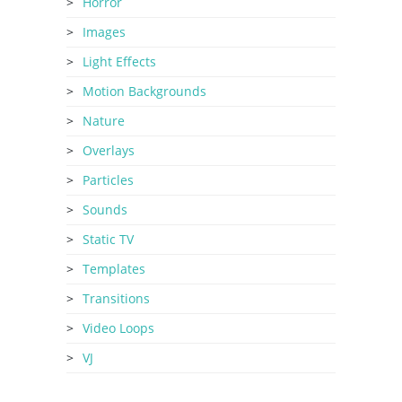
Horror
Images
Light Effects
Motion Backgrounds
Nature
Overlays
Particles
Sounds
Static TV
Templates
Transitions
Video Loops
VJ