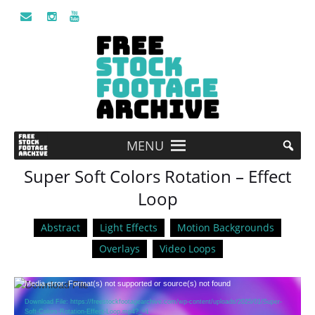
MENU
Super Soft Colors Rotation – Effect
Loop
Abstract
Light Effects
Motion Backgrounds
Overlays
Video Loops
Video
Media error: Format(s) not supported or source(s) not found
Player
Download File: https://freestockfootagearchive.com/wp-content/uploads/2025/01/Super-
Soft-Colors-Rotation-Effect-Loop.mp4?_=1