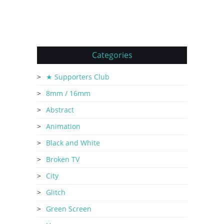
Categories
★ Supporters Club
8mm / 16mm
Abstract
Animation
Black and White
Broken TV
City
Glitch
Green Screen