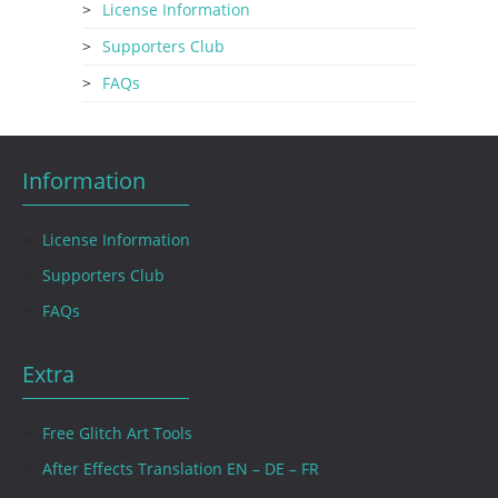
License Information
Supporters Club
FAQs
Information
License Information
Supporters Club
FAQs
Extra
Free Glitch Art Tools
After Effects Translation EN – DE – FR