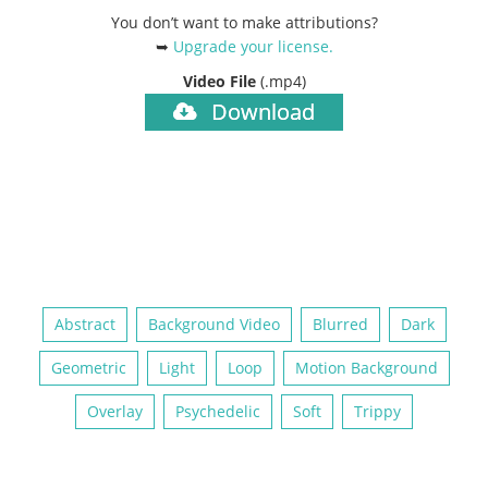
You don’t want to make attributions?
➥
Upgrade your license
.
Video File
(.mp4)
Download
Abstract
Background Video
Blurred
Dark
Geometric
Light
Loop
Motion Background
Overlay
Psychedelic
Soft
Trippy