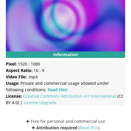
Information
Pixel:
1920 : 1080
Aspect Ratio:
16 : 9
Video File:
.mp4
Usage:
Private and commercial usage allowed under
following conditions:
Read this!
License:
Creative Commons
Attribution 4.0 International
(CC
BY 4.0) |
License Upgrade
✚ Free for personal and commercial use
✚
Attribution required
(
Read this
)