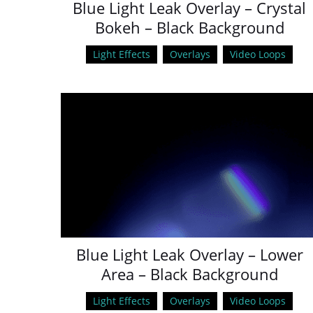
Blue Light Leak Overlay – Crystal
Bokeh – Black Background
Light Effects
Overlays
Video Loops
Blue Light Leak Overlay – Lower
Area – Black Background
Light Effects
Overlays
Video Loops