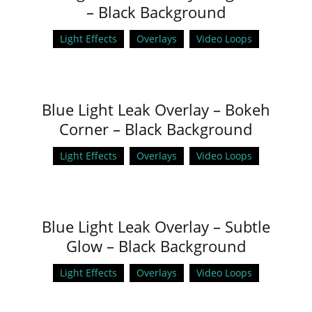
– Black Background
Light Effects
Overlays
Video Loops
Blue Light Leak Overlay – Bokeh
Corner – Black Background
Light Effects
Overlays
Video Loops
Blue Light Leak Overlay – Subtle
Glow – Black Background
Light Effects
Overlays
Video Loops