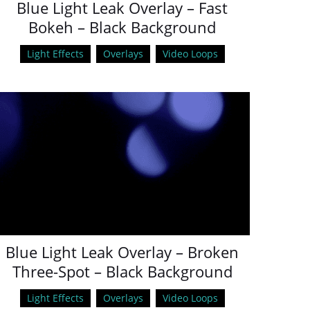
Blue Light Leak Overlay – Fast
Bokeh – Black Background
Light Effects
Overlays
Video Loops
Blue Light Leak Overlay – Broken
Three-Spot – Black Background
Light Effects
Overlays
Video Loops