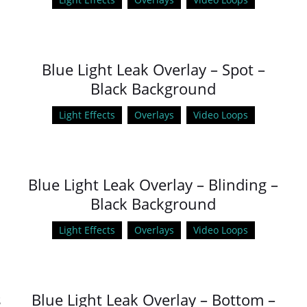
Blue Light Leak Overlay – Spot –
Black Background
Light Effects
Overlays
Video Loops
Blue Light Leak Overlay – Blinding –
Black Background
Light Effects
Overlays
Video Loops
s
Blue Light Leak Overlay – Bottom –