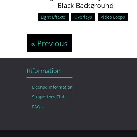
– Black Background
Light Effects
Overlays
Video Loops
« Previous
Information
License Information
Supporters Club
FAQs