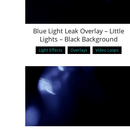
Blue Light Leak Overlay – Little
Lights – Black Background
Light Effects
Overlays
Video Loops