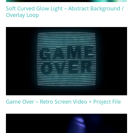
Soft Curved Glow Light – Abstract Background /
Overlay Loop
Game Over – Retro Screen Video + Project File