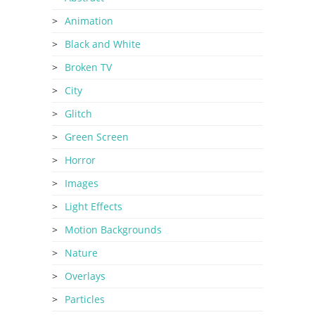
Animation
Black and White
Broken TV
City
Glitch
Green Screen
Horror
Images
Light Effects
Motion Backgrounds
Nature
Overlays
Particles