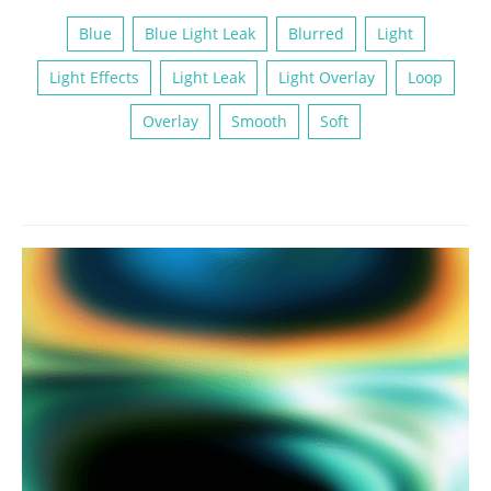
Blue
Blue Light Leak
Blurred
Light
Light Effects
Light Leak
Light Overlay
Loop
Overlay
Smooth
Soft