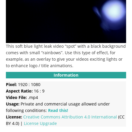
This soft blue light leak video “spot” with a black background
comes with small “rainbows”. Use this type of effect, for
example, as an overlay to give your videos exciting lights or
to enhance logo / title animations.
Information
Pixel:
1920 : 1080
Aspect Ratio:
16 : 9
Video File:
.mp4
Usage:
Private and commercial usage allowed under
following conditions:
Read this!
License:
Creative Commons
Attribution 4.0 International
(CC
BY 4.0) |
License Upgrade