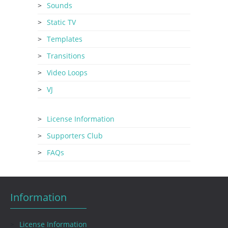
Sounds
Static TV
Templates
Transitions
Video Loops
VJ
License Information
Supporters Club
FAQs
Information
License Information