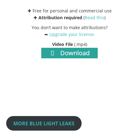
✚ Free for personal and commercial use
✚
Attribution required
(
Read this
)
You don’t want to make attributions?
➥
Upgrade your license
.
Video File
(.mp4)
Download
MORE BLUE LIGHT LEAKS