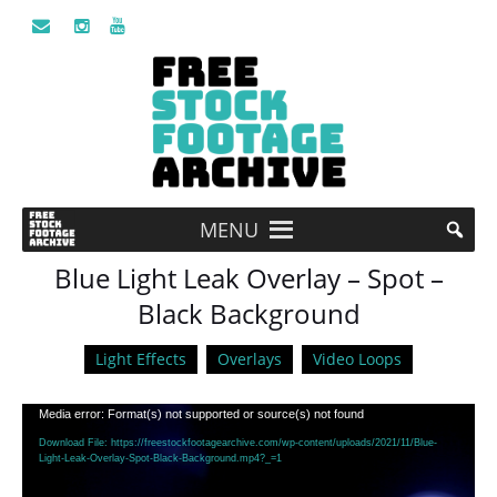
MENU
Blue Light Leak Overlay – Spot –
Black Background
Light Effects
Overlays
Video Loops
Video
Media error: Format(s) not supported or source(s) not found
Player
Download File: https://freestockfootagearchive.com/wp-content/uploads/2021/11/Blue-
Light-Leak-Overlay-Spot-Black-Background.mp4?_=1