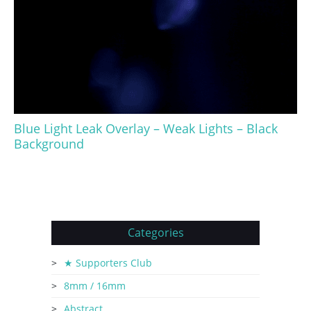
Blue Light Leak Overlay – Weak Lights – Black
Background
Categories
★ Supporters Club
8mm / 16mm
Abstract